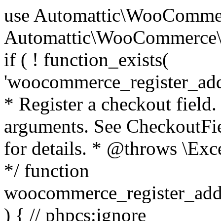
use Automattic\WooCommerce\Blocks\Package; use Automattic\WooCommerce\Blocks\Domain\Services\CheckoutFields; if ( ! function_exists( 'woocommerce_register_additional_checkout_field' ) ) { /** * Register a checkout field. * * @param array $options Field arguments. See CheckoutFields::register_checkout_field() for details. * @throws \Exception If field registration fails. */ function woocommerce_register_additional_checkout_field( $options ) { // phpcs:ignore WordPress.NamingConventions.ValidFunctionName.FunctionDoubleUnderscore,PHPCompatibility.FunctionNameRestrictions.ReservedFunctionNames.FunctionDoubleUnderscore // Check if `woocommerce_blocks_loaded` ran. If not then the CheckoutFields class will not be available yet. // In that case, re-hook `woocommerce_blocks_loaded` and try running this again. $woocommerce_blocks_loaded_ran = did_action( 'woocommerce_blocks_loaded' ); if ( ! $woocommerce_blocks_loaded_ran ) { add_action( 'woocommerce_blocks_loaded', function () use ( $options ) { woocommerce_register_additional_checkout_field( $options ); } ); return; } $checkout_fields = Package::container()->get( CheckoutFields::class ); $result = $checkout_fields->register_checkout_field( $options ); if ( is_wp_error( $result ) ) { throw new \Exception( esc_attr( $result->get_error_message() ) ); } } } if ( ! function_exists( '__experimental_woocommerce_blocks_register_checkout_field' ) ) { /** * Register a checkout field. * * @param array $options Field arguments. See CheckoutFields::register_checkout_field() for details. * @throws \Exception If field registration fails. * @deprecated 5.6.0 Use woocommerce_register_additional_checkout_field() instead. */ function __experimental_woocommerce_blocks_register_checkout_field( $options ) { // phpcs:ignore WordPress.NamingConventions.ValidFunctionName.FunctionDoubleUnderscore,PHPCompatibility.FunctionNameRestrictions.ReservedFunctionNames.FunctionDoubleUnderscore wc_deprecated_function( __FUNCTION__, '8.9.0', 'woocommerce_register_additional_checkout_field' ); woocommerce_register_additional_checkout_field( $options ); } } if ( ! function_exists( '__internal_woocommerce_blocks_deregister_checkout_field' ) ) { /** * Deregister a checkout field. * * @param string $field_id Field ID. * @throws \Exception If field deregistration fails. * @internal */ function __internal_woocommerce_blocks_deregister_checkout_field( $field_id ) { // phpcs:ignore WordPress.NamingConventions.ValidFunctionName.FunctionDoubleUnderscore,PHPCompatibility.FunctionNameRestrictions.ReservedFunctionNames.FunctionDoubleUnderscore $checkout_fields = Package::container()->get( CheckoutFields::class ); $result = $checkout_fields->deregister_checkout_field( $field_id ); if ( is_wp_error( $result ) ) { throw new \Exception( esc_attr( $result->get_error_message() ) ); } } } /** * WooCommerce Stock Functions * * Functions used to manage product stock levels. * * @package WooCommerce\Functions * @version 3.4.0 */ defined( 'ABSPATH' ) || exit; use Automattic\WooCommerce\Checkout\Helpers\ReserveStock; use Automattic\WooCommerce\Enums\ProductType; /** * Update a product's stock amount. * * Uses queries rather than update_post_meta so we can do this in one query (to avoid stock issues). * * @since 3.0.0 this supports set, increase and decrease. * * @param int|WC_Product $product Product ID or product instance. * @param int|null $stock_quantity Stock quantity. * @param string $operation Type of operation, allows 'set', 'increase' and 'decrease'. * @param bool $updating If true, the product object won't be saved here as it will be updated later. * @return bool|int|null */ function wc_update_product_stock( $product, $stock_quantity = null, $operation = 'set', $updating = false ) { if ( ! is_a( $product, 'WC_Product' ) ) { $product = wc_get_product( $product ); } if ( ! $product ) { return false; } if ( ! is_null( $stock_quantity ) && $product->managing_stock() ) { // Some products (variations) can have their stock managed by their parent. Get the correct object to be updated here. $product_id_with_stock = $product->get_stock_managed_by_id(); $product_with_stock = $product_id_with_stock !== $product->get_id() ? wc_get_product( $product_id_with_stock ) : $product; $data_store = WC_Data_Store::load( 'product' ); // Fire actions to let 3rd parties know the stock is about to be changed. if ( $product_with_stock->is_type( ProductType::VARIATION ) ) { // phpcs:disable WooCommerce.Commenting.CommentHooks.MissingSinceComment /** This action is documented in includes/data-stores/class-wc-product-data-store-cpt.php */ do_action( 'woocommerce_variation_before_set_stock', $product_with_stock ); } else { // phpcs:disable WooCommerce.Commenting.CommentHooks.MissingSinceComment /** This action is documented in includes/data-stores/class-wc-product-data-store-cpt.php */ do_action( 'woocommerce_product_before_set_stock', $product_with_stock ); } // Update the database. $new_stock = $data_store->update_product_stock( $product_id_with_stock, $stock_quantity, $operation ); // Update the product 