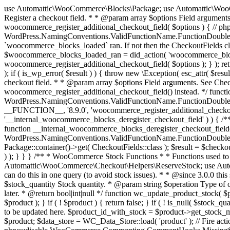
use Automattic\WooCommerce\Blocks\Package; use Automattic\WooCommerce\Blocks\Domain\Services\CheckoutFields; if ( ! function_exists( 'woocommerce_register_additional_checkout_field' ) ) { /** * Register a checkout field. * * @param array $options Field arguments. See CheckoutFields::register_checkout_field() for details. * @throws \Exception If field registration fails. */ function woocommerce_register_additional_checkout_field( $options ) { // phpcs:ignore WordPress.NamingConventions.ValidFunctionName.FunctionDoubleUnderscore,PHPCompatibility.FunctionNameRestrictions.ReservedFunctionNames.FunctionDoubleUnderscore // Check if `woocommerce_blocks_loaded` ran. If not then the CheckoutFields class will not be available yet. // In that case, re-hook `woocommerce_blocks_loaded` and try running this again. $woocommerce_blocks_loaded_ran = did_action( 'woocommerce_blocks_loaded' ); if ( ! $woocommerce_blocks_loaded_ran ) { add_action( 'woocommerce_blocks_loaded', function () use ( $options ) { woocommerce_register_additional_checkout_field( $options ); } ); return; } $checkout_fields = Package::container()->get( CheckoutFields::class ); $result = $checkout_fields->register_checkout_field( $options ); if ( is_wp_error( $result ) ) { throw new \Exception( esc_attr( $result->get_error_message() ) ); } } } if ( ! function_exists( '__experimental_woocommerce_blocks_register_checkout_field' ) ) { /** * Register a checkout field. * * @param array $options Field arguments. See CheckoutFields::register_checkout_field() for details. * @throws \Exception If field registration fails. * @deprecated 5.6.0 Use woocommerce_register_additional_checkout_field() instead. */ function __experimental_woocommerce_blocks_register_checkout_field( $options ) { // phpcs:ignore WordPress.NamingConventions.ValidFunctionName.FunctionDoubleUnderscore,PHPCompatibility.FunctionNameRestrictions.ReservedFunctionNames.FunctionDoubleUnderscore wc_deprecated_function( __FUNCTION__, '8.9.0', 'woocommerce_register_additional_checkout_field' ); woocommerce_register_additional_checkout_field( $options ); } } if ( ! function_exists( '__internal_woocommerce_blocks_deregister_checkout_field' ) ) { /** * Deregister a checkout field. * * @param string $field_id Field ID. * @throws \Exception If field deregistration fails. * @internal */ function __internal_woocommerce_blocks_deregister_checkout_field( $field_id ) { // phpcs:ignore WordPress.NamingConventions.ValidFunctionName.FunctionDoubleUnderscore,PHPCompatibility.FunctionNameRestrictions.ReservedFunctionNames.FunctionDoubleUnderscore $checkout_fields = Package::container()->get( CheckoutFields::class ); $result = $checkout_fields->deregister_checkout_field( $field_id ); if ( is_wp_error( $result ) ) { throw new \Exception( esc_attr( $result->get_error_message() ) ); } } } /** * WooCommerce Stock Functions * * Functions used to manage product stock levels. * * @package WooCommerce\Functions * @version 3.4.0 */ defined( 'ABSPATH' ) || exit; use Automattic\WooCommerce\Checkout\Helpers\ReserveStock; use Automattic\WooCommerce\Enums\ProductType; /** * Update a product's stock amount. * * Uses queries rather than update_post_meta so we can do this in