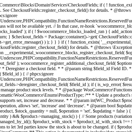
 one query (to avoid stock issues). * * @since 3.0.0 this supports set, increase and decrease. * * @param int|WC_Product $product Product ID or product instance. * @param int|null $stock_quantity Stock quantity. * @param string $operation Type of operation, allows 'set', 'increase' and 'decrease'. * @param bool $updating If true, the product object won't be saved here as it will be updated later. * @return bool|int|null */ function wc_update_product_stock( $product, $stock_quantity = null, $operation = 'set', $updating = false ) { if ( ! is_a( $product, 'WC_Product' ) ) { $product = wc_get_product( $product ); } if ( ! $product ) { return false; } if ( ! is_null( $stock_quantity ) && $product->managing_stock() ) { // Some products (variations) can have their stock managed by their parent. Get the correct object to be updated here. $product_id_with_stock = $product->get_stock_managed_by_id(); $product_with_stock = $product_id_with_stock !== $product->get_id() ? wc_get_product( $product_id_with_stock ) : $product; $data_store = WC_Data_Store::load( 'product' ); // Fire actions to let 3rd parties know the stock is about to be changed. if ( $product_with_stock->is_type( ProductType::VARIATION ) ) { // phpcs:disable WooCommerce.Commenting.CommentHooks.MissingSinceComment /** This action is documented in includes/data-stores/class-wc-product-data-store-cpt.php */ do_action( 'woocommerce_variation_before_set_stock', $product_with_stock ); } else { // phpcs:disable WooCommerce.Commenting.CommentHooks.MissingSinceComment /** This action is documented in includes/data-stores/class-wc-product-data-store-cpt.php */ do_action( 'woocommerce_product_before_set_stock', $product_with_stock ); } // Update the database. $new_stock = $data_store->update_product_stock( $product_id_with_stock, $stock_quantity, $operation ); // Update the product object. $data_store->read_stock_quantity( $product_with_stock, $new_stock ); // If this is not being called during an update routine, save the product so stock status etc is in sync, and caches are cleared. if ( ! $updating ) { $product_with_stock->save(); } // Fire actions to let 3rd parties know the stock changed. if ( $product_with_stock->is_type( ProductType::VARIATION ) ) { // phpcs:disable WooCommerce.Commenting.CommentHooks.MissingSinceComment /** This action is documented in includes/data-stores/class-wc-product-data-store-cpt.php */ do_action( 'woocommerce_variation_set_stock', $product_with_stock ); } else { // phpcs:disable WooCommerce.Commenting.CommentHooks.MissingSinceComment /** This action is documented in includes/data-stores/class-wc-product-data-store-cpt.php */ do_action( 'woocommerce_product_set_stock', $product_with_stock ); } return $product_with_stock->get_stock_quantity(); } return $product->get_stock_quantity(); } /** * Update a product's stock status. * * @param int $product_id Product ID. * @param string $status Status. */ function wc_update_product_stock_status( $product_id, $status ) { $product = wc_get_product( $product_id ); if ( $product ) { $product->set_stock_status( $status ); $product->save(); } } /** * When a payment is complete, we can reduce stock levels for items within an order. * * @since 3.0.0 * @param int $order_id Order ID. */ function wc