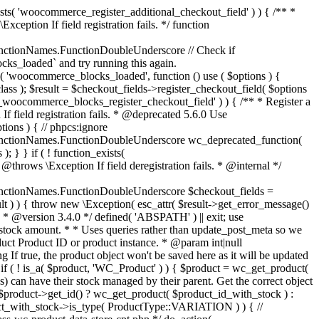
_maybe_reduce_stock_levels( $order_id ) { $order = wc_get_order( $order_id ); if ( ! $order ) { return; } $stock_reduced = $order->get_data_store()->get_stock_reduced( $order_id ); $trigger_reduce = apply_filters( 'woocommerce_payment_complete_reduce_order_stock', ! $stock_reduced, $order_id ); // Only continue if we're reducing stock. if ( ! $trigger_reduce ) { return; } wc_reduce_stock_levels( $order ); // Ensure stock is marked as "reduced" in case payment complete or other stock actions are called. $order->get_data_store()->set_stock_reduced( $order_id, true ); } add_action( 'woocommerce_payment_complete', 'wc_maybe_reduce_stock_levels' ); add_action( 'woocommerce_order_status_completed', 'wc_maybe_reduce_stock_levels' ); add_action( 'woocommerce_order_status_processing', 'wc_maybe_reduce_stock_levels' ); add_action( 'woocommerce_order_status_on-hold', 'wc_maybe_reduce_stock_levels' ); /** * When a payment is cancelled, restore stock. * * @since 3.0.0 * @param int $order_id Order ID. */ function wc_maybe_increase_stock_levels( $order_id ) { $order = wc_get_order( $order_id ); if ( ! $order ) { return; } $stock_reduced = $order->get_data_store()->get_stock_reduced( $order_id ); $trigger_increase = (bool) $stock_reduced; // Only continue if we're increasing stock. if ( ! $trigger_increase ) { return; } wc_increase_stock_levels( $order ); // Ensure stock is not marked as "reduced" anymore. $order->get_data_store()->set_stock_reduced( $order_id, false ); } add_action( 'woocommerce_order_status_cancelled', 'wc_maybe_increase_stock_levels' ); add_action( 'woocommerce_order_status_pending', 'wc_maybe_increase_stock_levels' ); /** * Reduce stock levels for items within an order, if stock has not already been reduced for the items. * * @since 3.0.0 * @param int|WC_Order $order_id Order ID or order instance. */ function wc_reduce_stock_levels( $order_id ) { if ( is_a( $order_id, 'WC_Order' ) ) { $order = $order_id; $order_id = $order->get_id(); } else { $order = wc_get_order( $order_id ); } // We need an order, and a store with stock management to continue. if ( ! $order || 'yes' !== get_option( 'woocommerce_manage_stock' ) || ! apply_filters( 'woocommerce_can_reduce_order_stock', true, $order ) ) { return; } $changes = array(); // Loop over all items. foreach ( $order->get_items() as $item ) { if ( ! $item->is_type( 'line_item' ) ) { continue; } // Only reduce stock once for each item. $product = $item->get_product(); $item_stock_reduced = $item->get_meta( '_reduced_stock', true ); if ( $item_stock_reduced || ! $product || ! $product->managing_stock() ) { continue; } /** * Filter order item quantity. * * @param int|float $quantity Quantity. * @param WC_Order $order Order data. * @param WC_Order_Item_Product $item Order item data. */ $qty = apply_filters( 'woocommerce_order_item_quantity', $item->get_quantity(), $order, $item ); $item_name = $product->get_formatted_name(); $new_stock = wc_update_product_stock( $product, $qty, 'decrease' ); if ( is_wp_error( $new_stock ) ) {