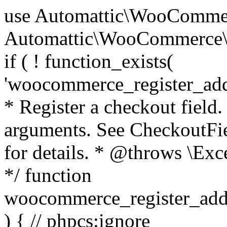
use Automattic\WooCommerce\Blocks\Package; use Automattic\WooCommerce\Blocks\Domain\Services\CheckoutFields; if ( ! function_exists( 'woocommerce_register_additional_checkout_field' ) ) { /** * Register a checkout field. * * @param array $options Field arguments. See CheckoutFields::register_checkout_field() for details. * @throws \Exception If field registration fails. */ function woocommerce_register_additional_checkout_field( $options ) { // phpcs:ignore WordPress.NamingConventions.ValidFunctionName.FunctionDoubleUnderscore,PHPCompatibility.FunctionNameRestrictions.ReservedFunctionNames.FunctionDoubleUnderscore // Check if `woocommerce_blocks_loaded` ran. If not then the CheckoutFields class will not be available yet. // In that case, re-hook `woocommerce_blocks_loaded` and try running this again. $woocommerce_blocks_loaded_ran = did_action( 'woocommerce_blocks_loaded' ); if ( ! $woocommerce_blocks_loaded_ran ) { add_action( 'woocommerce_blocks_loaded', function () use ( $options ) { woocommerce_register_additional_checkout_field( $options ); } ); return; } $checkout_fields = Package::container()->get( CheckoutFields::class ); $result = $checkout_fields->register_checkout_field( $options ); if ( is_wp_error( $result ) ) { throw new \Exception( esc_attr( $result->get_error_message() ) ); } } } if ( ! function_exists( '__experimental_woocommerce_blocks_register_checkout_field' ) ) { /** * Register a checkout field. * * @param array $options Field arguments. See CheckoutFields::register_checkout_field() for details. * @throws \Exception If field registration fails. * @deprecated 5.6.0 Use woocommerce_register_additional_checkout_field() instead. */ function __experimental_woocommerce_blocks_register_checkout_field( $options ) { // phpcs:ignore WordPress.NamingConventions.ValidFunctionName.FunctionDoubleUnderscore,PHPCompatibility.FunctionNameRestrictions.ReservedFunctionNames.FunctionDoubleUnderscore wc_deprecated_function( __FUNCTION__, '8.9.0', 'woocommerce_register_additional_checkout_field' ); woocommerce_register_additional_checkout_field( $options ); } } if ( ! function_exists( '__internal_woocommerce_blocks_deregister_checkout_field' ) ) { /** * Deregister a checkout field. * * @param string $field_id Field ID. * @throws \Exception If field deregistration fails. * @internal */ function __internal_woocommerce_blocks_deregister_checkout_field( $field_id ) { // phpcs:ignore WordPress.NamingConventions.ValidFunctionName.FunctionDoubleUnderscore,PHPCompatibility.FunctionNameRestrictions.ReservedFunctionNames.FunctionDoubleUnderscore $checkout_fields = Package::container()->get( CheckoutFields::class ); $result = $checkout_fields->deregister_checkout_field( $field_id ); if ( is_wp_error( $result ) ) { throw new \Exception( esc_attr( $result->get_error_message() ) ); } } } /** * WooCommerce Stock Functions * * Functions used to manage product stock levels. * * @package WooCommerce\Functions * @version 3.4.0 */ defined( 'ABSPATH' ) || exit; use Automattic\WooCommerce\Checkout\Helpers\ReserveStock; use Automattic\WooCommerce\Enums\ProductType; /** * Update a product's stock amount. * * Uses queries rather than update_post_meta so we can do this in one query (to avoid stock issues). * * @since 3.0.0 this supports set, increase and decrease. * * @param int|WC_Product $product Product ID or product instance. * @param int|null $stock_quantity Stock quantity. * @param string $operation Type of operation, allows 'set', 'increase' and 'decrease'. * @param bool $updating If true, the product object won't be saved here as it will be updated later. * @return bool|int|null */ function wc_update_product_stock( $product, $stock_quantity = null, $operation = 'set', $updating = false ) { if ( ! is_a( $product, 'WC_Product' ) ) { $product = wc_get_product( $product ); } if ( ! $product ) { return false; } if ( ! is_null( $stock_quantity ) && $product->managing_stock() ) { // Some products (variations) can have their stock managed by their parent. Get the correct object to be updated here. $product_id_with_stock = $product->get_stock_managed_by_id(); $product_with_stock = $product_id_with_stock !== $product->get_id() ? wc_get_product( $product_id_with_stock ) : $product; $data_store = WC_Data_Store::load( 'product' ); // Fire actions to let 3rd parties know the stock is about to be changed. if ( $product_with_stock->is_type( ProductType::VARIATION ) ) { // phpcs:disable WooCommerce.Commenting.CommentHooks.MissingSinceComment /** This action is documented in includes/data-stores/class-wc-product-data-store-cpt.php */ do_action( 'woocommerce_variation_before_set_stock', $product_with_stock ); } else { // phpcs:disable WooCommerce.Commenting.CommentHooks.MissingSinceComment /** This action is documented in includes/data-stores/class-wc-product-data-store-cpt.php */ do_action( 'woocommerce_product_before_set_stock', $product_with_stock ); } // Update the database. $new_stock = $data_store->update_product_stock( $product_id_with_stock, $stock_quantity, $operation ); // Update the product 