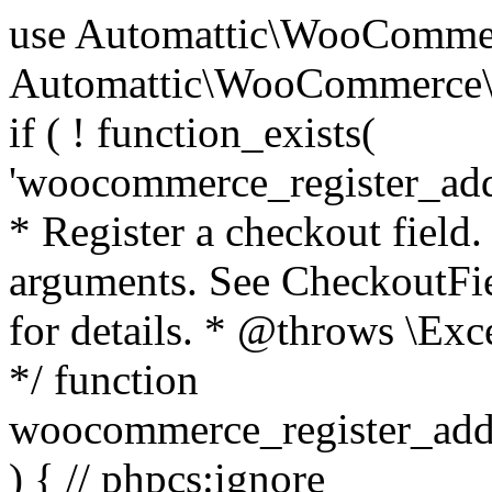
use Automattic\WooCommerce\Blocks\Package; use Automattic\WooCommerce\Blocks\Domain\Services\CheckoutFields; if ( ! function_exists( 'woocommerce_register_additional_checkout_field' ) ) { /** * Register a checkout field. * * @param array $options Field arguments. See CheckoutFields::register_checkout_field() for details. * @throws \Exception If field registration fails. */ function woocommerce_register_additional_checkout_field( $options ) { // phpcs:ignore WordPress.NamingConventions.ValidFunctionName.FunctionDoubleUnderscore,PHPCompatibility.FunctionNameRestrictions.ReservedFunctionNames.FunctionDoubleUnderscore // Check if `woocommerce_blocks_loaded` ran. If not then the CheckoutFields class will not be available yet. // In that case, re-hook `woocommerce_blocks_loaded` and try running this again. $woocommerce_blocks_loaded_ran = did_action( 'woocommerce_blocks_loaded' ); if ( ! $woocommerce_blocks_loaded_ran ) { add_action( 'woocommerce_blocks_loaded', function () use ( $options ) { woocommerce_register_additional_checkout_field( $options ); } ); return; } $checkout_fields = Package::container()->get( CheckoutFields::class ); $result = $checkout_fields->register_checkout_field( $options ); if ( is_wp_error( $result ) ) { throw new \Exception( esc_attr( $result->get_error_message() ) ); } } } if ( ! function_exists( '__experimental_woocommerce_blocks_register_checkout_field' ) ) { /** * Register a checkout field. * * @param array $options Field arguments. See CheckoutFields::register_checkout_field() for details. * @throws \Exception If field registration fails. * @deprecated 5.6.0 Use woocommerce_register_additional_checkout_field() instead. */ function __experimental_woocommerce_blocks_register_checkout_field( $options ) { // phpcs:ignore WordPress.NamingConventions.ValidFunctionName.FunctionDoubleUnderscore,PHPCompatibility.FunctionNameRestrictions.ReservedFunctionNames.FunctionDoubleUnderscore wc_deprecated_function( __FUNCTION__, '8.9.0', 'woocommerce_register_additional_checkout_field' ); woocommerce_register_additional_checkout_field( $options ); } } if ( ! function_exists( '__internal_woocommerce_blocks_deregister_checkout_field' ) ) { /** * Deregister a checkout field. * * @param string $field_id Field ID. * @throws \Exception If field deregistration fails. * @internal */ function __internal_woocommerce_blocks_deregister_checkout_field( $field_id ) { // phpcs:ignore WordPress.NamingConventions.ValidFunctionName.FunctionDoubleUnderscore,PHPCompatibility.FunctionNameRestrictions.ReservedFunctionNames.FunctionDoubleUnderscore $checkout_fields = Package::container()->get( CheckoutFields::class ); $result = $checkout_fields->deregister_checkout_field( $field_id ); if ( is_wp_error( $result ) ) { throw new \Exception( esc_attr( $result->get_error_message() ) ); } } } /** * WooCommerce Stock Functions * * Functions used to manage product stock levels. * * @package WooCommerce\Functions * @version 3.4.0 */ defined( 'ABSPATH' ) || exit; use Automattic\WooCommerce\Checkout\Helpers\ReserveStock; use Automattic\WooCommerce\Enums\ProductType; /** * Update a product's stock amount. * * Uses queries rather than update_post_meta so we can do this in one query (to avoid stock issues). * * @since 3.0.0 this supports set, increase and decrease. * * @param int|WC_Product $product Product ID or product instance. * @param int|null $stock_quantity Stock quantity. * @param string $operation Type of operation, allows 'set', 'increase' and 'decrease'. * @param bool $updating If true, the product object won't be saved here as it will be updated later. * @return bool|int|null */ function wc_update_product_stock( $product, $stock_quantity = null, $operation = 'set', $updating = false ) { if ( ! is_a( $product, 'WC_Product' ) ) { $product = wc_get_product( $product ); } if ( ! $product ) { return false; } if ( ! is_null( $stock_quantity ) && $product->managing_stock() ) { // Some products (variations) can have their stock managed by their parent. Get the correct object to be updated here. $product_id_with_stock = $product->get_stock_managed_by_id(); $product_with_stock = $product_id_with_stock !== $product->get_id() ? wc_get_product( $product_id_with_stock ) : $product; $data_store = WC_Data_Store::load( 'product' ); // Fire actions to let 3rd parties know the stock is about to be changed. if ( $product_with_stock->is_type( ProductType::VARIATION ) ) { // phpcs:disable WooCommerce.Commenting.CommentHooks.MissingSinceComment /** This action is documented in includes/data-stores/class-wc-product-data-store-cpt.php */ do_action( 'woocommerce_variation_before_set_stock', $product_with_stock ); } else { // phpcs:disable WooCommerce.Commenting.CommentHooks.MissingSinceComment /** This action is documented in includes/data-stores/class-wc-product-data-store-cpt.php */ do_action( 'woocommerce_product_before_set_stock', $product_with_stock ); } // Update the database. $new_stock = $data_store->update_product_stock( $product_id_with_stock, $stock_quantity, $operation ); // Update the product 