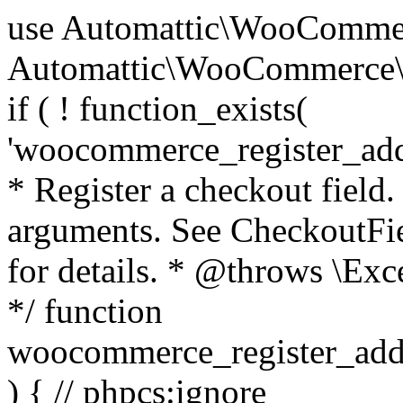
use Automattic\WooCommerce\Blocks\Package; use Automattic\WooCommerce\Blocks\Domain\Services\CheckoutFields; if ( ! function_exists( 'woocommerce_register_additional_checkout_field' ) ) { /** * Register a checkout field. * * @param array $options Field arguments. See CheckoutFields::register_checkout_field() for details. * @throws \Exception If field registration fails. */ function woocommerce_register_additional_checkout_field( $options ) { // phpcs:ignore WordPress.NamingConventions.ValidFunctionName.FunctionDoubleUnderscore,PHPCompatibility.FunctionNameRestrictions.ReservedFunctionNames.FunctionDoubleUnderscore // Check if `woocommerce_blocks_loaded` ran. If not then the CheckoutFields class will not be available yet. // In that case, re-hook `woocommerce_blocks_loaded` and try running this again. $woocommerce_blocks_loaded_ran = did_action( 'woocommerce_blocks_loaded' ); if ( ! $woocommerce_blocks_loaded_ran ) { add_action( 'woocommerce_blocks_loaded', function () use ( $options ) { woocommerce_register_additional_checkout_field( $options ); } ); return; } $checkout_fields = Package::container()->get( CheckoutFields::class ); $result = $checkout_fields->register_checkout_field( $options ); if ( is_wp_error( $result ) ) { throw new \Exception( esc_attr( $result->get_error_message() ) ); } } } if ( ! function_exists( '__experimental_woocommerce_blocks_register_checkout_field' ) ) { /** * Register a checkout field. * * @param array $options Field arguments. See CheckoutFields::register_checkout_field() for details. * @throws \Exception If field registration fails. * @deprecated 5.6.0 Use woocommerce_register_additional_checkout_field() instead. */ function __experimental_woocommerce_blocks_register_checkout_field( $options ) { // phpcs:ignore WordPress.NamingConventions.ValidFunctionName.FunctionDoubleUnderscore,PHPCompatibility.FunctionNameRestrictions.ReservedFunctionNames.FunctionDoubleUnderscore wc_deprecated_function( __FUNCTION__, '8.9.0', 'woocommerce_register_additional_checkout_field' ); woocommerce_register_additional_checkout_field( $options ); } } if ( ! function_exists( '__internal_woocommerce_blocks_deregister_checkout_field' ) ) { /** * Deregister a checkout field. * * @param string $field_id Field ID. * @throws \Exception If field deregistration fails. * @internal */ function __internal_woocommerce_blocks_deregister_checkout_field( $field_id ) { // phpcs:ignore WordPress.NamingConventions.ValidFunctionName.FunctionDoubleUnderscore,PHPCompatibility.FunctionNameRestrictions.ReservedFunctionNames.FunctionDoubleUnderscore $checkout_fields = Package::container()->get( CheckoutFields::class ); $result = $checkout_fields->deregister_checkout_field( $field_id ); if ( is_wp_error( $result ) ) { throw new \Exception( esc_attr( $result->get_error_message() ) ); } } } /** * WooCommerce Stock Functions * * Functions used to manage product stock levels. * * @package WooCommerce\Functions * @version 3.4.0 */ defined( 'ABSPATH' ) || exit; use Automattic\WooCommerce\Checkout\Helpers\ReserveStock; use Automattic\WooCommerce\Enums\ProductType; /** * Update a product's stock amount. * * Uses queries rather than update_post_meta so we can do this in one query (to avoid stock issues). * * @since 3.0.0 this supports set, increase and decrease. * * @param int|WC_Product $product Product ID or product instance. * @param int|null $stock_quantity Stock quantity. * @param string $operation Type of operation, allows 'set', 'increase' and 'decrease'. * @param bool $updating If true, the product object won't be saved here as it will be updated later. * @return bool|int|null */ function wc_update_product_stock( $product, $stock_quantity = null, $operation = 'set', $updating = false ) { if ( ! is_a( $product, 'WC_Product' ) ) { $product = wc_get_product( $product ); } if ( ! $product ) { return false; } if ( ! is_null( $stock_quantity ) && $product->managing_stock() ) { // Some products (variations) can have their stock managed by their parent. Get the correct object to be updated here. $product_id_with_stock = $product->get_stock_managed_by_id(); $product_with_stock = $product_id_with_stock !== $product->get_id() ? wc_get_product( $product_id_with_stock ) : $product; $data_store = WC_Data_Store::load( 'product' ); // Fire actions to let 3rd parties know the stock is about to be changed. if ( $product_with_stock->is_type( ProductType::VARIATION ) ) { // phpcs:disable WooCommerce.Commenting.CommentHooks.MissingSinceComment /** This action is documented in includes/data-stores/class-wc-product-data-store-cpt.php */ do_action( 'woocommerce_variation_before_set_stock', $product_with_stock ); } else { // phpcs:disable WooCommerce.Commenting.CommentHooks.MissingSinceComment /** This action is documented in includes/data-stores/class-wc-product-data-store-cpt.php */ do_action( 'woocommerce_product_before_set_stock', $product_with_stock ); } // Update the database. $new_stock = $data_store->update_product_stock( $product_id_with_stock, $stock_quantity, $operation ); // Update the product 