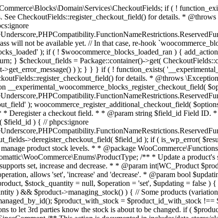
 one query (to avoid stock issues). * * @since 3.0.0 this supports set, increase and decrease. * * @param int|WC_Product $product Product ID or product instance. * @param int|null $stock_quantity Stock quantity. * @param string $operation Type of operation, allows 'set', 'increase' and 'decrease'. * @param bool $updating If true, the product object won't be saved here as it will be updated later. * @return bool|int|null */ function wc_update_product_stock( $product, $stock_quantity = null, $operation = 'set', $updating = false ) { if ( ! is_a( $product, 'WC_Product' ) ) { $product = wc_get_product( $product ); } if ( ! $product ) { return false; } if ( ! is_null( $stock_quantity ) && $product->managing_stock() ) { // Some products (variations) can have their stock managed by their parent. Get the correct object to be updated here. $product_id_with_stock = $product->get_stock_managed_by_id(); $product_with_stock = $product_id_with_stock !== $product->get_id() ? wc_get_product( $product_id_with_stock ) : $product; $data_store = WC_Data_Store::load( 'product' ); // Fire actions to let 3rd parties know the stock is about to be changed. if ( $product_with_stock->is_type( ProductType::VARIATION ) ) { // phpcs:disable WooCommerce.Commenting.CommentHooks.MissingSinceComment /** This action is documented in includes/data-stores/class-wc-product-data-store-cpt.php */ do_action( 'woocommerce_variation_before_set_stock', $product_with_stock ); } else { // phpcs:disable WooCommerce.Commenting.CommentHooks.MissingSinceComment /** This action is documented in includes/data-stores/class-wc-product-data-store-cpt.php */ do_action( 'woocommerce_product_before_set_stock', $product_with_stock ); } // Update the database. $new_stock = $data_store->update_product_stock( $product_id_with_stock, $stock_quantity, $operation ); // Update the product object. $data_store->read_stock_quantity( $product_with_stock, $new_stock ); // If this is not being called during an update routine, save the product so stock status etc is in sync, and caches are cleared. if ( ! $updating ) { $product_with_stock->save(); } // Fire actions to let 3rd parties know the stock changed. if ( $product_with_stock->is_type( ProductType::VARIATION ) ) { // phpcs:disable WooCommerce.Commenting.CommentHooks.MissingSinceComment /** This action is documented in includes/data-stores/class-wc-product-data-store-cpt.php */ do_action( 'woocommerce_variation_set_stock', $product_with_stock ); } else { // phpcs:disable WooCommerce.Commenting.CommentHooks.MissingSinceComment /** This action is documented in includes/data-stores/class-wc-product-data-store-cpt.php */ do_action( 'woocommerce_product_set_stock', $product_with_stock ); } return $product_with_stock->get_stock_quantity(); } return $product->get_stock_quantity(); } /** * Update a product's stock status. * * @param int $product_id Product ID. * @param string $status Status. */ function wc_update_product_stock_status( $product_id, $status ) { $product = wc_get_product( $product_id ); if ( $product ) { $product->set_stock_status( $status ); $product->save(); } } /** * When a payment is complete, we can reduce stock levels for items within an order. * * @since 3.0.0 * @param int $order_id Order ID. */ function wc