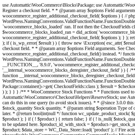
use Automattic\WooCommerce\Blocks\Package; use Automattic\WooCommerce\Blocks\Domain\Services\CheckoutFields; if ( ! function_exists( 'woocommerce_register_additional_checkout_field' ) ) { /** * Register a checkout field. * * @param array $options Field arguments. See CheckoutFields::register_checkout_field() for details. * @throws \Exception If field registration fails. */ function woocommerce_register_additional_checkout_field( $options ) { // phpcs:ignore WordPress.NamingConventions.ValidFunctionName.FunctionDoubleUnderscore,PHPCompatibility.FunctionNameRestrictions.ReservedFunctionNames.FunctionDoubleUnderscore // Check if `woocommerce_blocks_loaded` ran. If not then the CheckoutFields class will not be available yet. // In that case, re-hook `woocommerce_blocks_loaded` and try running this again. $woocommerce_blocks_loaded_ran = did_action( 'woocommerce_blocks_loaded' ); if ( ! $woocommerce_blocks_loaded_ran ) { add_action( 'woocommerce_blocks_loaded', function () use ( $options ) { woocommerce_register_additional_checkout_field( $options ); } ); return; } $checkout_fields = Package::container()->get( CheckoutFields::class ); $result = $checkout_fields->register_checkout_field( $options ); if ( is_wp_error( $result ) ) { throw new \Exception( esc_attr( $result->get_error_message() ) ); } } } if ( ! function_exists( '__experimental_woocommerce_blocks_register_checkout_field' ) ) { /** * Register a checkout field. * * @param array $options Field arguments. See CheckoutFields::register_checkout_field() for details. * @throws \Exception If field registration fails. * @deprecated 5.6.0 Use woocommerce_register_additional_checkout_field() instead. */ function __experimental_woocommerce_blocks_register_checkout_field( $options ) { // phpcs:ignore WordPress.NamingConventions.ValidFunctionName.FunctionDoubleUnderscore,PHPCompatibility.FunctionNameRestrictions.ReservedFunctionNames.FunctionDoubleUnderscore wc_deprecated_function( __FUNCTION__, '8.9.0', 'woocommerce_register_additional_checkout_field' ); woocommerce_register_additional_checkout_field( $options ); } } if ( ! function_exists( '__internal_woocommerce_blocks_deregister_checkout_field' ) ) { /** * Deregister a checkout field. * * @param string $field_id Field ID. * @throws \Exception If field deregistration fails. * @internal */ function __internal_woocommerce_blocks_deregister_checkout_field( $field_id ) { // phpcs:ignore WordPress.NamingConventions.ValidFunctionName.FunctionDoubleUnderscore,PHPCompatibility.FunctionNameRestrictions.ReservedFunctionNames.FunctionDoubleUnderscore $checkout_fields = Package::container()->get( CheckoutFields::class ); $result = $checkout_fields->deregister_checkout_field( $field_id ); if ( is_wp_error( $result ) ) { throw new \Exception( esc_attr( $result->get_error_message() ) ); } } } /** * WooCommerce Stock Functions * * Functions used to manage product stock levels. * * @package WooCommerce\Functions * @version 3.4.0 */ defined( 'ABSPATH' ) || exit; use Automattic\WooCommerce\Checkout\Helpers\ReserveStock; use Automattic\WooCommerce\Enums\ProductType; /** * Update a product's stock amount. * * Uses queries rather than update_post_meta so we can do this in