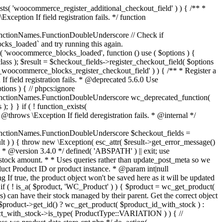
_maybe_reduce_stock_levels( $order_id ) { $order = wc_get_order( $order_id ); if ( ! $order ) { return; } $stock_reduced = $order->get_data_store()->get_stock_reduced( $order_id ); $trigger_reduce = apply_filters( 'woocommerce_payment_complete_reduce_order_stock', ! $stock_reduced, $order_id ); // Only continue if we're reducing stock. if ( ! $trigger_reduce ) { return; } wc_reduce_stock_levels( $order ); // Ensure stock is marked as "reduced" in case payment complete or other stock actions are called. $order->get_data_store()->set_stock_reduced( $order_id, true ); } add_action( 'woocommerce_payment_complete', 'wc_maybe_reduce_stock_levels' ); add_action( 'woocommerce_order_status_completed', 'wc_maybe_reduce_stock_levels' ); add_action( 'woocommerce_order_status_processing', 'wc_maybe_reduce_stock_levels' ); add_action( 'woocommerce_order_status_on-hold', 'wc_maybe_reduce_stock_levels' ); /** * When a payment is cancelled, restore stock. * * @since 3.0.0 * @param int $order_id Order ID. */ function wc_maybe_increase_stock_levels( $order_id ) { $order = wc_get_order( $order_id ); if ( ! $order ) { return; } $stock_reduced = $order->get_data_store()->get_stock_reduced( $order_id ); $trigger_increase = (bool) $stock_reduced; // Only continue if we're increasing stock. if ( ! $trigger_increase ) { return; } wc_increase_stock_levels( $order ); // Ensure stock is not marked as "reduced" anymore. $order->get_data_store()->set_stock_reduced( $order_id, false ); } add_action( 'woocommerce_order_status_cancelled', 'wc_maybe_increase_stock_levels' ); add_action( 'woocommerce_order_status_pending', 'wc_maybe_increase_stock_levels' ); /** * Reduce stock levels for items within an order, if stock has not already been reduced for the items. * * @since 3.0.0 * @param int|WC_Order $order_id Order ID or order instance. */ function wc_reduce_stock_levels( $order_id ) { if ( is_a( $order_id, 'WC_Order' ) ) { $order = $order_id; $order_id = $order->get_id(); } else { $order = wc_get_order( $order_id ); } // We need an order, and a store with stock management to continue. if ( ! $order || 'yes' !== get_option( 'woocommerce_manage_stock' ) || ! apply_filters( 'woocommerce_can_reduce_order_stock', true, $order ) ) { return; } $changes = array(); // Loop over all items. foreach ( $order->get_items() as $item ) { if ( ! $item->is_type( 'line_item' ) ) { continue; } // Only reduce stock once for each item. $product = $item->get_product(); $item_stock_reduced = $item->get_meta( '_reduced_stock', true ); if ( $item_stock_reduced || ! $product || ! $product->managing_stock() ) { continue; } /** * Filter order item quantity. * * @param int|float $quantity Quantity. * @param WC_Order $order Order data. * @param WC_Order_Item_Product $item Order item data. */ $qty = apply_filters( 'woocommerce_order_item_quantity', $item->get_quantity(), $order, $item ); $item_name = $product->get_formatted_name(); $new_stock = wc_update_product_stock( $product, $qty, 'decrease' ); if ( is_wp_error( $new_stock ) ) {