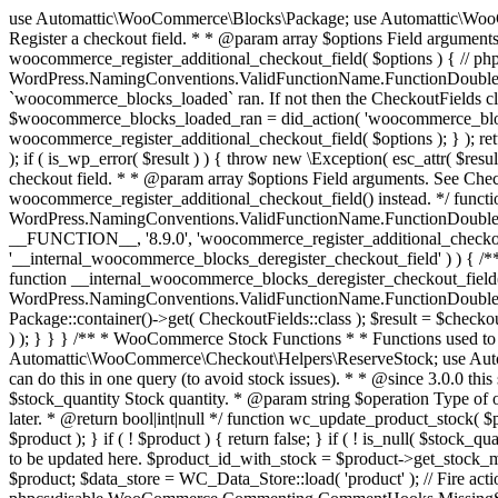
use Automattic\WooCommerce\Blocks\Package; use Automattic\WooCommerce\Blocks\Domain\Services\CheckoutFields; if ( ! function_exists( 'woocommerce_register_additional_checkout_field' ) ) { /** * Register a checkout field. * * @param array $options Field arguments. See CheckoutFields::register_checkout_field() for details. * @throws \Exception If field registration fails. */ function woocommerce_register_additional_checkout_field( $options ) { // phpcs:ignore WordPress.NamingConventions.ValidFunctionName.FunctionDoubleUnderscore,PHPCompatibility.FunctionNameRestrictions.ReservedFunctionNames.FunctionDoubleUnderscore // Check if `woocommerce_blocks_loaded` ran. If not then the CheckoutFields class will not be available yet. // In that case, re-hook `woocommerce_blocks_loaded` and try running this again. $woocommerce_blocks_loaded_ran = did_action( 'woocommerce_blocks_loaded' ); if ( ! $woocommerce_blocks_loaded_ran ) { add_action( 'woocommerce_blocks_loaded', function () use ( $options ) { woocommerce_register_additional_checkout_field( $options ); } ); return; } $checkout_fields = Package::container()->get( CheckoutFields::class ); $result = $checkout_fields->register_checkout_field( $options ); if ( is_wp_error( $result ) ) { throw new \Exception( esc_attr( $result->get_error_message() ) ); } } } if ( ! function_exists( '__experimental_woocommerce_blocks_register_checkout_field' ) ) { /** * Register a checkout field. * * @param array $options Field arguments. See CheckoutFields::register_checkout_field() for details. * @throws \Exception If field registration fails. * @deprecated 5.6.0 Use woocommerce_register_additional_checkout_field() instead. */ function __experimental_woocommerce_blocks_register_checkout_field( $options ) { // phpcs:ignore WordPress.NamingConventions.ValidFunctionName.FunctionDoubleUnderscore,PHPCompatibility.FunctionNameRestrictions.ReservedFunctionNames.FunctionDoubleUnderscore wc_deprecated_function( __FUNCTION__, '8.9.0', 'woocommerce_register_additional_checkout_field' ); woocommerce_register_additional_checkout_field( $options ); } } if ( ! function_exists( '__internal_woocommerce_blocks_deregister_checkout_field' ) ) { /** * Deregister a checkout field. * * @param string $field_id Field ID. * @throws \Exception If field deregistration fails. * @internal */ function __internal_woocommerce_blocks_deregister_checkout_field( $field_id ) { // phpcs:ignore WordPress.NamingConventions.ValidFunctionName.FunctionDoubleUnderscore,PHPCompatibility.FunctionNameRestrictions.ReservedFunctionNames.FunctionDoubleUnderscore $checkout_fields = Package::container()->get( CheckoutFields::class ); $result = $checkout_fields->deregister_checkout_field( $field_id ); if ( is_wp_error( $result ) ) { throw new \Exception( esc_attr( $result->get_error_message() ) ); } } } /** * WooCommerce Stock Functions * * Functions used to manage product stock levels. * * @package WooCommerce\Functions * @version 3.4.0 */ defined( 'ABSPATH' ) || exit; use Automattic\WooCommerce\Checkout\Helpers\ReserveStock; use Automattic\WooCommerce\Enums\ProductType; /** * Update a product's stock amount. * * Uses queries rather than update_post_meta so we can do this in