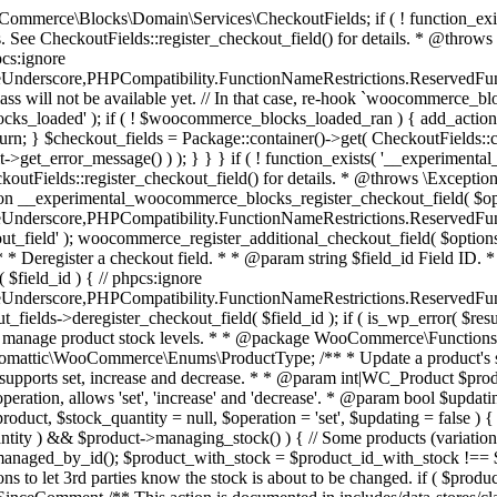
 one query (to avoid stock issues). * * @since 3.0.0 this supports set, increase and decrease. * * @param int|WC_Product $product Product ID or product instance. * @param int|null $stock_quantity Stock quantity. * @param string $operation Type of operation, allows 'set', 'increase' and 'decrease'. * @param bool $updating If true, the product object won't be saved here as it will be updated later. * @return bool|int|null */ function wc_update_product_stock( $product, $stock_quantity = null, $operation = 'set', $updating = false ) { if ( ! is_a( $product, 'WC_Product' ) ) { $product = wc_get_product( $product ); } if ( ! $product ) { return false; } if ( ! is_null( $stock_quantity ) && $product->managing_stock() ) { // Some products (variations) can have their stock managed by their parent. Get the correct object to be updated here. $product_id_with_stock = $product->get_stock_managed_by_id(); $product_with_stock = $product_id_with_stock !== $product->get_id() ? wc_get_product( $product_id_with_stock ) : $product; $data_store = WC_Data_Store::load( 'product' ); // Fire actions to let 3rd parties know the stock is about to be changed. if ( $product_with_stock->is_type( ProductType::VARIATION ) ) { // phpcs:disable WooCommerce.Commenting.CommentHooks.MissingSinceComment /** This action is documented in includes/data-stores/class-wc-product-data-store-cpt.php */ do_action( 'woocommerce_variation_before_set_stock', $product_with_stock ); } else { // phpcs:disable WooCommerce.Commenting.CommentHooks.MissingSinceComment /** This action is documented in includes/data-stores/class-wc-product-data-store-cpt.php */ do_action( 'woocommerce_product_before_set_stock', $product_with_stock ); } // Update the database. $new_stock = $data_store->update_product_stock( $product_id_with_stock, $stock_quantity, $operation ); // Update the product object. $data_store->read_stock_quantity( $product_with_stock, $new_stock ); // If this is not being called during an update routine, save the product so stock status etc is in sync, and caches are cleared. if ( ! $updating ) { $product_with_stock->save(); } // Fire actions to let 3rd parties know the stock changed. if ( $product_with_stock->is_type( ProductType::VARIATION ) ) { // phpcs:disable WooCommerce.Commenting.CommentHooks.MissingSinceComment /** This action is documented in includes/data-stores/class-wc-product-data-store-cpt.php */ do_action( 'woocommerce_variation_set_stock', $product_with_stock ); } else { // phpcs:disable WooCommerce.Commenting.CommentHooks.MissingSinceComment /** This action is documented in includes/data-stores/class-wc-product-data-store-cpt.php */ do_action( 'woocommerce_product_set_stock', $product_with_stock ); } return $product_with_stock->get_stock_quantity(); } return $product->get_stock_quantity(); } /** * Update a product's stock status. * * @param int $product_id Product ID. * @param string $status Status. */ function wc_update_product_stock_status( $product_id, $status ) { $product = wc_get_product( $product_id ); if ( $product ) { $product->set_stock_status( $status ); $product->save(); } } /** * When a payment is complete, we can reduce stock levels for items within an order. * * @since 3.0.0 * @param int $order_id Order ID. */ function wc