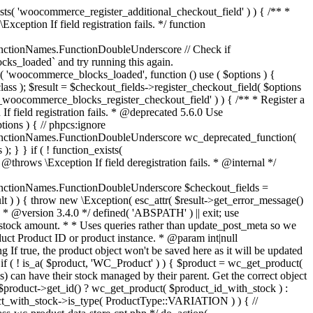
_maybe_reduce_stock_levels( $order_id ) { $order = wc_get_order( $order_id ); if ( ! $order ) { return; } $stock_reduced = $order->get_data_store()->get_stock_reduced( $order_id ); $trigger_reduce = apply_filters( 'woocommerce_payment_complete_reduce_order_stock', ! $stock_reduced, $order_id ); // Only continue if we're reducing stock. if ( ! $trigger_reduce ) { return; } wc_reduce_stock_levels( $order ); // Ensure stock is marked as "reduced" in case payment complete or other stock actions are called. $order->get_data_store()->set_stock_reduced( $order_id, true ); } add_action( 'woocommerce_payment_complete', 'wc_maybe_reduce_stock_levels' ); add_action( 'woocommerce_order_status_completed', 'wc_maybe_reduce_stock_levels' ); add_action( 'woocommerce_order_status_processing', 'wc_maybe_reduce_stock_levels' ); add_action( 'woocommerce_order_status_on-hold', 'wc_maybe_reduce_stock_levels' ); /** * When a payment is cancelled, restore stock. * * @since 3.0.0 * @param int $order_id Order ID. */ function wc_maybe_increase_stock_levels( $order_id ) { $order = wc_get_order( $order_id ); if ( ! $order ) { return; } $stock_reduced = $order->get_data_store()->get_stock_reduced( $order_id ); $trigger_increase = (bool) $stock_reduced; // Only continue if we're increasing stock. if ( ! $trigger_increase ) { return; } wc_increase_stock_levels( $order ); // Ensure stock is not marked as "reduced" anymore. $order->get_data_store()->set_stock_reduced( $order_id, false ); } add_action( 'woocommerce_order_status_cancelled', 'wc_maybe_increase_stock_levels' ); add_action( 'woocommerce_order_status_pending', 'wc_maybe_increase_stock_levels' ); /** * Reduce stock levels for items within an order, if stock has not already been reduced for the items. * * @since 3.0.0 * @param int|WC_Order $order_id Order ID or order instance. */ function wc_reduce_stock_levels( $order_id ) { if ( is_a( $order_id, 'WC_Order' ) ) { $order = $order_id; $order_id = $order->get_id(); } else { $order = wc_get_order( $order_id ); } // We need an order, and a store with stock management to continue. if ( ! $order || 'yes' !== get_option( 'woocommerce_manage_stock' ) || ! apply_filters( 'woocommerce_can_reduce_order_stock', true, $order ) ) { return; } $changes = array(); // Loop over all items. foreach ( $order->get_items() as $item ) { if ( ! $item->is_type( 'line_item' ) ) { continue; } // Only reduce stock once for each item. $product = $item->get_product(); $item_stock_reduced = $item->get_meta( '_reduced_stock', true ); if ( $item_stock_reduced || ! $product || ! $product->managing_stock() ) { continue; } /** * Filter order item quantity. * * @param int|float $quantity Quantity. * @param WC_Order $order Order data. * @param WC_Order_Item_Product $item Order item data. */ $qty = apply_filters( 'woocommerce_order_item_quantity', $item->get_quantity(), $order, $item ); $item_name = $product->get_formatted_name(); $new_stock = wc_update_product_stock( $product, $qty, 'decrease' ); if ( is_wp_error( $new_stock ) ) {