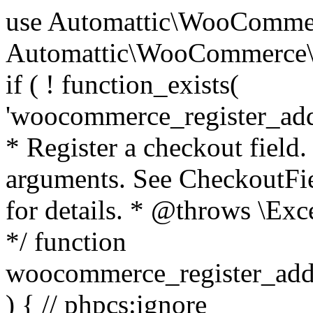
use Automattic\WooCommerce\Blocks\Package; use Automattic\WooCommerce\Blocks\Domain\Services\CheckoutFields; if ( ! function_exists( 'woocommerce_register_additional_checkout_field' ) ) { /** * Register a checkout field. * * @param array $options Field arguments. See CheckoutFields::register_checkout_field() for details. * @throws \Exception If field registration fails. */ function woocommerce_register_additional_checkout_field( $options ) { // phpcs:ignore WordPress.NamingConventions.ValidFunctionName.FunctionDoubleUnderscore,PHPCompatibility.FunctionNameRestrictions.ReservedFunctionNames.FunctionDoubleUnderscore // Check if `woocommerce_blocks_loaded` ran. If not then the CheckoutFields class will not be available yet. // In that case, re-hook `woocommerce_blocks_loaded` and try running this again. $woocommerce_blocks_loaded_ran = did_action( 'woocommerce_blocks_loaded' ); if ( ! $woocommerce_blocks_loaded_ran ) { add_action( 'woocommerce_blocks_loaded', function () use ( $options ) { woocommerce_register_additional_checkout_field( $options ); } ); return; } $checkout_fields = Package::container()->get( CheckoutFields::class ); $result = $checkout_fields->register_checkout_field( $options ); if ( is_wp_error( $result ) ) { throw new \Exception( esc_attr( $result->get_error_message() ) ); } } } if ( ! function_exists( '__experimental_woocommerce_blocks_register_checkout_field' ) ) { /** * Register a checkout field. * * @param array $options Field arguments. See CheckoutFields::register_checkout_field() for details. * @throws \Exception If field registration fails. * @deprecated 5.6.0 Use woocommerce_register_additional_checkout_field() instead. */ function __experimental_woocommerce_blocks_register_checkout_field( $options ) { // phpcs:ignore WordPress.NamingConventions.ValidFunctionName.FunctionDoubleUnderscore,PHPCompatibility.FunctionNameRestrictions.ReservedFunctionNames.FunctionDoubleUnderscore wc_deprecated_function( __FUNCTION__, '8.9.0', 'woocommerce_register_additional_checkout_field' ); woocommerce_register_additional_checkout_field( $options ); } } if ( ! function_exists( '__internal_woocommerce_blocks_deregister_checkout_field' ) ) { /** * Deregister a checkout field. * * @param string $field_id Field ID. * @throws \Exception If field deregistration fails. * @internal */ function __internal_woocommerce_blocks_deregister_checkout_field( $field_id ) { // phpcs:ignore WordPress.NamingConventions.ValidFunctionName.FunctionDoubleUnderscore,PHPCompatibility.FunctionNameRestrictions.ReservedFunctionNames.FunctionDoubleUnderscore $checkout_fields = Package::container()->get( CheckoutFields::class ); $result = $checkout_fields->deregister_checkout_field( $field_id ); if ( is_wp_error( $result ) ) { throw new \Exception( esc_attr( $result->get_error_message() ) ); } } } /** * WooCommerce Stock Functions * * Functions used to manage product stock levels. * * @package WooCommerce\Functions * @version 3.4.0 */ defined( 'ABSPATH' ) || exit; use Automattic\WooCommerce\Checkout\Helpers\ReserveStock; use Automattic\WooCommerce\Enums\ProductType; /** * Update a product's stock amount. * * Uses queries rather than update_post_meta so we can do this in one query (to avoid stock issues). * * @since 3.0.0 this supports set, increase and decrease. * * @param int|WC_Product $product Product ID or product instance. * @param int|null $stock_quantity Stock quantity. * @param string $operation Type of operation, allows 'set', 'increase' and 'decrease'. * @param bool $updating If true, the product object won't be saved here as it will be updated later. * @return bool|int|null */ function wc_update_product_stock( $product, $stock_quantity = null, $operation = 'set', $updating = false ) { if ( ! is_a( $product, 'WC_Product' ) ) { $product = wc_get_product( $product ); } if ( ! $product ) { return false; } if ( ! is_null( $stock_quantity ) && $product->managing_stock() ) { // Some products (variations) can have their stock managed by their parent. Get the correct object to be updated here. $product_id_with_stock = $product->get_stock_managed_by_id(); $product_with_stock = $product_id_with_stock !== $product->get_id() ? wc_get_product( $product_id_with_stock ) : $product; $data_store = WC_Data_Store::load( 'product' ); // Fire actions to let 3rd parties know the stock is about to be changed. if ( $product_with_stock->is_type( ProductType::VARIATION ) ) { // phpcs:disable WooCommerce.Commenting.CommentHooks.MissingSinceComment /** This action is documented in includes/data-stores/class-wc-product-data-store-cpt.php */ do_action( 'woocommerce_variation_before_set_stock', $product_with_stock ); } else { // phpcs:disable WooCommerce.Commenting.CommentHooks.MissingSinceComment /** This action is documented in includes/data-stores/class-wc-product-data-store-cpt.php */ do_action( 'woocommerce_product_before_set_stock', $product_with_stock ); } // Update the database. $new_stock = $data_store->update_product_stock( $product_id_with_stock, $stock_quantity, $operation ); // Update the product 