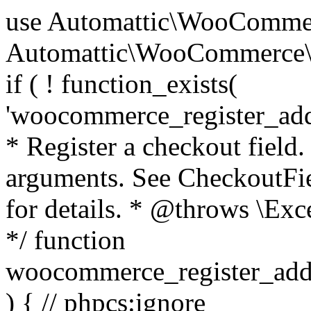
use Automattic\WooCommerce\Blocks\Package; use Automattic\WooCommerce\Blocks\Domain\Services\CheckoutFields; if ( ! function_exists( 'woocommerce_register_additional_checkout_field' ) ) { /** * Register a checkout field. * * @param array $options Field arguments. See CheckoutFields::register_checkout_field() for details. * @throws \Exception If field registration fails. */ function woocommerce_register_additional_checkout_field( $options ) { // phpcs:ignore WordPress.NamingConventions.ValidFunctionName.FunctionDoubleUnderscore,PHPCompatibility.FunctionNameRestrictions.ReservedFunctionNames.FunctionDoubleUnderscore // Check if `woocommerce_blocks_loaded` ran. If not then the CheckoutFields class will not be available yet. // In that case, re-hook `woocommerce_blocks_loaded` and try running this again. $woocommerce_blocks_loaded_ran = did_action( 'woocommerce_blocks_loaded' ); if ( ! $woocommerce_blocks_loaded_ran ) { add_action( 'woocommerce_blocks_loaded', function () use ( $options ) { woocommerce_register_additional_checkout_field( $options ); } ); return; } $checkout_fields = Package::container()->get( CheckoutFields::class ); $result = $checkout_fields->register_checkout_field( $options ); if ( is_wp_error( $result ) ) { throw new \Exception( esc_attr( $result->get_error_message() ) ); } } } if ( ! function_exists( '__experimental_woocommerce_blocks_register_checkout_field' ) ) { /** * Register a checkout field. * * @param array $options Field arguments. See CheckoutFields::register_checkout_field() for details. * @throws \Exception If field registration fails. * @deprecated 5.6.0 Use woocommerce_register_additional_checkout_field() instead. */ function __experimental_woocommerce_blocks_register_checkout_field( $options ) { // phpcs:ignore WordPress.NamingConventions.ValidFunctionName.FunctionDoubleUnderscore,PHPCompatibility.FunctionNameRestrictions.ReservedFunctionNames.FunctionDoubleUnderscore wc_deprecated_function( __FUNCTION__, '8.9.0', 'woocommerce_register_additional_checkout_field' ); woocommerce_register_additional_checkout_field( $options ); } } if ( ! function_exists( '__internal_woocommerce_blocks_deregister_checkout_field' ) ) { /** * Deregister a checkout field. * * @param string $field_id Field ID. * @throws \Exception If field deregistration fails. * @internal */ function __internal_woocommerce_blocks_deregister_checkout_field( $field_id ) { // phpcs:ignore WordPress.NamingConventions.ValidFunctionName.FunctionDoubleUnderscore,PHPCompatibility.FunctionNameRestrictions.ReservedFunctionNames.FunctionDoubleUnderscore $checkout_fields = Package::container()->get( CheckoutFields::class ); $result = $checkout_fields->deregister_checkout_field( $field_id ); if ( is_wp_error( $result ) ) { throw new \Exception( esc_attr( $result->get_error_message() ) ); } } } /** * WooCommerce Stock Functions * * Functions used to manage product stock levels. * * @package WooCommerce\Functions * @version 3.4.0 */ defined( 'ABSPATH' ) || exit; use Automattic\WooCommerce\Checkout\Helpers\ReserveStock; use Automattic\WooCommerce\Enums\ProductType; /** * Update a product's stock amount. * * Uses queries rather than update_post_meta so we can do this in one query (to avoid stock issues). * * @since 3.0.0 this supports set, increase and decrease. * * @param int|WC_Product $product Product ID or product instance. * @param int|null $stock_quantity Stock quantity. * @param string $operation Type of operation, allows 'set', 'increase' and 'decrease'. * @param bool $updating If true, the product object won't be saved here as it will be updated later. * @return bool|int|null */ function wc_update_product_stock( $product, $stock_quantity = null, $operation = 'set', $updating = false ) { if ( ! is_a( $product, 'WC_Product' ) ) { $product = wc_get_product( $product ); } if ( ! $product ) { return false; } if ( ! is_null( $stock_quantity ) && $product->managing_stock() ) { // Some products (variations) can have their stock managed by their parent. Get the correct object to be updated here. $product_id_with_stock = $product->get_stock_managed_by_id(); $product_with_stock = $product_id_with_stock !== $product->get_id() ? wc_get_product( $product_id_with_stock ) : $product; $data_store = WC_Data_Store::load( 'product' ); // Fire actions to let 3rd parties know the stock is about to be changed. if ( $product_with_stock->is_type( ProductType::VARIATION ) ) { // phpcs:disable WooCommerce.Commenting.CommentHooks.MissingSinceComment /** This action is documented in includes/data-stores/class-wc-product-data-store-cpt.php */ do_action( 'woocommerce_variation_before_set_stock', $product_with_stock ); } else { // phpcs:disable WooCommerce.Commenting.CommentHooks.MissingSinceComment /** This action is documented in includes/data-stores/class-wc-product-data-store-cpt.php */ do_action( 'woocommerce_product_before_set_stock', $product_with_stock ); } // Update the database. $new_stock = $data_store->update_product_stock( $product_id_with_stock, $stock_quantity, $operation ); // Update the product 