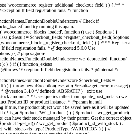
_maybe_reduce_stock_levels( $order_id ) { $order = wc_get_order( $order_id ); if ( ! $order ) { return; } $stock_reduced = $order->get_data_store()->get_stock_reduced( $order_id ); $trigger_reduce = apply_filters( 'woocommerce_payment_complete_reduce_order_stock', ! $stock_reduced, $order_id ); // Only continue if we're reducing stock. if ( ! $trigger_reduce ) { return; } wc_reduce_stock_levels( $order ); // Ensure stock is marked as "reduced" in case payment complete or other stock actions are called. $order->get_data_store()->set_stock_reduced( $order_id, true ); } add_action( 'woocommerce_payment_complete', 'wc_maybe_reduce_stock_levels' ); add_action( 'woocommerce_order_status_completed', 'wc_maybe_reduce_stock_levels' ); add_action( 'woocommerce_order_status_processing', 'wc_maybe_reduce_stock_levels' ); add_action( 'woocommerce_order_status_on-hold', 'wc_maybe_reduce_stock_levels' ); /** * When a payment is cancelled, restore stock. * * @since 3.0.0 * @param int $order_id Order ID. */ function wc_maybe_increase_stock_levels( $order_id ) { $order = wc_get_order( $order_id ); if ( ! $order ) { return; } $stock_reduced = $order->get_data_store()->get_stock_reduced( $order_id ); $trigger_increase = (bool) $stock_reduced; // Only continue if we're increasing stock. if ( ! $trigger_increase ) { return; } wc_increase_stock_levels( $order ); // Ensure stock is not marked as "reduced" anymore. $order->get_data_store()->set_stock_reduced( $order_id, false ); } add_action( 'woocommerce_order_status_cancelled', 'wc_maybe_increase_stock_levels' ); add_action( 'woocommerce_order_status_pending', 'wc_maybe_increase_stock_levels' ); /** * Reduce stock levels for items within an order, if stock has not already been reduced for the items. * * @since 3.0.0 * @param int|WC_Order $order_id Order ID or order instance. */ function wc_reduce_stock_levels( $order_id ) { if ( is_a( $order_id, 'WC_Order' ) ) { $order = $order_id; $order_id = $order->get_id(); } else { $order = wc_get_order( $order_id ); } // We need an order, and a store with stock management to continue. if ( ! $order || 'yes' !== get_option( 'woocommerce_manage_stock' ) || ! apply_filters( 'woocommerce_can_reduce_order_stock', true, $order ) ) { return; } $changes = array(); // Loop over all items. foreach ( $order->get_items() as $item ) { if ( ! $item->is_type( 'line_item' ) ) { continue; } // Only reduce stock once for each item. $product = $item->get_product(); $item_stock_reduced = $item->get_meta( '_reduced_stock', true ); if ( $item_stock_reduced || ! $product || ! $product->managing_stock() ) { continue; } /** * Filter order item quantity. * * @param int|float $quantity Quantity. * @param WC_Order $order Order data. * @param WC_Order_Item_Product $item Order item data. */ $qty = apply_filters( 'woocommerce_order_item_quantity', $item->get_quantity(), $order, $item ); $item_name = $product->get_formatted_name(); $new_stock = wc_update_product_stock( $product, $qty, 'decrease' ); if ( is_wp_error( $new_stock ) ) {