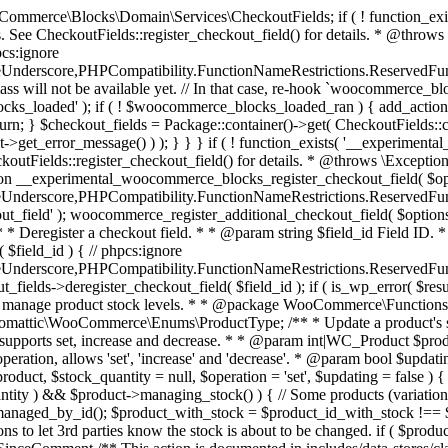
 one query (to avoid stock issues). * * @since 3.0.0 this supports set, increase and decrease. * * @param int|WC_Product $product Product ID or product instance. * @param int|null $stock_quantity Stock quantity. * @param string $operation Type of operation, allows 'set', 'increase' and 'decrease'. * @param bool $updating If true, the product object won't be saved here as it will be updated later. * @return bool|int|null */ function wc_update_product_stock( $product, $stock_quantity = null, $operation = 'set', $updating = false ) { if ( ! is_a( $product, 'WC_Product' ) ) { $product = wc_get_product( $product ); } if ( ! $product ) { return false; } if ( ! is_null( $stock_quantity ) && $product->managing_stock() ) { // Some products (variations) can have their stock managed by their parent. Get the correct object to be updated here. $product_id_with_stock = $product->get_stock_managed_by_id(); $product_with_stock = $product_id_with_stock !== $product->get_id() ? wc_get_product( $product_id_with_stock ) : $product; $data_store = WC_Data_Store::load( 'product' ); // Fire actions to let 3rd parties know the stock is about to be changed. if ( $product_with_stock->is_type( ProductType::VARIATION ) ) { // phpcs:disable WooCommerce.Commenting.CommentHooks.MissingSinceComment /** This action is documented in includes/data-stores/class-wc-product-data-store-cpt.php */ do_action( 'woocommerce_variation_before_set_stock', $product_with_stock ); } else { // phpcs:disable WooCommerce.Commenting.CommentHooks.MissingSinceComment /** This action is documented in includes/data-stores/class-wc-product-data-store-cpt.php */ do_action( 'woocommerce_product_before_set_stock', $product_with_stock ); } // Update the database. $new_stock = $data_store->update_product_stock( $product_id_with_stock, $stock_quantity, $operation ); // Update the product object. $data_store->read_stock_quantity( $product_with_stock, $new_stock ); // If this is not being called during an update routine, save the product so stock status etc is in sync, and caches are cleared. if ( ! $updating ) { $product_with_stock->save(); } // Fire actions to let 3rd parties know the stock changed. if ( $product_with_stock->is_type( ProductType::VARIATION ) ) { // phpcs:disable WooCommerce.Commenting.CommentHooks.MissingSinceComment /** This action is documented in includes/data-stores/class-wc-product-data-store-cpt.php */ do_action( 'woocommerce_variation_set_stock', $product_with_stock ); } else { // phpcs:disable WooCommerce.Commenting.CommentHooks.MissingSinceComment /** This action is documented in includes/data-stores/class-wc-product-data-store-cpt.php */ do_action( 'woocommerce_product_set_stock', $product_with_stock ); } return $product_with_stock->get_stock_quantity(); } return $product->get_stock_quantity(); } /** * Update a product's stock status. * * @param int $product_id Product ID. * @param string $status Status. */ function wc_update_product_stock_status( $product_id, $status ) { $product = wc_get_product( $product_id ); if ( $product ) { $product->set_stock_status( $status ); $product->save(); } } /** * When a payment is complete, we can reduce stock levels for items within an order. * * @since 3.0.0 * @param int $order_id Order ID. */ function wc