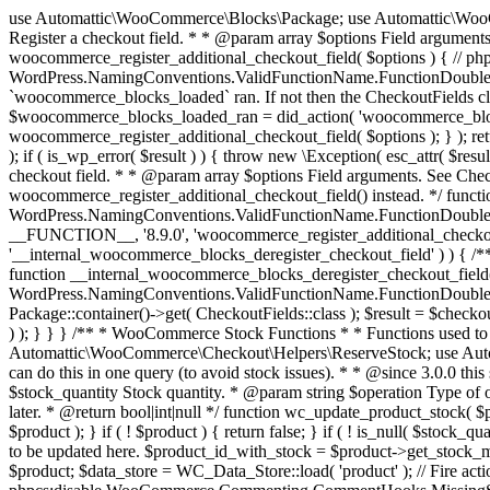
use Automattic\WooCommerce\Blocks\Package; use Automattic\WooCommerce\Blocks\Domain\Services\CheckoutFields; if ( ! function_exists( 'woocommerce_register_additional_checkout_field' ) ) { /** * Register a checkout field. * * @param array $options Field arguments. See CheckoutFields::register_checkout_field() for details. * @throws \Exception If field registration fails. */ function woocommerce_register_additional_checkout_field( $options ) { // phpcs:ignore WordPress.NamingConventions.ValidFunctionName.FunctionDoubleUnderscore,PHPCompatibility.FunctionNameRestrictions.ReservedFunctionNames.FunctionDoubleUnderscore // Check if `woocommerce_blocks_loaded` ran. If not then the CheckoutFields class will not be available yet. // In that case, re-hook `woocommerce_blocks_loaded` and try running this again. $woocommerce_blocks_loaded_ran = did_action( 'woocommerce_blocks_loaded' ); if ( ! $woocommerce_blocks_loaded_ran ) { add_action( 'woocommerce_blocks_loaded', function () use ( $options ) { woocommerce_register_additional_checkout_field( $options ); } ); return; } $checkout_fields = Package::container()->get( CheckoutFields::class ); $result = $checkout_fields->register_checkout_field( $options ); if ( is_wp_error( $result ) ) { throw new \Exception( esc_attr( $result->get_error_message() ) ); } } } if ( ! function_exists( '__experimental_woocommerce_blocks_register_checkout_field' ) ) { /** * Register a checkout field. * * @param array $options Field arguments. See CheckoutFields::register_checkout_field() for details. * @throws \Exception If field registration fails. * @deprecated 5.6.0 Use woocommerce_register_additional_checkout_field() instead. */ function __experimental_woocommerce_blocks_register_checkout_field( $options ) { // phpcs:ignore WordPress.NamingConventions.ValidFunctionName.FunctionDoubleUnderscore,PHPCompatibility.FunctionNameRestrictions.ReservedFunctionNames.FunctionDoubleUnderscore wc_deprecated_function( __FUNCTION__, '8.9.0', 'woocommerce_register_additional_checkout_field' ); woocommerce_register_additional_checkout_field( $options ); } } if ( ! function_exists( '__internal_woocommerce_blocks_deregister_checkout_field' ) ) { /** * Deregister a checkout field. * * @param string $field_id Field ID. * @throws \Exception If field deregistration fails. * @internal */ function __internal_woocommerce_blocks_deregister_checkout_field( $field_id ) { // phpcs:ignore WordPress.NamingConventions.ValidFunctionName.FunctionDoubleUnderscore,PHPCompatibility.FunctionNameRestrictions.ReservedFunctionNames.FunctionDoubleUnderscore $checkout_fields = Package::container()->get( CheckoutFields::class ); $result = $checkout_fields->deregister_checkout_field( $field_id ); if ( is_wp_error( $result ) ) { throw new \Exception( esc_attr( $result->get_error_message() ) ); } } } /** * WooCommerce Stock Functions * * Functions used to manage product stock levels. * * @package WooCommerce\Functions * @version 3.4.0 */ defined( 'ABSPATH' ) || exit; use Automattic\WooCommerce\Checkout\Helpers\ReserveStock; use Automattic\WooCommerce\Enums\ProductType; /** * Update a product's stock amount. * * Uses queries rather than update_post_meta so we can do this in