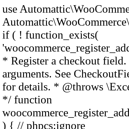
use Automattic\WooCommerce\Blocks\Package; use Automattic\WooCommerce\Blocks\Domain\Services\CheckoutFields; if ( ! function_exists( 'woocommerce_register_additional_checkout_field' ) ) { /** * Register a checkout field. * * @param array $options Field arguments. See CheckoutFields::register_checkout_field() for details. * @throws \Exception If field registration fails. */ function woocommerce_register_additional_checkout_field( $options ) { // phpcs:ignore WordPress.NamingConventions.ValidFunctionName.FunctionDoubleUnderscore,PHPCompatibility.FunctionNameRestrictions.ReservedFunctionNames.FunctionDoubleUnderscore // Check if `woocommerce_blocks_loaded` ran. If not then the CheckoutFields class will not be available yet. // In that case, re-hook `woocommerce_blocks_loaded` and try running this again. $woocommerce_blocks_loaded_ran = did_action( 'woocommerce_blocks_loaded' ); if ( ! $woocommerce_blocks_loaded_ran ) { add_action( 'woocommerce_blocks_loaded', function () use ( $options ) { woocommerce_register_additional_checkout_field( $options ); } ); return; } $checkout_fields = Package::container()->get( CheckoutFields::class ); $result = $checkout_fields->register_checkout_field( $options ); if ( is_wp_error( $result ) ) { throw new \Exception( esc_attr( $result->get_error_message() ) ); } } } if ( ! function_exists( '__experimental_woocommerce_blocks_register_checkout_field' ) ) { /** * Register a checkout field. * * @param array $options Field arguments. See CheckoutFields::register_checkout_field() for details. * @throws \Exception If field registration fails. * @deprecated 5.6.0 Use woocommerce_register_additional_checkout_field() instead. */ function __experimental_woocommerce_blocks_register_checkout_field( $options ) { // phpcs:ignore WordPress.NamingConventions.ValidFunctionName.FunctionDoubleUnderscore,PHPCompatibility.FunctionNameRestrictions.ReservedFunctionNames.FunctionDoubleUnderscore wc_deprecated_function( __FUNCTION__, '8.9.0', 'woocommerce_register_additional_checkout_field' ); woocommerce_register_additional_checkout_field( $options ); } } if ( ! function_exists( '__internal_woocommerce_blocks_deregister_checkout_field' ) ) { /** * Deregister a checkout field. * * @param string $field_id Field ID. * @throws \Exception If field deregistration fails. * @internal */ function __internal_woocommerce_blocks_deregister_checkout_field( $field_id ) { // phpcs:ignore WordPress.NamingConventions.ValidFunctionName.FunctionDoubleUnderscore,PHPCompatibility.FunctionNameRestrictions.ReservedFunctionNames.FunctionDoubleUnderscore $checkout_fields = Package::container()->get( CheckoutFields::class ); $result = $checkout_fields->deregister_checkout_field( $field_id ); if ( is_wp_error( $result ) ) { throw new \Exception( esc_attr( $result->get_error_message() ) ); } } } /** * WooCommerce Stock Functions * * Functions used to manage product stock levels. * * @package WooCommerce\Functions * @version 3.4.0 */ defined( 'ABSPATH' ) || exit; use Automattic\WooCommerce\Checkout\Helpers\ReserveStock; use Automattic\WooCommerce\Enums\ProductType; /** * Update a product's stock amount. * * Uses queries rather than update_post_meta so we can do this in one query (to avoid stock issues). * * @since 3.0.0 this supports set, increase and decrease. * * @param int|WC_Product $product Product ID or product instance. * @param int|null $stock_quantity Stock quantity. * @param string $operation Type of operation, allows 'set', 'increase' and 'decrease'. * @param bool $updating If true, the product object won't be saved here as it will be updated later. * @return bool|int|null */ function wc_update_product_stock( $product, $stock_quantity = null, $operation = 'set', $updating = false ) { if ( ! is_a( $product, 'WC_Product' ) ) { $product = wc_get_product( $product ); } if ( ! $product ) { return false; } if ( ! is_null( $stock_quantity ) && $product->managing_stock() ) { // Some products (variations) can have their stock managed by their parent. Get the correct object to be updated here. $product_id_with_stock = $product->get_stock_managed_by_id(); $product_with_stock = $product_id_with_stock !== $product->get_id() ? wc_get_product( $product_id_with_stock ) : $product; $data_store = WC_Data_Store::load( 'product' ); // Fire actions to let 3rd parties know the stock is about to be changed. if ( $product_with_stock->is_type( ProductType::VARIATION ) ) { // phpcs:disable WooCommerce.Commenting.CommentHooks.MissingSinceComment /** This action is documented in includes/data-stores/class-wc-product-data-store-cpt.php */ do_action( 'woocommerce_variation_before_set_stock', $product_with_stock ); } else { // phpcs:disable WooCommerce.Commenting.CommentHooks.MissingSinceComment /** This action is documented in includes/data-stores/class-wc-product-data-store-cpt.php */ do_action( 'woocommerce_product_before_set_stock', $product_with_stock ); } // Update the database. $new_stock = $data_store->update_product_stock( $product_id_with_stock, $stock_quantity, $operation ); // Update the product 