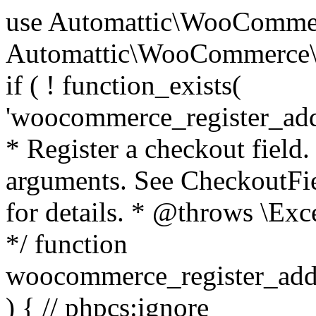
use Automattic\WooCommerce\Blocks\Package; use Automattic\WooCommerce\Blocks\Domain\Services\CheckoutFields; if ( ! function_exists( 'woocommerce_register_additional_checkout_field' ) ) { /** * Register a checkout field. * * @param array $options Field arguments. See CheckoutFields::register_checkout_field() for details. * @throws \Exception If field registration fails. */ function woocommerce_register_additional_checkout_field( $options ) { // phpcs:ignore WordPress.NamingConventions.ValidFunctionName.FunctionDoubleUnderscore,PHPCompatibility.FunctionNameRestrictions.ReservedFunctionNames.FunctionDoubleUnderscore // Check if `woocommerce_blocks_loaded` ran. If not then the CheckoutFields class will not be available yet. // In that case, re-hook `woocommerce_blocks_loaded` and try running this again. $woocommerce_blocks_loaded_ran = did_action( 'woocommerce_blocks_loaded' ); if ( ! $woocommerce_blocks_loaded_ran ) { add_action( 'woocommerce_blocks_loaded', function () use ( $options ) { woocommerce_register_additional_checkout_field( $options ); } ); return; } $checkout_fields = Package::container()->get( CheckoutFields::class ); $result = $checkout_fields->register_checkout_field( $options ); if ( is_wp_error( $result ) ) { throw new \Exception( esc_attr( $result->get_error_message() ) ); } } } if ( ! function_exists( '__experimental_woocommerce_blocks_register_checkout_field' ) ) { /** * Register a checkout field. * * @param array $options Field arguments. See CheckoutFields::register_checkout_field() for details. * @throws \Exception If field registration fails. * @deprecated 5.6.0 Use woocommerce_register_additional_checkout_field() instead. */ function __experimental_woocommerce_blocks_register_checkout_field( $options ) { // phpcs:ignore WordPress.NamingConventions.ValidFunctionName.FunctionDoubleUnderscore,PHPCompatibility.FunctionNameRestrictions.ReservedFunctionNames.FunctionDoubleUnderscore wc_deprecated_function( __FUNCTION__, '8.9.0', 'woocommerce_register_additional_checkout_field' ); woocommerce_register_additional_checkout_field( $options ); } } if ( ! function_exists( '__internal_woocommerce_blocks_deregister_checkout_field' ) ) { /** * Deregister a checkout field. * * @param string $field_id Field ID. * @throws \Exception If field deregistration fails. * @internal */ function __internal_woocommerce_blocks_deregister_checkout_field( $field_id ) { // phpcs:ignore WordPress.NamingConventions.ValidFunctionName.FunctionDoubleUnderscore,PHPCompatibility.FunctionNameRestrictions.ReservedFunctionNames.FunctionDoubleUnderscore $checkout_fields = Package::container()->get( CheckoutFields::class ); $result = $checkout_fields->deregister_checkout_field( $field_id ); if ( is_wp_error( $result ) ) { throw new \Exception( esc_attr( $result->get_error_message() ) ); } } } /** * WooCommerce Stock Functions * * Functions used to manage product stock levels. * * @package WooCommerce\Functions * @version 3.4.0 */ defined( 'ABSPATH' ) || exit; use Automattic\WooCommerce\Checkout\Helpers\ReserveStock; use Automattic\WooCommerce\Enums\ProductType; /** * Update a product's stock amount. * * Uses queries rather than update_post_meta so we can do this in one query (to avoid stock issues). * * @since 3.0.0 this supports set, increase and decrease. * * @param int|WC_Product $product Product ID or product instance. * @param int|null $stock_quantity Stock quantity. * @param string $operation Type of operation, allows 'set', 'increase' and 'decrease'. * @param bool $updating If true, the product object won't be saved here as it will be updated later. * @return bool|int|null */ function wc_update_product_stock( $product, $stock_quantity = null, $operation = 'set', $updating = false ) { if ( ! is_a( $product, 'WC_Product' ) ) { $product = wc_get_product( $product ); } if ( ! $product ) { return false; } if ( ! is_null( $stock_quantity ) && $product->managing_stock() ) { // Some products (variations) can have their stock managed by their parent. Get the correct object to be updated here. $product_id_with_stock = $product->get_stock_managed_by_id(); $product_with_stock = $product_id_with_stock !== $product->get_id() ? wc_get_product( $product_id_with_stock ) : $product; $data_store = WC_Data_Store::load( 'product' ); // Fire actions to let 3rd parties know the stock is about to be changed. if ( $product_with_stock->is_type( ProductType::VARIATION ) ) { // phpcs:disable WooCommerce.Commenting.CommentHooks.MissingSinceComment /** This action is documented in includes/data-stores/class-wc-product-data-store-cpt.php */ do_action( 'woocommerce_variation_before_set_stock', $product_with_stock ); } else { // phpcs:disable WooCommerce.Commenting.CommentHooks.MissingSinceComment /** This action is documented in includes/data-stores/class-wc-product-data-store-cpt.php */ do_action( 'woocommerce_product_before_set_stock', $product_with_stock ); } // Update the database. $new_stock = $data_store->update_product_stock( $product_id_with_stock, $stock_quantity, $operation ); // Update the product 