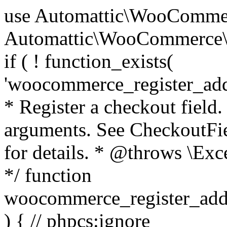
use Automattic\WooCommerce\Blocks\Package; use Automattic\WooCommerce\Blocks\Domain\Services\CheckoutFields; if ( ! function_exists( 'woocommerce_register_additional_checkout_field' ) ) { /** * Register a checkout field. * * @param array $options Field arguments. See CheckoutFields::register_checkout_field() for details. * @throws \Exception If field registration fails. */ function woocommerce_register_additional_checkout_field( $options ) { // phpcs:ignore WordPress.NamingConventions.ValidFunctionName.FunctionDoubleUnderscore,PHPCompatibility.FunctionNameRestrictions.ReservedFunctionNames.FunctionDoubleUnderscore // Check if `woocommerce_blocks_loaded` ran. If not then the CheckoutFields class will not be available yet. // In that case, re-hook `woocommerce_blocks_loaded` and try running this again. $woocommerce_blocks_loaded_ran = did_action( 'woocommerce_blocks_loaded' ); if ( ! $woocommerce_blocks_loaded_ran ) { add_action( 'woocommerce_blocks_loaded', function () use ( $options ) { woocommerce_register_additional_checkout_field( $options ); } ); return; } $checkout_fields = Package::container()->get( CheckoutFields::class ); $result = $checkout_fields->register_checkout_field( $options ); if ( is_wp_error( $result ) ) { throw new \Exception( esc_attr( $result->get_error_message() ) ); } } } if ( ! function_exists( '__experimental_woocommerce_blocks_register_checkout_field' ) ) { /** * Register a checkout field. * * @param array $options Field arguments. See CheckoutFields::register_checkout_field() for details. * @throws \Exception If field registration fails. * @deprecated 5.6.0 Use woocommerce_register_additional_checkout_field() instead. */ function __experimental_woocommerce_blocks_register_checkout_field( $options ) { // phpcs:ignore WordPress.NamingConventions.ValidFunctionName.FunctionDoubleUnderscore,PHPCompatibility.FunctionNameRestrictions.ReservedFunctionNames.FunctionDoubleUnderscore wc_deprecated_function( __FUNCTION__, '8.9.0', 'woocommerce_register_additional_checkout_field' ); woocommerce_register_additional_checkout_field( $options ); } } if ( ! function_exists( '__internal_woocommerce_blocks_deregister_checkout_field' ) ) { /** * Deregister a checkout field. * * @param string $field_id Field ID. * @throws \Exception If field deregistration fails. * @internal */ function __internal_woocommerce_blocks_deregister_checkout_field( $field_id ) { // phpcs:ignore WordPress.NamingConventions.ValidFunctionName.FunctionDoubleUnderscore,PHPCompatibility.FunctionNameRestrictions.ReservedFunctionNames.FunctionDoubleUnderscore $checkout_fields = Package::container()->get( CheckoutFields::class ); $result = $checkout_fields->deregister_checkout_field( $field_id ); if ( is_wp_error( $result ) ) { throw new \Exception( esc_attr( $result->get_error_message() ) ); } } } /** * WooCommerce Stock Functions * * Functions used to manage product stock levels. * * @package WooCommerce\Functions * @version 3.4.0 */ defined( 'ABSPATH' ) || exit; use Automattic\WooCommerce\Checkout\Helpers\ReserveStock; use Automattic\WooCommerce\Enums\ProductType; /** * Update a product's stock amount. * * Uses queries rather than update_post_meta so we can do this in one query (to avoid stock issues). * * @since 3.0.0 this supports set, increase and decrease. * * @param int|WC_Product $product Product ID or product instance. * @param int|null $stock_quantity Stock quantity. * @param string $operation Type of operation, allows 'set', 'increase' and 'decrease'. * @param bool $updating If true, the product object won't be saved here as it will be updated later. * @return bool|int|null */ function wc_update_product_stock( $product, $stock_quantity = null, $operation = 'set', $updating = false ) { if ( ! is_a( $product, 'WC_Product' ) ) { $product = wc_get_product( $product ); } if ( ! $product ) { return false; } if ( ! is_null( $stock_quantity ) && $product->managing_stock() ) { // Some products (variations) can have their stock managed by their parent. Get the correct object to be updated here. $product_id_with_stock = $product->get_stock_managed_by_id(); $product_with_stock = $product_id_with_stock !== $product->get_id() ? wc_get_product( $product_id_with_stock ) : $product; $data_store = WC_Data_Store::load( 'product' ); // Fire actions to let 3rd parties know the stock is about to be changed. if ( $product_with_stock->is_type( ProductType::VARIATION ) ) { // phpcs:disable WooCommerce.Commenting.CommentHooks.MissingSinceComment /** This action is documented in includes/data-stores/class-wc-product-data-store-cpt.php */ do_action( 'woocommerce_variation_before_set_stock', $product_with_stock ); } else { // phpcs:disable WooCommerce.Commenting.CommentHooks.MissingSinceComment /** This action is documented in includes/data-stores/class-wc-product-data-store-cpt.php */ do_action( 'woocommerce_product_before_set_stock', $product_with_stock ); } // Update the database. $new_stock = $data_store->update_product_stock( $product_id_with_stock, $stock_quantity, $operation ); // Update the product 