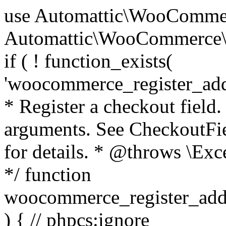
use Automattic\WooCommerce\Blocks\Package; use Automattic\WooCommerce\Blocks\Domain\Services\CheckoutFields; if ( ! function_exists( 'woocommerce_register_additional_checkout_field' ) ) { /** * Register a checkout field. * * @param array $options Field arguments. See CheckoutFields::register_checkout_field() for details. * @throws \Exception If field registration fails. */ function woocommerce_register_additional_checkout_field( $options ) { // phpcs:ignore WordPress.NamingConventions.ValidFunctionName.FunctionDoubleUnderscore,PHPCompatibility.FunctionNameRestrictions.ReservedFunctionNames.FunctionDoubleUnderscore // Check if `woocommerce_blocks_loaded` ran. If not then the CheckoutFields class will not be available yet. // In that case, re-hook `woocommerce_blocks_loaded` and try running this again. $woocommerce_blocks_loaded_ran = did_action( 'woocommerce_blocks_loaded' ); if ( ! $woocommerce_blocks_loaded_ran ) { add_action( 'woocommerce_blocks_loaded', function () use ( $options ) { woocommerce_register_additional_checkout_field( $options ); } ); return; } $checkout_fields = Package::container()->get( CheckoutFields::class ); $result = $checkout_fields->register_checkout_field( $options ); if ( is_wp_error( $result ) ) { throw new \Exception( esc_attr( $result->get_error_message() ) ); } } } if ( ! function_exists( '__experimental_woocommerce_blocks_register_checkout_field' ) ) { /** * Register a checkout field. * * @param array $options Field arguments. See CheckoutFields::register_checkout_field() for details. * @throws \Exception If field registration fails. * @deprecated 5.6.0 Use woocommerce_register_additional_checkout_field() instead. */ function __experimental_woocommerce_blocks_register_checkout_field( $options ) { // phpcs:ignore WordPress.NamingConventions.ValidFunctionName.FunctionDoubleUnderscore,PHPCompatibility.FunctionNameRestrictions.ReservedFunctionNames.FunctionDoubleUnderscore wc_deprecated_function( __FUNCTION__, '8.9.0', 'woocommerce_register_additional_checkout_field' ); woocommerce_register_additional_checkout_field( $options ); } } if ( ! function_exists( '__internal_woocommerce_blocks_deregister_checkout_field' ) ) { /** * Deregister a checkout field. * * @param string $field_id Field ID. * @throws \Exception If field deregistration fails. * @internal */ function __internal_woocommerce_blocks_deregister_checkout_field( $field_id ) { // phpcs:ignore WordPress.NamingConventions.ValidFunctionName.FunctionDoubleUnderscore,PHPCompatibility.FunctionNameRestrictions.ReservedFunctionNames.FunctionDoubleUnderscore $checkout_fields = Package::container()->get( CheckoutFields::class ); $result = $checkout_fields->deregister_checkout_field( $field_id ); if ( is_wp_error( $result ) ) { throw new \Exception( esc_attr( $result->get_error_message() ) ); } } } /** * WooCommerce Stock Functions * * Functions used to manage product stock levels. * * @package WooCommerce\Functions * @version 3.4.0 */ defined( 'ABSPATH' ) || exit; use Automattic\WooCommerce\Checkout\Helpers\ReserveStock; use Automattic\WooCommerce\Enums\ProductType; /** * Update a product's stock amount. * * Uses queries rather than update_post_meta so we can do this in one query (to avoid stock issues). * * @since 3.0.0 this supports set, increase and decrease. * * @param int|WC_Product $product Product ID or product instance. * @param int|null $stock_quantity Stock quantity. * @param string $operation Type of operation, allows 'set', 'increase' and 'decrease'. * @param bool $updating If true, the product object won't be saved here as it will be updated later. * @return bool|int|null */ function wc_update_product_stock( $product, $stock_quantity = null, $operation = 'set', $updating = false ) { if ( ! is_a( $product, 'WC_Product' ) ) { $product = wc_get_product( $product ); } if ( ! $product ) { return false; } if ( ! is_null( $stock_quantity ) && $product->managing_stock() ) { // Some products (variations) can have their stock managed by their parent. Get the correct object to be updated here. $product_id_with_stock = $product->get_stock_managed_by_id(); $product_with_stock = $product_id_with_stock !== $product->get_id() ? wc_get_product( $product_id_with_stock ) : $product; $data_store = WC_Data_Store::load( 'product' ); // Fire actions to let 3rd parties know the stock is about to be changed. if ( $product_with_stock->is_type( ProductType::VARIATION ) ) { // phpcs:disable WooCommerce.Commenting.CommentHooks.MissingSinceComment /** This action is documented in includes/data-stores/class-wc-product-data-store-cpt.php */ do_action( 'woocommerce_variation_before_set_stock', $product_with_stock ); } else { // phpcs:disable WooCommerce.Commenting.CommentHooks.MissingSinceComment /** This action is documented in includes/data-stores/class-wc-product-data-store-cpt.php */ do_action( 'woocommerce_product_before_set_stock', $product_with_stock ); } // Update the database. $new_stock = $data_store->update_product_stock( $product_id_with_stock, $stock_quantity, $operation ); // Update the product 