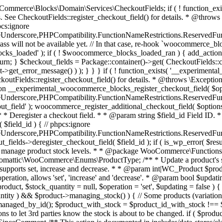
 one query (to avoid stock issues). * * @since 3.0.0 this supports set, increase and decrease. * * @param int|WC_Product $product Product ID or product instance. * @param int|null $stock_quantity Stock quantity. * @param string $operation Type of operation, allows 'set', 'increase' and 'decrease'. * @param bool $updating If true, the product object won't be saved here as it will be updated later. * @return bool|int|null */ function wc_update_product_stock( $product, $stock_quantity = null, $operation = 'set', $updating = false ) { if ( ! is_a( $product, 'WC_Product' ) ) { $product = wc_get_product( $product ); } if ( ! $product ) { return false; } if ( ! is_null( $stock_quantity ) && $product->managing_stock() ) { // Some products (variations) can have their stock managed by their parent. Get the correct object to be updated here. $product_id_with_stock = $product->get_stock_managed_by_id(); $product_with_stock = $product_id_with_stock !== $product->get_id() ? wc_get_product( $product_id_with_stock ) : $product; $data_store = WC_Data_Store::load( 'product' ); // Fire actions to let 3rd parties know the stock is about to be changed. if ( $product_with_stock->is_type( ProductType::VARIATION ) ) { // phpcs:disable WooCommerce.Commenting.CommentHooks.MissingSinceComment /** This action is documented in includes/data-stores/class-wc-product-data-store-cpt.php */ do_action( 'woocommerce_variation_before_set_stock', $product_with_stock ); } else { // phpcs:disable WooCommerce.Commenting.CommentHooks.MissingSinceComment /** This action is documented in includes/data-stores/class-wc-product-data-store-cpt.php */ do_action( 'woocommerce_product_before_set_stock', $product_with_stock ); } // Update the database. $new_stock = $data_store->update_product_stock( $product_id_with_stock, $stock_quantity, $operation ); // Update the product object. $data_store->read_stock_quantity( $product_with_stock, $new_stock ); // If this is not being called during an update routine, save the product so stock status etc is in sync, and caches are cleared. if ( ! $updating ) { $product_with_stock->save(); } // Fire actions to let 3rd parties know the stock changed. if ( $product_with_stock->is_type( ProductType::VARIATION ) ) { // phpcs:disable WooCommerce.Commenting.CommentHooks.MissingSinceComment /** This action is documented in includes/data-stores/class-wc-product-data-store-cpt.php */ do_action( 'woocommerce_variation_set_stock', $product_with_stock ); } else { // phpcs:disable WooCommerce.Commenting.CommentHooks.MissingSinceComment /** This action is documented in includes/data-stores/class-wc-product-data-store-cpt.php */ do_action( 'woocommerce_product_set_stock', $product_with_stock ); } return $product_with_stock->get_stock_quantity(); } return $product->get_stock_quantity(); } /** * Update a product's stock status. * * @param int $product_id Product ID. * @param string $status Status. */ function wc_update_product_stock_status( $product_id, $status ) { $product = wc_get_product( $product_id ); if ( $product ) { $product->set_stock_status( $status ); $product->save(); } } /** * When a payment is complete, we can reduce stock levels for items within an order. * * @since 3.0.0 * @param int $order_id Order ID. */ function wc