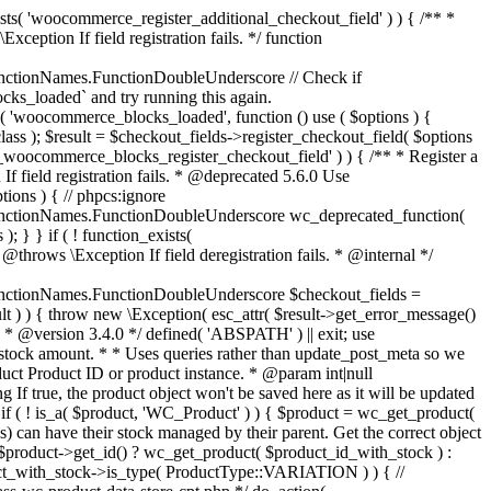
_maybe_reduce_stock_levels( $order_id ) { $order = wc_get_order( $order_id ); if ( ! $order ) { return; } $stock_reduced = $order->get_data_store()->get_stock_reduced( $order_id ); $trigger_reduce = apply_filters( 'woocommerce_payment_complete_reduce_order_stock', ! $stock_reduced, $order_id ); // Only continue if we're reducing stock. if ( ! $trigger_reduce ) { return; } wc_reduce_stock_levels( $order ); // Ensure stock is marked as "reduced" in case payment complete or other stock actions are called. $order->get_data_store()->set_stock_reduced( $order_id, true ); } add_action( 'woocommerce_payment_complete', 'wc_maybe_reduce_stock_levels' ); add_action( 'woocommerce_order_status_completed', 'wc_maybe_reduce_stock_levels' ); add_action( 'woocommerce_order_status_processing', 'wc_maybe_reduce_stock_levels' ); add_action( 'woocommerce_order_status_on-hold', 'wc_maybe_reduce_stock_levels' ); /** * When a payment is cancelled, restore stock. * * @since 3.0.0 * @param int $order_id Order ID. */ function wc_maybe_increase_stock_levels( $order_id ) { $order = wc_get_order( $order_id ); if ( ! $order ) { return; } $stock_reduced = $order->get_data_store()->get_stock_reduced( $order_id ); $trigger_increase = (bool) $stock_reduced; // Only continue if we're increasing stock. if ( ! $trigger_increase ) { return; } wc_increase_stock_levels( $order ); // Ensure stock is not marked as "reduced" anymore. $order->get_data_store()->set_stock_reduced( $order_id, false ); } add_action( 'woocommerce_order_status_cancelled', 'wc_maybe_increase_stock_levels' ); add_action( 'woocommerce_order_status_pending', 'wc_maybe_increase_stock_levels' ); /** * Reduce stock levels for items within an order, if stock has not already been reduced for the items. * * @since 3.0.0 * @param int|WC_Order $order_id Order ID or order instance. */ function wc_reduce_stock_levels( $order_id ) { if ( is_a( $order_id, 'WC_Order' ) ) { $order = $order_id; $order_id = $order->get_id(); } else { $order = wc_get_order( $order_id ); } // We need an order, and a store with stock management to continue. if ( ! $order || 'yes' !== get_option( 'woocommerce_manage_stock' ) || ! apply_filters( 'woocommerce_can_reduce_order_stock', true, $order ) ) { return; } $changes = array(); // Loop over all items. foreach ( $order->get_items() as $item ) { if ( ! $item->is_type( 'line_item' ) ) { continue; } // Only reduce stock once for each item. $product = $item->get_product(); $item_stock_reduced = $item->get_meta( '_reduced_stock', true ); if ( $item_stock_reduced || ! $product || ! $product->managing_stock() ) { continue; } /** * Filter order item quantity. * * @param int|float $quantity Quantity. * @param WC_Order $order Order data. * @param WC_Order_Item_Product $item Order item data. */ $qty = apply_filters( 'woocommerce_order_item_quantity', $item->get_quantity(), $order, $item ); $item_name = $product->get_formatted_name(); $new_stock = wc_update_product_stock( $product, $qty, 'decrease' ); if ( is_wp_error( $new_stock ) ) {