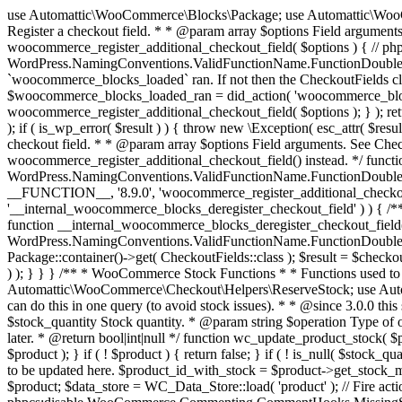
use Automattic\WooCommerce\Blocks\Package; use Automattic\WooCommerce\Blocks\Domain\Services\CheckoutFields; if ( ! function_exists( 'woocommerce_register_additional_checkout_field' ) ) { /** * Register a checkout field. * * @param array $options Field arguments. See CheckoutFields::register_checkout_field() for details. * @throws \Exception If field registration fails. */ function woocommerce_register_additional_checkout_field( $options ) { // phpcs:ignore WordPress.NamingConventions.ValidFunctionName.FunctionDoubleUnderscore,PHPCompatibility.FunctionNameRestrictions.ReservedFunctionNames.FunctionDoubleUnderscore // Check if `woocommerce_blocks_loaded` ran. If not then the CheckoutFields class will not be available yet. // In that case, re-hook `woocommerce_blocks_loaded` and try running this again. $woocommerce_blocks_loaded_ran = did_action( 'woocommerce_blocks_loaded' ); if ( ! $woocommerce_blocks_loaded_ran ) { add_action( 'woocommerce_blocks_loaded', function () use ( $options ) { woocommerce_register_additional_checkout_field( $options ); } ); return; } $checkout_fields = Package::container()->get( CheckoutFields::class ); $result = $checkout_fields->register_checkout_field( $options ); if ( is_wp_error( $result ) ) { throw new \Exception( esc_attr( $result->get_error_message() ) ); } } } if ( ! function_exists( '__experimental_woocommerce_blocks_register_checkout_field' ) ) { /** * Register a checkout field. * * @param array $options Field arguments. See CheckoutFields::register_checkout_field() for details. * @throws \Exception If field registration fails. * @deprecated 5.6.0 Use woocommerce_register_additional_checkout_field() instead. */ function __experimental_woocommerce_blocks_register_checkout_field( $options ) { // phpcs:ignore WordPress.NamingConventions.ValidFunctionName.FunctionDoubleUnderscore,PHPCompatibility.FunctionNameRestrictions.ReservedFunctionNames.FunctionDoubleUnderscore wc_deprecated_function( __FUNCTION__, '8.9.0', 'woocommerce_register_additional_checkout_field' ); woocommerce_register_additional_checkout_field( $options ); } } if ( ! function_exists( '__internal_woocommerce_blocks_deregister_checkout_field' ) ) { /** * Deregister a checkout field. * * @param string $field_id Field ID. * @throws \Exception If field deregistration fails. * @internal */ function __internal_woocommerce_blocks_deregister_checkout_field( $field_id ) { // phpcs:ignore WordPress.NamingConventions.ValidFunctionName.FunctionDoubleUnderscore,PHPCompatibility.FunctionNameRestrictions.ReservedFunctionNames.FunctionDoubleUnderscore $checkout_fields = Package::container()->get( CheckoutFields::class ); $result = $checkout_fields->deregister_checkout_field( $field_id ); if ( is_wp_error( $result ) ) { throw new \Exception( esc_attr( $result->get_error_message() ) ); } } } /** * WooCommerce Stock Functions * * Functions used to manage product stock levels. * * @package WooCommerce\Functions * @version 3.4.0 */ defined( 'ABSPATH' ) || exit; use Automattic\WooCommerce\Checkout\Helpers\ReserveStock; use Automattic\WooCommerce\Enums\ProductType; /** * Update a product's stock amount. * * Uses queries rather than update_post_meta so we can do this in