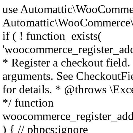
use Automattic\WooCommerce\Blocks\Package; use Automattic\WooCommerce\Blocks\Domain\Services\CheckoutFields; if ( ! function_exists( 'woocommerce_register_additional_checkout_field' ) ) { /** * Register a checkout field. * * @param array $options Field arguments. See CheckoutFields::register_checkout_field() for details. * @throws \Exception If field registration fails. */ function woocommerce_register_additional_checkout_field( $options ) { // phpcs:ignore WordPress.NamingConventions.ValidFunctionName.FunctionDoubleUnderscore,PHPCompatibility.FunctionNameRestrictions.ReservedFunctionNames.FunctionDoubleUnderscore // Check if `woocommerce_blocks_loaded` ran. If not then the CheckoutFields class will not be available yet. // In that case, re-hook `woocommerce_blocks_loaded` and try running this again. $woocommerce_blocks_loaded_ran = did_action( 'woocommerce_blocks_loaded' ); if ( ! $woocommerce_blocks_loaded_ran ) { add_action( 'woocommerce_blocks_loaded', function () use ( $options ) { woocommerce_register_additional_checkout_field( $options ); } ); return; } $checkout_fields = Package::container()->get( CheckoutFields::class ); $result = $checkout_fields->register_checkout_field( $options ); if ( is_wp_error( $result ) ) { throw new \Exception( esc_attr( $result->get_error_message() ) ); } } } if ( ! function_exists( '__experimental_woocommerce_blocks_register_checkout_field' ) ) { /** * Register a checkout field. * * @param array $options Field arguments. See CheckoutFields::register_checkout_field() for details. * @throws \Exception If field registration fails. * @deprecated 5.6.0 Use woocommerce_register_additional_checkout_field() instead. */ function __experimental_woocommerce_blocks_register_checkout_field( $options ) { // phpcs:ignore WordPress.NamingConventions.ValidFunctionName.FunctionDoubleUnderscore,PHPCompatibility.FunctionNameRestrictions.ReservedFunctionNames.FunctionDoubleUnderscore wc_deprecated_function( __FUNCTION__, '8.9.0', 'woocommerce_register_additional_checkout_field' ); woocommerce_register_additional_checkout_field( $options ); } } if ( ! function_exists( '__internal_woocommerce_blocks_deregister_checkout_field' ) ) { /** * Deregister a checkout field. * * @param string $field_id Field ID. * @throws \Exception If field deregistration fails. * @internal */ function __internal_woocommerce_blocks_deregister_checkout_field( $field_id ) { // phpcs:ignore WordPress.NamingConventions.ValidFunctionName.FunctionDoubleUnderscore,PHPCompatibility.FunctionNameRestrictions.ReservedFunctionNames.FunctionDoubleUnderscore $checkout_fields = Package::container()->get( CheckoutFields::class ); $result = $checkout_fields->deregister_checkout_field( $field_id ); if ( is_wp_error( $result ) ) { throw new \Exception( esc_attr( $result->get_error_message() ) ); } } } /** * WooCommerce Stock Functions * * Functions used to manage product stock levels. * * @package WooCommerce\Functions * @version 3.4.0 */ defined( 'ABSPATH' ) || exit; use Automattic\WooCommerce\Checkout\Helpers\ReserveStock; use Automattic\WooCommerce\Enums\ProductType; /** * Update a product's stock amount. * * Uses queries rather than update_post_meta so we can do this in one query (to avoid stock issues). * * @since 3.0.0 this supports set, increase and decrease. * * @param int|WC_Product $product Product ID or product instance. * @param int|null $stock_quantity Stock quantity. * @param string $operation Type of operation, allows 'set', 'increase' and 'decrease'. * @param bool $updating If true, the product object won't be saved here as it will be updated later. * @return bool|int|null */ function wc_update_product_stock( $product, $stock_quantity = null, $operation = 'set', $updating = false ) { if ( ! is_a( $product, 'WC_Product' ) ) { $product = wc_get_product( $product ); } if ( ! $product ) { return false; } if ( ! is_null( $stock_quantity ) && $product->managing_stock() ) { // Some products (variations) can have their stock managed by their parent. Get the correct object to be updated here. $product_id_with_stock = $product->get_stock_managed_by_id(); $product_with_stock = $product_id_with_stock !== $product->get_id() ? wc_get_product( $product_id_with_stock ) : $product; $data_store = WC_Data_Store::load( 'product' ); // Fire actions to let 3rd parties know the stock is about to be changed. if ( $product_with_stock->is_type( ProductType::VARIATION ) ) { // phpcs:disable WooCommerce.Commenting.CommentHooks.MissingSinceComment /** This action is documented in includes/data-stores/class-wc-product-data-store-cpt.php */ do_action( 'woocommerce_variation_before_set_stock', $product_with_stock ); } else { // phpcs:disable WooCommerce.Commenting.CommentHooks.MissingSinceComment /** This action is documented in includes/data-stores/class-wc-product-data-store-cpt.php */ do_action( 'woocommerce_product_before_set_stock', $product_with_stock ); } // Update the database. $new_stock = $data_store->update_product_stock( $product_id_with_stock, $stock_quantity, $operation ); // Update the product 