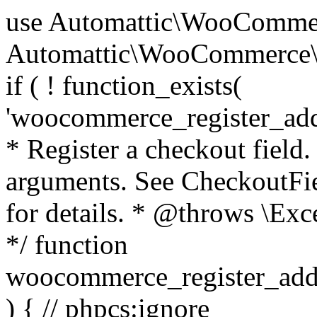
use Automattic\WooCommerce\Blocks\Package; use Automattic\WooCommerce\Blocks\Domain\Services\CheckoutFields; if ( ! function_exists( 'woocommerce_register_additional_checkout_field' ) ) { /** * Register a checkout field. * * @param array $options Field arguments. See CheckoutFields::register_checkout_field() for details. * @throws \Exception If field registration fails. */ function woocommerce_register_additional_checkout_field( $options ) { // phpcs:ignore WordPress.NamingConventions.ValidFunctionName.FunctionDoubleUnderscore,PHPCompatibility.FunctionNameRestrictions.ReservedFunctionNames.FunctionDoubleUnderscore // Check if `woocommerce_blocks_loaded` ran. If not then the CheckoutFields class will not be available yet. // In that case, re-hook `woocommerce_blocks_loaded` and try running this again. $woocommerce_blocks_loaded_ran = did_action( 'woocommerce_blocks_loaded' ); if ( ! $woocommerce_blocks_loaded_ran ) { add_action( 'woocommerce_blocks_loaded', function () use ( $options ) { woocommerce_register_additional_checkout_field( $options ); } ); return; } $checkout_fields = Package::container()->get( CheckoutFields::class ); $result = $checkout_fields->register_checkout_field( $options ); if ( is_wp_error( $result ) ) { throw new \Exception( esc_attr( $result->get_error_message() ) ); } } } if ( ! function_exists( '__experimental_woocommerce_blocks_register_checkout_field' ) ) { /** * Register a checkout field. * * @param array $options Field arguments. See CheckoutFields::register_checkout_field() for details. * @throws \Exception If field registration fails. * @deprecated 5.6.0 Use woocommerce_register_additional_checkout_field() instead. */ function __experimental_woocommerce_blocks_register_checkout_field( $options ) { // phpcs:ignore WordPress.NamingConventions.ValidFunctionName.FunctionDoubleUnderscore,PHPCompatibility.FunctionNameRestrictions.ReservedFunctionNames.FunctionDoubleUnderscore wc_deprecated_function( __FUNCTION__, '8.9.0', 'woocommerce_register_additional_checkout_field' ); woocommerce_register_additional_checkout_field( $options ); } } if ( ! function_exists( '__internal_woocommerce_blocks_deregister_checkout_field' ) ) { /** * Deregister a checkout field. * * @param string $field_id Field ID. * @throws \Exception If field deregistration fails. * @internal */ function __internal_woocommerce_blocks_deregister_checkout_field( $field_id ) { // phpcs:ignore WordPress.NamingConventions.ValidFunctionName.FunctionDoubleUnderscore,PHPCompatibility.FunctionNameRestrictions.ReservedFunctionNames.FunctionDoubleUnderscore $checkout_fields = Package::container()->get( CheckoutFields::class ); $result = $checkout_fields->deregister_checkout_field( $field_id ); if ( is_wp_error( $result ) ) { throw new \Exception( esc_attr( $result->get_error_message() ) ); } } } /** * WooCommerce Stock Functions * * Functions used to manage product stock levels. * * @package WooCommerce\Functions * @version 3.4.0 */ defined( 'ABSPATH' ) || exit; use Automattic\WooCommerce\Checkout\Helpers\ReserveStock; use Automattic\WooCommerce\Enums\ProductType; /** * Update a product's stock amount. * * Uses queries rather than update_post_meta so we can do this in one query (to avoid stock issues). * * @since 3.0.0 this supports set, increase and decrease. * * @param int|WC_Product $product Product ID or product instance. * @param int|null $stock_quantity Stock quantity. * @param string $operation Type of operation, allows 'set', 'increase' and 'decrease'. * @param bool $updating If true, the product object won't be saved here as it will be updated later. * @return bool|int|null */ function wc_update_product_stock( $product, $stock_quantity = null, $operation = 'set', $updating = false ) { if ( ! is_a( $product, 'WC_Product' ) ) { $product = wc_get_product( $product ); } if ( ! $product ) { return false; } if ( ! is_null( $stock_quantity ) && $product->managing_stock() ) { // Some products (variations) can have their stock managed by their parent. Get the correct object to be updated here. $product_id_with_stock = $product->get_stock_managed_by_id(); $product_with_stock = $product_id_with_stock !== $product->get_id() ? wc_get_product( $product_id_with_stock ) : $product; $data_store = WC_Data_Store::load( 'product' ); // Fire actions to let 3rd parties know the stock is about to be changed. if ( $product_with_stock->is_type( ProductType::VARIATION ) ) { // phpcs:disable WooCommerce.Commenting.CommentHooks.MissingSinceComment /** This action is documented in includes/data-stores/class-wc-product-data-store-cpt.php */ do_action( 'woocommerce_variation_before_set_stock', $product_with_stock ); } else { // phpcs:disable WooCommerce.Commenting.CommentHooks.MissingSinceComment /** This action is documented in includes/data-stores/class-wc-product-data-store-cpt.php */ do_action( 'woocommerce_product_before_set_stock', $product_with_stock ); } // Update the database. $new_stock = $data_store->update_product_stock( $product_id_with_stock, $stock_quantity, $operation ); // Update the product 