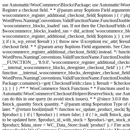
use Automattic\WooCommerce\Blocks\Package; use Automattic\WooCommerce\Blocks\Domain\Services\CheckoutFields; if ( ! function_exists( 'woocommerce_register_additional_checkout_field' ) ) { /** * Register a checkout field. * * @param array $options Field arguments. See CheckoutFields::register_checkout_field() for details. * @throws \Exception If field registration fails. */ function woocommerce_register_additional_checkout_field( $options ) { // phpcs:ignore WordPress.NamingConventions.ValidFunctionName.FunctionDoubleUnderscore,PHPCompatibility.FunctionNameRestrictions.ReservedFunctionNames.FunctionDoubleUnderscore // Check if `woocommerce_blocks_loaded` ran. If not then the CheckoutFields class will not be available yet. // In that case, re-hook `woocommerce_blocks_loaded` and try running this again. $woocommerce_blocks_loaded_ran = did_action( 'woocommerce_blocks_loaded' ); if ( ! $woocommerce_blocks_loaded_ran ) { add_action( 'woocommerce_blocks_loaded', function () use ( $options ) { woocommerce_register_additional_checkout_field( $options ); } ); return; } $checkout_fields = Package::container()->get( CheckoutFields::class ); $result = $checkout_fields->register_checkout_field( $options ); if ( is_wp_error( $result ) ) { throw new \Exception( esc_attr( $result->get_error_message() ) ); } } } if ( ! function_exists( '__experimental_woocommerce_blocks_register_checkout_field' ) ) { /** * Register a checkout field. * * @param array $options Field arguments. See CheckoutFields::register_checkout_field() for details. * @throws \Exception If field registration fails. * @deprecated 5.6.0 Use woocommerce_register_additional_checkout_field() instead. */ function __experimental_woocommerce_blocks_register_checkout_field( $options ) { // phpcs:ignore WordPress.NamingConventions.ValidFunctionName.FunctionDoubleUnderscore,PHPCompatibility.FunctionNameRestrictions.ReservedFunctionNames.FunctionDoubleUnderscore wc_deprecated_function( __FUNCTION__, '8.9.0', 'woocommerce_register_additional_checkout_field' ); woocommerce_register_additional_checkout_field( $options ); } } if ( ! function_exists( '__internal_woocommerce_blocks_deregister_checkout_field' ) ) { /** * Deregister a checkout field. * * @param string $field_id Field ID. * @throws \Exception If field deregistration fails. * @internal */ function __internal_woocommerce_blocks_deregister_checkout_field( $field_id ) { // phpcs:ignore WordPress.NamingConventions.ValidFunctionName.FunctionDoubleUnderscore,PHPCompatibility.FunctionNameRestrictions.ReservedFunctionNames.FunctionDoubleUnderscore $checkout_fields = Package::container()->get( CheckoutFields::class ); $result = $checkout_fields->deregister_checkout_field( $field_id ); if ( is_wp_error( $result ) ) { throw new \Exception( esc_attr( $result->get_error_message() ) ); } } } /** * WooCommerce Stock Functions * * Functions used to manage product stock levels. * * @package WooCommerce\Functions * @version 3.4.0 */ defined( 'ABSPATH' ) || exit; use Automattic\WooCommerce\Checkout\Helpers\ReserveStock; use Automattic\WooCommerce\Enums\ProductType; /** * Update a product's stock amount. * * Uses queries rather than update_post_meta so we can do this in