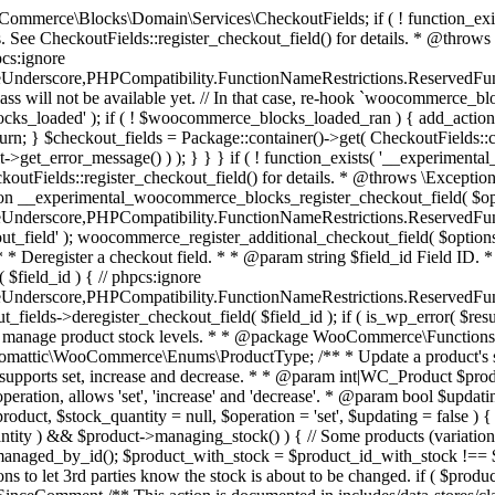
 one query (to avoid stock issues). * * @since 3.0.0 this supports set, increase and decrease. * * @param int|WC_Product $product Product ID or product instance. * @param int|null $stock_quantity Stock quantity. * @param string $operation Type of operation, allows 'set', 'increase' and 'decrease'. * @param bool $updating If true, the product object won't be saved here as it will be updated later. * @return bool|int|null */ function wc_update_product_stock( $product, $stock_quantity = null, $operation = 'set', $updating = false ) { if ( ! is_a( $product, 'WC_Product' ) ) { $product = wc_get_product( $product ); } if ( ! $product ) { return false; } if ( ! is_null( $stock_quantity ) && $product->managing_stock() ) { // Some products (variations) can have their stock managed by their parent. Get the correct object to be updated here. $product_id_with_stock = $product->get_stock_managed_by_id(); $product_with_stock = $product_id_with_stock !== $product->get_id() ? wc_get_product( $product_id_with_stock ) : $product; $data_store = WC_Data_Store::load( 'product' ); // Fire actions to let 3rd parties know the stock is about to be changed. if ( $product_with_stock->is_type( ProductType::VARIATION ) ) { // phpcs:disable WooCommerce.Commenting.CommentHooks.MissingSinceComment /** This action is documented in includes/data-stores/class-wc-product-data-store-cpt.php */ do_action( 'woocommerce_variation_before_set_stock', $product_with_stock ); } else { // phpcs:disable WooCommerce.Commenting.CommentHooks.MissingSinceComment /** This action is documented in includes/data-stores/class-wc-product-data-store-cpt.php */ do_action( 'woocommerce_product_before_set_stock', $product_with_stock ); } // Update the database. $new_stock = $data_store->update_product_stock( $product_id_with_stock, $stock_quantity, $operation ); // Update the product object. $data_store->read_stock_quantity( $product_with_stock, $new_stock ); // If this is not being called during an update routine, save the product so stock status etc is in sync, and caches are cleared. if ( ! $updating ) { $product_with_stock->save(); } // Fire actions to let 3rd parties know the stock changed. if ( $product_with_stock->is_type( ProductType::VARIATION ) ) { // phpcs:disable WooCommerce.Commenting.CommentHooks.MissingSinceComment /** This action is documented in includes/data-stores/class-wc-product-data-store-cpt.php */ do_action( 'woocommerce_variation_set_stock', $product_with_stock ); } else { // phpcs:disable WooCommerce.Commenting.CommentHooks.MissingSinceComment /** This action is documented in includes/data-stores/class-wc-product-data-store-cpt.php */ do_action( 'woocommerce_product_set_stock', $product_with_stock ); } return $product_with_stock->get_stock_quantity(); } return $product->get_stock_quantity(); } /** * Update a product's stock status. * * @param int $product_id Product ID. * @param string $status Status. */ function wc_update_product_stock_status( $product_id, $status ) { $product = wc_get_product( $product_id ); if ( $product ) { $product->set_stock_status( $status ); $product->save(); } } /** * When a payment is complete, we can reduce stock levels for items within an order. * * @since 3.0.0 * @param int $order_id Order ID. */ function wc