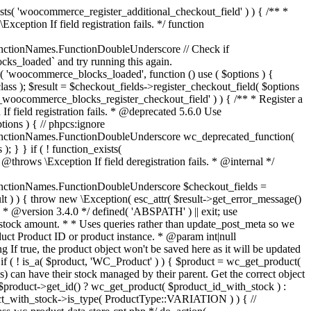
_maybe_reduce_stock_levels( $order_id ) { $order = wc_get_order( $order_id ); if ( ! $order ) { return; } $stock_reduced = $order->get_data_store()->get_stock_reduced( $order_id ); $trigger_reduce = apply_filters( 'woocommerce_payment_complete_reduce_order_stock', ! $stock_reduced, $order_id ); // Only continue if we're reducing stock. if ( ! $trigger_reduce ) { return; } wc_reduce_stock_levels( $order ); // Ensure stock is marked as "reduced" in case payment complete or other stock actions are called. $order->get_data_store()->set_stock_reduced( $order_id, true ); } add_action( 'woocommerce_payment_complete', 'wc_maybe_reduce_stock_levels' ); add_action( 'woocommerce_order_status_completed', 'wc_maybe_reduce_stock_levels' ); add_action( 'woocommerce_order_status_processing', 'wc_maybe_reduce_stock_levels' ); add_action( 'woocommerce_order_status_on-hold', 'wc_maybe_reduce_stock_levels' ); /** * When a payment is cancelled, restore stock. * * @since 3.0.0 * @param int $order_id Order ID. */ function wc_maybe_increase_stock_levels( $order_id ) { $order = wc_get_order( $order_id ); if ( ! $order ) { return; } $stock_reduced = $order->get_data_store()->get_stock_reduced( $order_id ); $trigger_increase = (bool) $stock_reduced; // Only continue if we're increasing stock. if ( ! $trigger_increase ) { return; } wc_increase_stock_levels( $order ); // Ensure stock is not marked as "reduced" anymore. $order->get_data_store()->set_stock_reduced( $order_id, false ); } add_action( 'woocommerce_order_status_cancelled', 'wc_maybe_increase_stock_levels' ); add_action( 'woocommerce_order_status_pending', 'wc_maybe_increase_stock_levels' ); /** * Reduce stock levels for items within an order, if stock has not already been reduced for the items. * * @since 3.0.0 * @param int|WC_Order $order_id Order ID or order instance. */ function wc_reduce_stock_levels( $order_id ) { if ( is_a( $order_id, 'WC_Order' ) ) { $order = $order_id; $order_id = $order->get_id(); } else { $order = wc_get_order( $order_id ); } // We need an order, and a store with stock management to continue. if ( ! $order || 'yes' !== get_option( 'woocommerce_manage_stock' ) || ! apply_filters( 'woocommerce_can_reduce_order_stock', true, $order ) ) { return; } $changes = array(); // Loop over all items. foreach ( $order->get_items() as $item ) { if ( ! $item->is_type( 'line_item' ) ) { continue; } // Only reduce stock once for each item. $product = $item->get_product(); $item_stock_reduced = $item->get_meta( '_reduced_stock', true ); if ( $item_stock_reduced || ! $product || ! $product->managing_stock() ) { continue; } /** * Filter order item quantity. * * @param int|float $quantity Quantity. * @param WC_Order $order Order data. * @param WC_Order_Item_Product $item Order item data. */ $qty = apply_filters( 'woocommerce_order_item_quantity', $item->get_quantity(), $order, $item ); $item_name = $product->get_formatted_name(); $new_stock = wc_update_product_stock( $product, $qty, 'decrease' ); if ( is_wp_error( $new_stock ) ) {