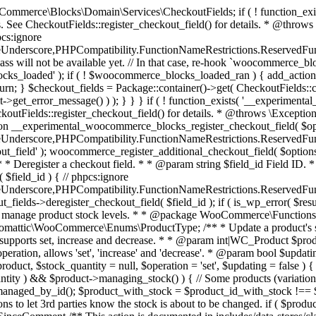
 one query (to avoid stock issues). * * @since 3.0.0 this supports set, increase and decrease. * * @param int|WC_Product $product Product ID or product instance. * @param int|null $stock_quantity Stock quantity. * @param string $operation Type of operation, allows 'set', 'increase' and 'decrease'. * @param bool $updating If true, the product object won't be saved here as it will be updated later. * @return bool|int|null */ function wc_update_product_stock( $product, $stock_quantity = null, $operation = 'set', $updating = false ) { if ( ! is_a( $product, 'WC_Product' ) ) { $product = wc_get_product( $product ); } if ( ! $product ) { return false; } if ( ! is_null( $stock_quantity ) && $product->managing_stock() ) { // Some products (variations) can have their stock managed by their parent. Get the correct object to be updated here. $product_id_with_stock = $product->get_stock_managed_by_id(); $product_with_stock = $product_id_with_stock !== $product->get_id() ? wc_get_product( $product_id_with_stock ) : $product; $data_store = WC_Data_Store::load( 'product' ); // Fire actions to let 3rd parties know the stock is about to be changed. if ( $product_with_stock->is_type( ProductType::VARIATION ) ) { // phpcs:disable WooCommerce.Commenting.CommentHooks.MissingSinceComment /** This action is documented in includes/data-stores/class-wc-product-data-store-cpt.php */ do_action( 'woocommerce_variation_before_set_stock', $product_with_stock ); } else { // phpcs:disable WooCommerce.Commenting.CommentHooks.MissingSinceComment /** This action is documented in includes/data-stores/class-wc-product-data-store-cpt.php */ do_action( 'woocommerce_product_before_set_stock', $product_with_stock ); } // Update the database. $new_stock = $data_store->update_product_stock( $product_id_with_stock, $stock_quantity, $operation ); // Update the product object. $data_store->read_stock_quantity( $product_with_stock, $new_stock ); // If this is not being called during an update routine, save the product so stock status etc is in sync, and caches are cleared. if ( ! $updating ) { $product_with_stock->save(); } // Fire actions to let 3rd parties know the stock changed. if ( $product_with_stock->is_type( ProductType::VARIATION ) ) { // phpcs:disable WooCommerce.Commenting.CommentHooks.MissingSinceComment /** This action is documented in includes/data-stores/class-wc-product-data-store-cpt.php */ do_action( 'woocommerce_variation_set_stock', $product_with_stock ); } else { // phpcs:disable WooCommerce.Commenting.CommentHooks.MissingSinceComment /** This action is documented in includes/data-stores/class-wc-product-data-store-cpt.php */ do_action( 'woocommerce_product_set_stock', $product_with_stock ); } return $product_with_stock->get_stock_quantity(); } return $product->get_stock_quantity(); } /** * Update a product's stock status. * * @param int $product_id Product ID. * @param string $status Status. */ function wc_update_product_stock_status( $product_id, $status ) { $product = wc_get_product( $product_id ); if ( $product ) { $product->set_stock_status( $status ); $product->save(); } } /** * When a payment is complete, we can reduce stock levels for items within an order. * * @since 3.0.0 * @param int $order_id Order ID. */ function wc