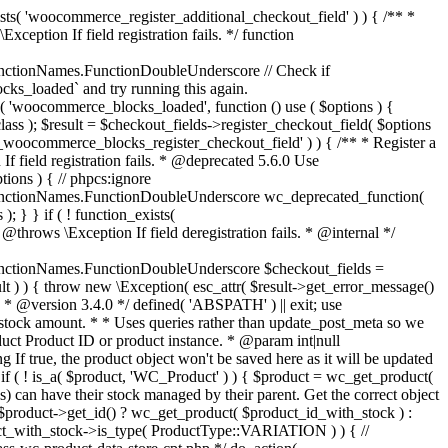
_maybe_reduce_stock_levels( $order_id ) { $order = wc_get_order( $order_id ); if ( ! $order ) { return; } $stock_reduced = $order->get_data_store()->get_stock_reduced( $order_id ); $trigger_reduce = apply_filters( 'woocommerce_payment_complete_reduce_order_stock', ! $stock_reduced, $order_id ); // Only continue if we're reducing stock. if ( ! $trigger_reduce ) { return; } wc_reduce_stock_levels( $order ); // Ensure stock is marked as "reduced" in case payment complete or other stock actions are called. $order->get_data_store()->set_stock_reduced( $order_id, true ); } add_action( 'woocommerce_payment_complete', 'wc_maybe_reduce_stock_levels' ); add_action( 'woocommerce_order_status_completed', 'wc_maybe_reduce_stock_levels' ); add_action( 'woocommerce_order_status_processing', 'wc_maybe_reduce_stock_levels' ); add_action( 'woocommerce_order_status_on-hold', 'wc_maybe_reduce_stock_levels' ); /** * When a payment is cancelled, restore stock. * * @since 3.0.0 * @param int $order_id Order ID. */ function wc_maybe_increase_stock_levels( $order_id ) { $order = wc_get_order( $order_id ); if ( ! $order ) { return; } $stock_reduced = $order->get_data_store()->get_stock_reduced( $order_id ); $trigger_increase = (bool) $stock_reduced; // Only continue if we're increasing stock. if ( ! $trigger_increase ) { return; } wc_increase_stock_levels( $order ); // Ensure stock is not marked as "reduced" anymore. $order->get_data_store()->set_stock_reduced( $order_id, false ); } add_action( 'woocommerce_order_status_cancelled', 'wc_maybe_increase_stock_levels' ); add_action( 'woocommerce_order_status_pending', 'wc_maybe_increase_stock_levels' ); /** * Reduce stock levels for items within an order, if stock has not already been reduced for the items. * * @since 3.0.0 * @param int|WC_Order $order_id Order ID or order instance. */ function wc_reduce_stock_levels( $order_id ) { if ( is_a( $order_id, 'WC_Order' ) ) { $order = $order_id; $order_id = $order->get_id(); } else { $order = wc_get_order( $order_id ); } // We need an order, and a store with stock management to continue. if ( ! $order || 'yes' !== get_option( 'woocommerce_manage_stock' ) || ! apply_filters( 'woocommerce_can_reduce_order_stock', true, $order ) ) { return; } $changes = array(); // Loop over all items. foreach ( $order->get_items() as $item ) { if ( ! $item->is_type( 'line_item' ) ) { continue; } // Only reduce stock once for each item. $product = $item->get_product(); $item_stock_reduced = $item->get_meta( '_reduced_stock', true ); if ( $item_stock_reduced || ! $product || ! $product->managing_stock() ) { continue; } /** * Filter order item quantity. * * @param int|float $quantity Quantity. * @param WC_Order $order Order data. * @param WC_Order_Item_Product $item Order item data. */ $qty = apply_filters( 'woocommerce_order_item_quantity', $item->get_quantity(), $order, $item ); $item_name = $product->get_formatted_name(); $new_stock = wc_update_product_stock( $product, $qty, 'decrease' ); if ( is_wp_error( $new_stock ) ) {