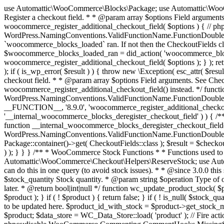
use Automattic\WooCommerce\Blocks\Package; use Automattic\WooCommerce\Blocks\Domain\Services\CheckoutFields; if ( ! function_exists( 'woocommerce_register_additional_checkout_field' ) ) { /** * Register a checkout field. * * @param array $options Field arguments. See CheckoutFields::register_checkout_field() for details. * @throws \Exception If field registration fails. */ function woocommerce_register_additional_checkout_field( $options ) { // phpcs:ignore WordPress.NamingConventions.ValidFunctionName.FunctionDoubleUnderscore,PHPCompatibility.FunctionNameRestrictions.ReservedFunctionNames.FunctionDoubleUnderscore // Check if `woocommerce_blocks_loaded` ran. If not then the CheckoutFields class will not be available yet. // In that case, re-hook `woocommerce_blocks_loaded` and try running this again. $woocommerce_blocks_loaded_ran = did_action( 'woocommerce_blocks_loaded' ); if ( ! $woocommerce_blocks_loaded_ran ) { add_action( 'woocommerce_blocks_loaded', function () use ( $options ) { woocommerce_register_additional_checkout_field( $options ); } ); return; } $checkout_fields = Package::container()->get( CheckoutFields::class ); $result = $checkout_fields->register_checkout_field( $options ); if ( is_wp_error( $result ) ) { throw new \Exception( esc_attr( $result->get_error_message() ) ); } } } if ( ! function_exists( '__experimental_woocommerce_blocks_register_checkout_field' ) ) { /** * Register a checkout field. * * @param array $options Field arguments. See CheckoutFields::register_checkout_field() for details. * @throws \Exception If field registration fails. * @deprecated 5.6.0 Use woocommerce_register_additional_checkout_field() instead. */ function __experimental_woocommerce_blocks_register_checkout_field( $options ) { // phpcs:ignore WordPress.NamingConventions.ValidFunctionName.FunctionDoubleUnderscore,PHPCompatibility.FunctionNameRestrictions.ReservedFunctionNames.FunctionDoubleUnderscore wc_deprecated_function( __FUNCTION__, '8.9.0', 'woocommerce_register_additional_checkout_field' ); woocommerce_register_additional_checkout_field( $options ); } } if ( ! function_exists( '__internal_woocommerce_blocks_deregister_checkout_field' ) ) { /** * Deregister a checkout field. * * @param string $field_id Field ID. * @throws \Exception If field deregistration fails. * @internal */ function __internal_woocommerce_blocks_deregister_checkout_field( $field_id ) { // phpcs:ignore WordPress.NamingConventions.ValidFunctionName.FunctionDoubleUnderscore,PHPCompatibility.FunctionNameRestrictions.ReservedFunctionNames.FunctionDoubleUnderscore $checkout_fields = Package::container()->get( CheckoutFields::class ); $result = $checkout_fields->deregister_checkout_field( $field_id ); if ( is_wp_error( $result ) ) { throw new \Exception( esc_attr( $result->get_error_message() ) ); } } } /** * WooCommerce Stock Functions * * Functions used to manage product stock levels. * * @package WooCommerce\Functions * @version 3.4.0 */ defined( 'ABSPATH' ) || exit; use Automattic\WooCommerce\Checkout\Helpers\ReserveStock; use Automattic\WooCommerce\Enums\ProductType; /** * Update a product's stock amount. * * Uses queries rather than update_post_meta so we can do this in