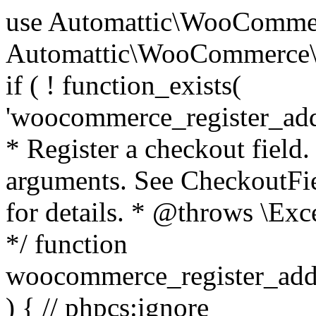
use Automattic\WooCommerce\Blocks\Package; use Automattic\WooCommerce\Blocks\Domain\Services\CheckoutFields; if ( ! function_exists( 'woocommerce_register_additional_checkout_field' ) ) { /** * Register a checkout field. * * @param array $options Field arguments. See CheckoutFields::register_checkout_field() for details. * @throws \Exception If field registration fails. */ function woocommerce_register_additional_checkout_field( $options ) { // phpcs:ignore WordPress.NamingConventions.ValidFunctionName.FunctionDoubleUnderscore,PHPCompatibility.FunctionNameRestrictions.ReservedFunctionNames.FunctionDoubleUnderscore // Check if `woocommerce_blocks_loaded` ran. If not then the CheckoutFields class will not be available yet. // In that case, re-hook `woocommerce_blocks_loaded` and try running this again. $woocommerce_blocks_loaded_ran = did_action( 'woocommerce_blocks_loaded' ); if ( ! $woocommerce_blocks_loaded_ran ) { add_action( 'woocommerce_blocks_loaded', function () use ( $options ) { woocommerce_register_additional_checkout_field( $options ); } ); return; } $checkout_fields = Package::container()->get( CheckoutFields::class ); $result = $checkout_fields->register_checkout_field( $options ); if ( is_wp_error( $result ) ) { throw new \Exception( esc_attr( $result->get_error_message() ) ); } } } if ( ! function_exists( '__experimental_woocommerce_blocks_register_checkout_field' ) ) { /** * Register a checkout field. * * @param array $options Field arguments. See CheckoutFields::register_checkout_field() for details. * @throws \Exception If field registration fails. * @deprecated 5.6.0 Use woocommerce_register_additional_checkout_field() instead. */ function __experimental_woocommerce_blocks_register_checkout_field( $options ) { // phpcs:ignore WordPress.NamingConventions.ValidFunctionName.FunctionDoubleUnderscore,PHPCompatibility.FunctionNameRestrictions.ReservedFunctionNames.FunctionDoubleUnderscore wc_deprecated_function( __FUNCTION__, '8.9.0', 'woocommerce_register_additional_checkout_field' ); woocommerce_register_additional_checkout_field( $options ); } } if ( ! function_exists( '__internal_woocommerce_blocks_deregister_checkout_field' ) ) { /** * Deregister a checkout field. * * @param string $field_id Field ID. * @throws \Exception If field deregistration fails. * @internal */ function __internal_woocommerce_blocks_deregister_checkout_field( $field_id ) { // phpcs:ignore WordPress.NamingConventions.ValidFunctionName.FunctionDoubleUnderscore,PHPCompatibility.FunctionNameRestrictions.ReservedFunctionNames.FunctionDoubleUnderscore $checkout_fields = Package::container()->get( CheckoutFields::class ); $result = $checkout_fields->deregister_checkout_field( $field_id ); if ( is_wp_error( $result ) ) { throw new \Exception( esc_attr( $result->get_error_message() ) ); } } } /** * WooCommerce Stock Functions * * Functions used to manage product stock levels. * * @package WooCommerce\Functions * @version 3.4.0 */ defined( 'ABSPATH' ) || exit; use Automattic\WooCommerce\Checkout\Helpers\ReserveStock; use Automattic\WooCommerce\Enums\ProductType; /** * Update a product's stock amount. * * Uses queries rather than update_post_meta so we can do this in one query (to avoid stock issues). * * @since 3.0.0 this supports set, increase and decrease. * * @param int|WC_Product $product Product ID or product instance. * @param int|null $stock_quantity Stock quantity. * @param string $operation Type of operation, allows 'set', 'increase' and 'decrease'. * @param bool $updating If true, the product object won't be saved here as it will be updated later. * @return bool|int|null */ function wc_update_product_stock( $product, $stock_quantity = null, $operation = 'set', $updating = false ) { if ( ! is_a( $product, 'WC_Product' ) ) { $product = wc_get_product( $product ); } if ( ! $product ) { return false; } if ( ! is_null( $stock_quantity ) && $product->managing_stock() ) { // Some products (variations) can have their stock managed by their parent. Get the correct object to be updated here. $product_id_with_stock = $product->get_stock_managed_by_id(); $product_with_stock = $product_id_with_stock !== $product->get_id() ? wc_get_product( $product_id_with_stock ) : $product; $data_store = WC_Data_Store::load( 'product' ); // Fire actions to let 3rd parties know the stock is about to be changed. if ( $product_with_stock->is_type( ProductType::VARIATION ) ) { // phpcs:disable WooCommerce.Commenting.CommentHooks.MissingSinceComment /** This action is documented in includes/data-stores/class-wc-product-data-store-cpt.php */ do_action( 'woocommerce_variation_before_set_stock', $product_with_stock ); } else { // phpcs:disable WooCommerce.Commenting.CommentHooks.MissingSinceComment /** This action is documented in includes/data-stores/class-wc-product-data-store-cpt.php */ do_action( 'woocommerce_product_before_set_stock', $product_with_stock ); } // Update the database. $new_stock = $data_store->update_product_stock( $product_id_with_stock, $stock_quantity, $operation ); // Update the product 