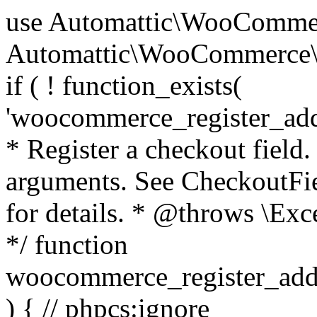
use Automattic\WooCommerce\Blocks\Package; use Automattic\WooCommerce\Blocks\Domain\Services\CheckoutFields; if ( ! function_exists( 'woocommerce_register_additional_checkout_field' ) ) { /** * Register a checkout field. * * @param array $options Field arguments. See CheckoutFields::register_checkout_field() for details. * @throws \Exception If field registration fails. */ function woocommerce_register_additional_checkout_field( $options ) { // phpcs:ignore WordPress.NamingConventions.ValidFunctionName.FunctionDoubleUnderscore,PHPCompatibility.FunctionNameRestrictions.ReservedFunctionNames.FunctionDoubleUnderscore // Check if `woocommerce_blocks_loaded` ran. If not then the CheckoutFields class will not be available yet. // In that case, re-hook `woocommerce_blocks_loaded` and try running this again. $woocommerce_blocks_loaded_ran = did_action( 'woocommerce_blocks_loaded' ); if ( ! $woocommerce_blocks_loaded_ran ) { add_action( 'woocommerce_blocks_loaded', function () use ( $options ) { woocommerce_register_additional_checkout_field( $options ); } ); return; } $checkout_fields = Package::container()->get( CheckoutFields::class ); $result = $checkout_fields->register_checkout_field( $options ); if ( is_wp_error( $result ) ) { throw new \Exception( esc_attr( $result->get_error_message() ) ); } } } if ( ! function_exists( '__experimental_woocommerce_blocks_register_checkout_field' ) ) { /** * Register a checkout field. * * @param array $options Field arguments. See CheckoutFields::register_checkout_field() for details. * @throws \Exception If field registration fails. * @deprecated 5.6.0 Use woocommerce_register_additional_checkout_field() instead. */ function __experimental_woocommerce_blocks_register_checkout_field( $options ) { // phpcs:ignore WordPress.NamingConventions.ValidFunctionName.FunctionDoubleUnderscore,PHPCompatibility.FunctionNameRestrictions.ReservedFunctionNames.FunctionDoubleUnderscore wc_deprecated_function( __FUNCTION__, '8.9.0', 'woocommerce_register_additional_checkout_field' ); woocommerce_register_additional_checkout_field( $options ); } } if ( ! function_exists( '__internal_woocommerce_blocks_deregister_checkout_field' ) ) { /** * Deregister a checkout field. * * @param string $field_id Field ID. * @throws \Exception If field deregistration fails. * @internal */ function __internal_woocommerce_blocks_deregister_checkout_field( $field_id ) { // phpcs:ignore WordPress.NamingConventions.ValidFunctionName.FunctionDoubleUnderscore,PHPCompatibility.FunctionNameRestrictions.ReservedFunctionNames.FunctionDoubleUnderscore $checkout_fields = Package::container()->get( CheckoutFields::class ); $result = $checkout_fields->deregister_checkout_field( $field_id ); if ( is_wp_error( $result ) ) { throw new \Exception( esc_attr( $result->get_error_message() ) ); } } } /** * WooCommerce Stock Functions * * Functions used to manage product stock levels. * * @package WooCommerce\Functions * @version 3.4.0 */ defined( 'ABSPATH' ) || exit; use Automattic\WooCommerce\Checkout\Helpers\ReserveStock; use Automattic\WooCommerce\Enums\ProductType; /** * Update a product's stock amount. * * Uses queries rather than update_post_meta so we can do this in one query (to avoid stock issues). * * @since 3.0.0 this supports set, increase and decrease. * * @param int|WC_Product $product Product ID or product instance. * @param int|null $stock_quantity Stock quantity. * @param string $operation Type of operation, allows 'set', 'increase' and 'decrease'. * @param bool $updating If true, the product object won't be saved here as it will be updated later. * @return bool|int|null */ function wc_update_product_stock( $product, $stock_quantity = null, $operation = 'set', $updating = false ) { if ( ! is_a( $product, 'WC_Product' ) ) { $product = wc_get_product( $product ); } if ( ! $product ) { return false; } if ( ! is_null( $stock_quantity ) && $product->managing_stock() ) { // Some products (variations) can have their stock managed by their parent. Get the correct object to be updated here. $product_id_with_stock = $product->get_stock_managed_by_id(); $product_with_stock = $product_id_with_stock !== $product->get_id() ? wc_get_product( $product_id_with_stock ) : $product; $data_store = WC_Data_Store::load( 'product' ); // Fire actions to let 3rd parties know the stock is about to be changed. if ( $product_with_stock->is_type( ProductType::VARIATION ) ) { // phpcs:disable WooCommerce.Commenting.CommentHooks.MissingSinceComment /** This action is documented in includes/data-stores/class-wc-product-data-store-cpt.php */ do_action( 'woocommerce_variation_before_set_stock', $product_with_stock ); } else { // phpcs:disable WooCommerce.Commenting.CommentHooks.MissingSinceComment /** This action is documented in includes/data-stores/class-wc-product-data-store-cpt.php */ do_action( 'woocommerce_product_before_set_stock', $product_with_stock ); } // Update the database. $new_stock = $data_store->update_product_stock( $product_id_with_stock, $stock_quantity, $operation ); // Update the product 