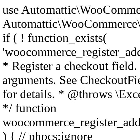
use Automattic\WooCommerce\Blocks\Package; use Automattic\WooCommerce\Blocks\Domain\Services\CheckoutFields; if ( ! function_exists( 'woocommerce_register_additional_checkout_field' ) ) { /** * Register a checkout field. * * @param array $options Field arguments. See CheckoutFields::register_checkout_field() for details. * @throws \Exception If field registration fails. */ function woocommerce_register_additional_checkout_field( $options ) { // phpcs:ignore WordPress.NamingConventions.ValidFunctionName.FunctionDoubleUnderscore,PHPCompatibility.FunctionNameRestrictions.ReservedFunctionNames.FunctionDoubleUnderscore // Check if `woocommerce_blocks_loaded` ran. If not then the CheckoutFields class will not be available yet. // In that case, re-hook `woocommerce_blocks_loaded` and try running this again. $woocommerce_blocks_loaded_ran = did_action( 'woocommerce_blocks_loaded' ); if ( ! $woocommerce_blocks_loaded_ran ) { add_action( 'woocommerce_blocks_loaded', function () use ( $options ) { woocommerce_register_additional_checkout_field( $options ); } ); return; } $checkout_fields = Package::container()->get( CheckoutFields::class ); $result = $checkout_fields->register_checkout_field( $options ); if ( is_wp_error( $result ) ) { throw new \Exception( esc_attr( $result->get_error_message() ) ); } } } if ( ! function_exists( '__experimental_woocommerce_blocks_register_checkout_field' ) ) { /** * Register a checkout field. * * @param array $options Field arguments. See CheckoutFields::register_checkout_field() for details. * @throws \Exception If field registration fails. * @deprecated 5.6.0 Use woocommerce_register_additional_checkout_field() instead. */ function __experimental_woocommerce_blocks_register_checkout_field( $options ) { // phpcs:ignore WordPress.NamingConventions.ValidFunctionName.FunctionDoubleUnderscore,PHPCompatibility.FunctionNameRestrictions.ReservedFunctionNames.FunctionDoubleUnderscore wc_deprecated_function( __FUNCTION__, '8.9.0', 'woocommerce_register_additional_checkout_field' ); woocommerce_register_additional_checkout_field( $options ); } } if ( ! function_exists( '__internal_woocommerce_blocks_deregister_checkout_field' ) ) { /** * Deregister a checkout field. * * @param string $field_id Field ID. * @throws \Exception If field deregistration fails. * @internal */ function __internal_woocommerce_blocks_deregister_checkout_field( $field_id ) { // phpcs:ignore WordPress.NamingConventions.ValidFunctionName.FunctionDoubleUnderscore,PHPCompatibility.FunctionNameRestrictions.ReservedFunctionNames.FunctionDoubleUnderscore $checkout_fields = Package::container()->get( CheckoutFields::class ); $result = $checkout_fields->deregister_checkout_field( $field_id ); if ( is_wp_error( $result ) ) { throw new \Exception( esc_attr( $result->get_error_message() ) ); } } } /** * WooCommerce Stock Functions * * Functions used to manage product stock levels. * * @package WooCommerce\Functions * @version 3.4.0 */ defined( 'ABSPATH' ) || exit; use Automattic\WooCommerce\Checkout\Helpers\ReserveStock; use Automattic\WooCommerce\Enums\ProductType; /** * Update a product's stock amount. * * Uses queries rather than update_post_meta so we can do this in one query (to avoid stock issues). * * @since 3.0.0 this supports set, increase and decrease. * * @param int|WC_Product $product Product ID or product instance. * @param int|null $stock_quantity Stock quantity. * @param string $operation Type of operation, allows 'set', 'increase' and 'decrease'. * @param bool $updating If true, the product object won't be saved here as it will be updated later. * @return bool|int|null */ function wc_update_product_stock( $product, $stock_quantity = null, $operation = 'set', $updating = false ) { if ( ! is_a( $product, 'WC_Product' ) ) { $product = wc_get_product( $product ); } if ( ! $product ) { return false; } if ( ! is_null( $stock_quantity ) && $product->managing_stock() ) { // Some products (variations) can have their stock managed by their parent. Get the correct object to be updated here. $product_id_with_stock = $product->get_stock_managed_by_id(); $product_with_stock = $product_id_with_stock !== $product->get_id() ? wc_get_product( $product_id_with_stock ) : $product; $data_store = WC_Data_Store::load( 'product' ); // Fire actions to let 3rd parties know the stock is about to be changed. if ( $product_with_stock->is_type( ProductType::VARIATION ) ) { // phpcs:disable WooCommerce.Commenting.CommentHooks.MissingSinceComment /** This action is documented in includes/data-stores/class-wc-product-data-store-cpt.php */ do_action( 'woocommerce_variation_before_set_stock', $product_with_stock ); } else { // phpcs:disable WooCommerce.Commenting.CommentHooks.MissingSinceComment /** This action is documented in includes/data-stores/class-wc-product-data-store-cpt.php */ do_action( 'woocommerce_product_before_set_stock', $product_with_stock ); } // Update the database. $new_stock = $data_store->update_product_stock( $product_id_with_stock, $stock_quantity, $operation ); // Update the product 