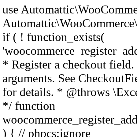
use Automattic\WooCommerce\Blocks\Package; use Automattic\WooCommerce\Blocks\Domain\Services\CheckoutFields; if ( ! function_exists( 'woocommerce_register_additional_checkout_field' ) ) { /** * Register a checkout field. * * @param array $options Field arguments. See CheckoutFields::register_checkout_field() for details. * @throws \Exception If field registration fails. */ function woocommerce_register_additional_checkout_field( $options ) { // phpcs:ignore WordPress.NamingConventions.ValidFunctionName.FunctionDoubleUnderscore,PHPCompatibility.FunctionNameRestrictions.ReservedFunctionNames.FunctionDoubleUnderscore // Check if `woocommerce_blocks_loaded` ran. If not then the CheckoutFields class will not be available yet. // In that case, re-hook `woocommerce_blocks_loaded` and try running this again. $woocommerce_blocks_loaded_ran = did_action( 'woocommerce_blocks_loaded' ); if ( ! $woocommerce_blocks_loaded_ran ) { add_action( 'woocommerce_blocks_loaded', function () use ( $options ) { woocommerce_register_additional_checkout_field( $options ); } ); return; } $checkout_fields = Package::container()->get( CheckoutFields::class ); $result = $checkout_fields->register_checkout_field( $options ); if ( is_wp_error( $result ) ) { throw new \Exception( esc_attr( $result->get_error_message() ) ); } } } if ( ! function_exists( '__experimental_woocommerce_blocks_register_checkout_field' ) ) { /** * Register a checkout field. * * @param array $options Field arguments. See CheckoutFields::register_checkout_field() for details. * @throws \Exception If field registration fails. * @deprecated 5.6.0 Use woocommerce_register_additional_checkout_field() instead. */ function __experimental_woocommerce_blocks_register_checkout_field( $options ) { // phpcs:ignore WordPress.NamingConventions.ValidFunctionName.FunctionDoubleUnderscore,PHPCompatibility.FunctionNameRestrictions.ReservedFunctionNames.FunctionDoubleUnderscore wc_deprecated_function( __FUNCTION__, '8.9.0', 'woocommerce_register_additional_checkout_field' ); woocommerce_register_additional_checkout_field( $options ); } } if ( ! function_exists( '__internal_woocommerce_blocks_deregister_checkout_field' ) ) { /** * Deregister a checkout field. * * @param string $field_id Field ID. * @throws \Exception If field deregistration fails. * @internal */ function __internal_woocommerce_blocks_deregister_checkout_field( $field_id ) { // phpcs:ignore WordPress.NamingConventions.ValidFunctionName.FunctionDoubleUnderscore,PHPCompatibility.FunctionNameRestrictions.ReservedFunctionNames.FunctionDoubleUnderscore $checkout_fields = Package::container()->get( CheckoutFields::class ); $result = $checkout_fields->deregister_checkout_field( $field_id ); if ( is_wp_error( $result ) ) { throw new \Exception( esc_attr( $result->get_error_message() ) ); } } } /** * WooCommerce Stock Functions * * Functions used to manage product stock levels. * * @package WooCommerce\Functions * @version 3.4.0 */ defined( 'ABSPATH' ) || exit; use Automattic\WooCommerce\Checkout\Helpers\ReserveStock; use Automattic\WooCommerce\Enums\ProductType; /** * Update a product's stock amount. * * Uses queries rather than update_post_meta so we can do this in one query (to avoid stock issues). * * @since 3.0.0 this supports set, increase and decrease. * * @param int|WC_Product $product Product ID or product instance. * @param int|null $stock_quantity Stock quantity. * @param string $operation Type of operation, allows 'set', 'increase' and 'decrease'. * @param bool $updating If true, the product object won't be saved here as it will be updated later. * @return bool|int|null */ function wc_update_product_stock( $product, $stock_quantity = null, $operation = 'set', $updating = false ) { if ( ! is_a( $product, 'WC_Product' ) ) { $product = wc_get_product( $product ); } if ( ! $product ) { return false; } if ( ! is_null( $stock_quantity ) && $product->managing_stock() ) { // Some products (variations) can have their stock managed by their parent. Get the correct object to be updated here. $product_id_with_stock = $product->get_stock_managed_by_id(); $product_with_stock = $product_id_with_stock !== $product->get_id() ? wc_get_product( $product_id_with_stock ) : $product; $data_store = WC_Data_Store::load( 'product' ); // Fire actions to let 3rd parties know the stock is about to be changed. if ( $product_with_stock->is_type( ProductType::VARIATION ) ) { // phpcs:disable WooCommerce.Commenting.CommentHooks.MissingSinceComment /** This action is documented in includes/data-stores/class-wc-product-data-store-cpt.php */ do_action( 'woocommerce_variation_before_set_stock', $product_with_stock ); } else { // phpcs:disable WooCommerce.Commenting.CommentHooks.MissingSinceComment /** This action is documented in includes/data-stores/class-wc-product-data-store-cpt.php */ do_action( 'woocommerce_product_before_set_stock', $product_with_stock ); } // Update the database. $new_stock = $data_store->update_product_stock( $product_id_with_stock, $stock_quantity, $operation ); // Update the product 