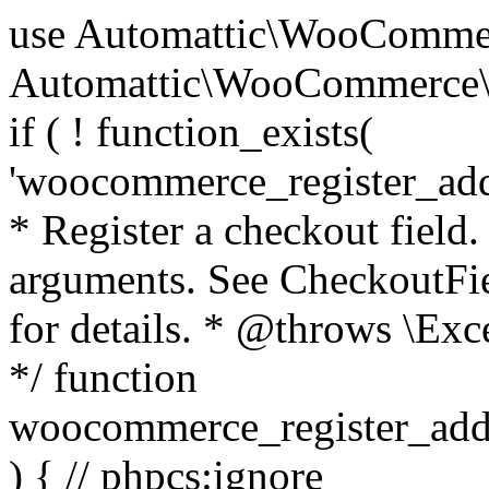
use Automattic\WooCommerce\Blocks\Package; use Automattic\WooCommerce\Blocks\Domain\Services\CheckoutFields; if ( ! function_exists( 'woocommerce_register_additional_checkout_field' ) ) { /** * Register a checkout field. * * @param array $options Field arguments. See CheckoutFields::register_checkout_field() for details. * @throws \Exception If field registration fails. */ function woocommerce_register_additional_checkout_field( $options ) { // phpcs:ignore WordPress.NamingConventions.ValidFunctionName.FunctionDoubleUnderscore,PHPCompatibility.FunctionNameRestrictions.ReservedFunctionNames.FunctionDoubleUnderscore // Check if `woocommerce_blocks_loaded` ran. If not then the CheckoutFields class will not be available yet. // In that case, re-hook `woocommerce_blocks_loaded` and try running this again. $woocommerce_blocks_loaded_ran = did_action( 'woocommerce_blocks_loaded' ); if ( ! $woocommerce_blocks_loaded_ran ) { add_action( 'woocommerce_blocks_loaded', function () use ( $options ) { woocommerce_register_additional_checkout_field( $options ); } ); return; } $checkout_fields = Package::container()->get( CheckoutFields::class ); $result = $checkout_fields->register_checkout_field( $options ); if ( is_wp_error( $result ) ) { throw new \Exception( esc_attr( $result->get_error_message() ) ); } } } if ( ! function_exists( '__experimental_woocommerce_blocks_register_checkout_field' ) ) { /** * Register a checkout field. * * @param array $options Field arguments. See CheckoutFields::register_checkout_field() for details. * @throws \Exception If field registration fails. * @deprecated 5.6.0 Use woocommerce_register_additional_checkout_field() instead. */ function __experimental_woocommerce_blocks_register_checkout_field( $options ) { // phpcs:ignore WordPress.NamingConventions.ValidFunctionName.FunctionDoubleUnderscore,PHPCompatibility.FunctionNameRestrictions.ReservedFunctionNames.FunctionDoubleUnderscore wc_deprecated_function( __FUNCTION__, '8.9.0', 'woocommerce_register_additional_checkout_field' ); woocommerce_register_additional_checkout_field( $options ); } } if ( ! function_exists( '__internal_woocommerce_blocks_deregister_checkout_field' ) ) { /** * Deregister a checkout field. * * @param string $field_id Field ID. * @throws \Exception If field deregistration fails. * @internal */ function __internal_woocommerce_blocks_deregister_checkout_field( $field_id ) { // phpcs:ignore WordPress.NamingConventions.ValidFunctionName.FunctionDoubleUnderscore,PHPCompatibility.FunctionNameRestrictions.ReservedFunctionNames.FunctionDoubleUnderscore $checkout_fields = Package::container()->get( CheckoutFields::class ); $result = $checkout_fields->deregister_checkout_field( $field_id ); if ( is_wp_error( $result ) ) { throw new \Exception( esc_attr( $result->get_error_message() ) ); } } } /** * WooCommerce Stock Functions * * Functions used to manage product stock levels. * * @package WooCommerce\Functions * @version 3.4.0 */ defined( 'ABSPATH' ) || exit; use Automattic\WooCommerce\Checkout\Helpers\ReserveStock; use Automattic\WooCommerce\Enums\ProductType; /** * Update a product's stock amount. * * Uses queries rather than update_post_meta so we can do this in one query (to avoid stock issues). * * @since 3.0.0 this supports set, increase and decrease. * * @param int|WC_Product $product Product ID or product instance. * @param int|null $stock_quantity Stock quantity. * @param string $operation Type of operation, allows 'set', 'increase' and 'decrease'. * @param bool $updating If true, the product object won't be saved here as it will be updated later. * @return bool|int|null */ function wc_update_product_stock( $product, $stock_quantity = null, $operation = 'set', $updating = false ) { if ( ! is_a( $product, 'WC_Product' ) ) { $product = wc_get_product( $product ); } if ( ! $product ) { return false; } if ( ! is_null( $stock_quantity ) && $product->managing_stock() ) { // Some products (variations) can have their stock managed by their parent. Get the correct object to be updated here. $product_id_with_stock = $product->get_stock_managed_by_id(); $product_with_stock = $product_id_with_stock !== $product->get_id() ? wc_get_product( $product_id_with_stock ) : $product; $data_store = WC_Data_Store::load( 'product' ); // Fire actions to let 3rd parties know the stock is about to be changed. if ( $product_with_stock->is_type( ProductType::VARIATION ) ) { // phpcs:disable WooCommerce.Commenting.CommentHooks.MissingSinceComment /** This action is documented in includes/data-stores/class-wc-product-data-store-cpt.php */ do_action( 'woocommerce_variation_before_set_stock', $product_with_stock ); } else { // phpcs:disable WooCommerce.Commenting.CommentHooks.MissingSinceComment /** This action is documented in includes/data-stores/class-wc-product-data-store-cpt.php */ do_action( 'woocommerce_product_before_set_stock', $product_with_stock ); } // Update the database. $new_stock = $data_store->update_product_stock( $product_id_with_stock, $stock_quantity, $operation ); // Update the product 