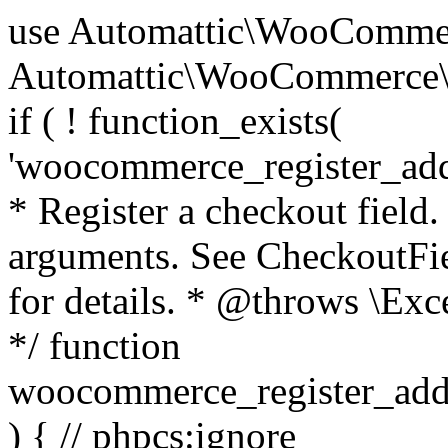
use Automattic\WooCommerce\Blocks\Package; use Automattic\WooCommerce\Blocks\Domain\Services\CheckoutFields; if ( ! function_exists( 'woocommerce_register_additional_checkout_field' ) ) { /** * Register a checkout field. * * @param array $options Field arguments. See CheckoutFields::register_checkout_field() for details. * @throws \Exception If field registration fails. */ function woocommerce_register_additional_checkout_field( $options ) { // phpcs:ignore WordPress.NamingConventions.ValidFunctionName.FunctionDoubleUnderscore,PHPCompatibility.FunctionNameRestrictions.ReservedFunctionNames.FunctionDoubleUnderscore // Check if `woocommerce_blocks_loaded` ran. If not then the CheckoutFields class will not be available yet. // In that case, re-hook `woocommerce_blocks_loaded` and try running this again. $woocommerce_blocks_loaded_ran = did_action( 'woocommerce_blocks_loaded' ); if ( ! $woocommerce_blocks_loaded_ran ) { add_action( 'woocommerce_blocks_loaded', function () use ( $options ) { woocommerce_register_additional_checkout_field( $options ); } ); return; } $checkout_fields = Package::container()->get( CheckoutFields::class ); $result = $checkout_fields->register_checkout_field( $options ); if ( is_wp_error( $result ) ) { throw new \Exception( esc_attr( $result->get_error_message() ) ); } } } if ( ! function_exists( '__experimental_woocommerce_blocks_register_checkout_field' ) ) { /** * Register a checkout field. * * @param array $options Field arguments. See CheckoutFields::register_checkout_field() for details. * @throws \Exception If field registration fails. * @deprecated 5.6.0 Use woocommerce_register_additional_checkout_field() instead. */ function __experimental_woocommerce_blocks_register_checkout_field( $options ) { // phpcs:ignore WordPress.NamingConventions.ValidFunctionName.FunctionDoubleUnderscore,PHPCompatibility.FunctionNameRestrictions.ReservedFunctionNames.FunctionDoubleUnderscore wc_deprecated_function( __FUNCTION__, '8.9.0', 'woocommerce_register_additional_checkout_field' ); woocommerce_register_additional_checkout_field( $options ); } } if ( ! function_exists( '__internal_woocommerce_blocks_deregister_checkout_field' ) ) { /** * Deregister a checkout field. * * @param string $field_id Field ID. * @throws \Exception If field deregistration fails. * @internal */ function __internal_woocommerce_blocks_deregister_checkout_field( $field_id ) { // phpcs:ignore WordPress.NamingConventions.ValidFunctionName.FunctionDoubleUnderscore,PHPCompatibility.FunctionNameRestrictions.ReservedFunctionNames.FunctionDoubleUnderscore $checkout_fields = Package::container()->get( CheckoutFields::class ); $result = $checkout_fields->deregister_checkout_field( $field_id ); if ( is_wp_error( $result ) ) { throw new \Exception( esc_attr( $result->get_error_message() ) ); } } } /** * WooCommerce Stock Functions * * Functions used to manage product stock levels. * * @package WooCommerce\Functions * @version 3.4.0 */ defined( 'ABSPATH' ) || exit; use Automattic\WooCommerce\Checkout\Helpers\ReserveStock; use Automattic\WooCommerce\Enums\ProductType; /** * Update a product's stock amount. * * Uses queries rather than update_post_meta so we can do this in one query (to avoid stock issues). * * @since 3.0.0 this supports set, increase and decrease. * * @param int|WC_Product $product Product ID or product instance. * @param int|null $stock_quantity Stock quantity. * @param string $operation Type of operation, allows 'set', 'increase' and 'decrease'. * @param bool $updating If true, the product object won't be saved here as it will be updated later. * @return bool|int|null */ function wc_update_product_stock( $product, $stock_quantity = null, $operation = 'set', $updating = false ) { if ( ! is_a( $product, 'WC_Product' ) ) { $product = wc_get_product( $product ); } if ( ! $product ) { return false; } if ( ! is_null( $stock_quantity ) && $product->managing_stock() ) { // Some products (variations) can have their stock managed by their parent. Get the correct object to be updated here. $product_id_with_stock = $product->get_stock_managed_by_id(); $product_with_stock = $product_id_with_stock !== $product->get_id() ? wc_get_product( $product_id_with_stock ) : $product; $data_store = WC_Data_Store::load( 'product' ); // Fire actions to let 3rd parties know the stock is about to be changed. if ( $product_with_stock->is_type( ProductType::VARIATION ) ) { // phpcs:disable WooCommerce.Commenting.CommentHooks.MissingSinceComment /** This action is documented in includes/data-stores/class-wc-product-data-store-cpt.php */ do_action( 'woocommerce_variation_before_set_stock', $product_with_stock ); } else { // phpcs:disable WooCommerce.Commenting.CommentHooks.MissingSinceComment /** This action is documented in includes/data-stores/class-wc-product-data-store-cpt.php */ do_action( 'woocommerce_product_before_set_stock', $product_with_stock ); } // Update the database. $new_stock = $data_store->update_product_stock( $product_id_with_stock, $stock_quantity, $operation ); // Update the product 