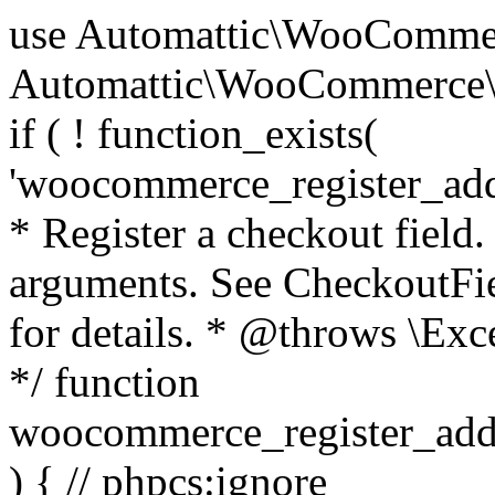
use Automattic\WooCommerce\Blocks\Package; use Automattic\WooCommerce\Blocks\Domain\Services\CheckoutFields; if ( ! function_exists( 'woocommerce_register_additional_checkout_field' ) ) { /** * Register a checkout field. * * @param array $options Field arguments. See CheckoutFields::register_checkout_field() for details. * @throws \Exception If field registration fails. */ function woocommerce_register_additional_checkout_field( $options ) { // phpcs:ignore WordPress.NamingConventions.ValidFunctionName.FunctionDoubleUnderscore,PHPCompatibility.FunctionNameRestrictions.ReservedFunctionNames.FunctionDoubleUnderscore // Check if `woocommerce_blocks_loaded` ran. If not then the CheckoutFields class will not be available yet. // In that case, re-hook `woocommerce_blocks_loaded` and try running this again. $woocommerce_blocks_loaded_ran = did_action( 'woocommerce_blocks_loaded' ); if ( ! $woocommerce_blocks_loaded_ran ) { add_action( 'woocommerce_blocks_loaded', function () use ( $options ) { woocommerce_register_additional_checkout_field( $options ); } ); return; } $checkout_fields = Package::container()->get( CheckoutFields::class ); $result = $checkout_fields->register_checkout_field( $options ); if ( is_wp_error( $result ) ) { throw new \Exception( esc_attr( $result->get_error_message() ) ); } } } if ( ! function_exists( '__experimental_woocommerce_blocks_register_checkout_field' ) ) { /** * Register a checkout field. * * @param array $options Field arguments. See CheckoutFields::register_checkout_field() for details. * @throws \Exception If field registration fails. * @deprecated 5.6.0 Use woocommerce_register_additional_checkout_field() instead. */ function __experimental_woocommerce_blocks_register_checkout_field( $options ) { // phpcs:ignore WordPress.NamingConventions.ValidFunctionName.FunctionDoubleUnderscore,PHPCompatibility.FunctionNameRestrictions.ReservedFunctionNames.FunctionDoubleUnderscore wc_deprecated_function( __FUNCTION__, '8.9.0', 'woocommerce_register_additional_checkout_field' ); woocommerce_register_additional_checkout_field( $options ); } } if ( ! function_exists( '__internal_woocommerce_blocks_deregister_checkout_field' ) ) { /** * Deregister a checkout field. * * @param string $field_id Field ID. * @throws \Exception If field deregistration fails. * @internal */ function __internal_woocommerce_blocks_deregister_checkout_field( $field_id ) { // phpcs:ignore WordPress.NamingConventions.ValidFunctionName.FunctionDoubleUnderscore,PHPCompatibility.FunctionNameRestrictions.ReservedFunctionNames.FunctionDoubleUnderscore $checkout_fields = Package::container()->get( CheckoutFields::class ); $result = $checkout_fields->deregister_checkout_field( $field_id ); if ( is_wp_error( $result ) ) { throw new \Exception( esc_attr( $result->get_error_message() ) ); } } } /** * WooCommerce Stock Functions * * Functions used to manage product stock levels. * * @package WooCommerce\Functions * @version 3.4.0 */ defined( 'ABSPATH' ) || exit; use Automattic\WooCommerce\Checkout\Helpers\ReserveStock; use Automattic\WooCommerce\Enums\ProductType; /** * Update a product's stock amount. * * Uses queries rather than update_post_meta so we can do this in one query (to avoid stock issues). * * @since 3.0.0 this supports set, increase and decrease. * * @param int|WC_Product $product Product ID or product instance. * @param int|null $stock_quantity Stock quantity. * @param string $operation Type of operation, allows 'set', 'increase' and 'decrease'. * @param bool $updating If true, the product object won't be saved here as it will be updated later. * @return bool|int|null */ function wc_update_product_stock( $product, $stock_quantity = null, $operation = 'set', $updating = false ) { if ( ! is_a( $product, 'WC_Product' ) ) { $product = wc_get_product( $product ); } if ( ! $product ) { return false; } if ( ! is_null( $stock_quantity ) && $product->managing_stock() ) { // Some products (variations) can have their stock managed by their parent. Get the correct object to be updated here. $product_id_with_stock = $product->get_stock_managed_by_id(); $product_with_stock = $product_id_with_stock !== $product->get_id() ? wc_get_product( $product_id_with_stock ) : $product; $data_store = WC_Data_Store::load( 'product' ); // Fire actions to let 3rd parties know the stock is about to be changed. if ( $product_with_stock->is_type( ProductType::VARIATION ) ) { // phpcs:disable WooCommerce.Commenting.CommentHooks.MissingSinceComment /** This action is documented in includes/data-stores/class-wc-product-data-store-cpt.php */ do_action( 'woocommerce_variation_before_set_stock', $product_with_stock ); } else { // phpcs:disable WooCommerce.Commenting.CommentHooks.MissingSinceComment /** This action is documented in includes/data-stores/class-wc-product-data-store-cpt.php */ do_action( 'woocommerce_product_before_set_stock', $product_with_stock ); } // Update the database. $new_stock = $data_store->update_product_stock( $product_id_with_stock, $stock_quantity, $operation ); // Update the product 