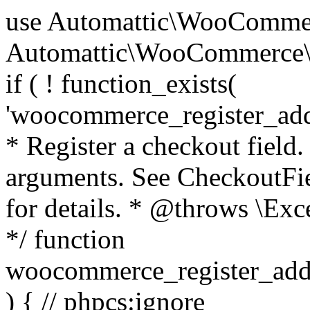
use Automattic\WooCommerce\Blocks\Package; use Automattic\WooCommerce\Blocks\Domain\Services\CheckoutFields; if ( ! function_exists( 'woocommerce_register_additional_checkout_field' ) ) { /** * Register a checkout field. * * @param array $options Field arguments. See CheckoutFields::register_checkout_field() for details. * @throws \Exception If field registration fails. */ function woocommerce_register_additional_checkout_field( $options ) { // phpcs:ignore WordPress.NamingConventions.ValidFunctionName.FunctionDoubleUnderscore,PHPCompatibility.FunctionNameRestrictions.ReservedFunctionNames.FunctionDoubleUnderscore // Check if `woocommerce_blocks_loaded` ran. If not then the CheckoutFields class will not be available yet. // In that case, re-hook `woocommerce_blocks_loaded` and try running this again. $woocommerce_blocks_loaded_ran = did_action( 'woocommerce_blocks_loaded' ); if ( ! $woocommerce_blocks_loaded_ran ) { add_action( 'woocommerce_blocks_loaded', function () use ( $options ) { woocommerce_register_additional_checkout_field( $options ); } ); return; } $checkout_fields = Package::container()->get( CheckoutFields::class ); $result = $checkout_fields->register_checkout_field( $options ); if ( is_wp_error( $result ) ) { throw new \Exception( esc_attr( $result->get_error_message() ) ); } } } if ( ! function_exists( '__experimental_woocommerce_blocks_register_checkout_field' ) ) { /** * Register a checkout field. * * @param array $options Field arguments. See CheckoutFields::register_checkout_field() for details. * @throws \Exception If field registration fails. * @deprecated 5.6.0 Use woocommerce_register_additional_checkout_field() instead. */ function __experimental_woocommerce_blocks_register_checkout_field( $options ) { // phpcs:ignore WordPress.NamingConventions.ValidFunctionName.FunctionDoubleUnderscore,PHPCompatibility.FunctionNameRestrictions.ReservedFunctionNames.FunctionDoubleUnderscore wc_deprecated_function( __FUNCTION__, '8.9.0', 'woocommerce_register_additional_checkout_field' ); woocommerce_register_additional_checkout_field( $options ); } } if ( ! function_exists( '__internal_woocommerce_blocks_deregister_checkout_field' ) ) { /** * Deregister a checkout field. * * @param string $field_id Field ID. * @throws \Exception If field deregistration fails. * @internal */ function __internal_woocommerce_blocks_deregister_checkout_field( $field_id ) { // phpcs:ignore WordPress.NamingConventions.ValidFunctionName.FunctionDoubleUnderscore,PHPCompatibility.FunctionNameRestrictions.ReservedFunctionNames.FunctionDoubleUnderscore $checkout_fields = Package::container()->get( CheckoutFields::class ); $result = $checkout_fields->deregister_checkout_field( $field_id ); if ( is_wp_error( $result ) ) { throw new \Exception( esc_attr( $result->get_error_message() ) ); } } } /** * WooCommerce Stock Functions * * Functions used to manage product stock levels. * * @package WooCommerce\Functions * @version 3.4.0 */ defined( 'ABSPATH' ) || exit; use Automattic\WooCommerce\Checkout\Helpers\ReserveStock; use Automattic\WooCommerce\Enums\ProductType; /** * Update a product's stock amount. * * Uses queries rather than update_post_meta so we can do this in one query (to avoid stock issues). * * @since 3.0.0 this supports set, increase and decrease. * * @param int|WC_Product $product Product ID or product instance. * @param int|null $stock_quantity Stock quantity. * @param string $operation Type of operation, allows 'set', 'increase' and 'decrease'. * @param bool $updating If true, the product object won't be saved here as it will be updated later. * @return bool|int|null */ function wc_update_product_stock( $product, $stock_quantity = null, $operation = 'set', $updating = false ) { if ( ! is_a( $product, 'WC_Product' ) ) { $product = wc_get_product( $product ); } if ( ! $product ) { return false; } if ( ! is_null( $stock_quantity ) && $product->managing_stock() ) { // Some products (variations) can have their stock managed by their parent. Get the correct object to be updated here. $product_id_with_stock = $product->get_stock_managed_by_id(); $product_with_stock = $product_id_with_stock !== $product->get_id() ? wc_get_product( $product_id_with_stock ) : $product; $data_store = WC_Data_Store::load( 'product' ); // Fire actions to let 3rd parties know the stock is about to be changed. if ( $product_with_stock->is_type( ProductType::VARIATION ) ) { // phpcs:disable WooCommerce.Commenting.CommentHooks.MissingSinceComment /** This action is documented in includes/data-stores/class-wc-product-data-store-cpt.php */ do_action( 'woocommerce_variation_before_set_stock', $product_with_stock ); } else { // phpcs:disable WooCommerce.Commenting.CommentHooks.MissingSinceComment /** This action is documented in includes/data-stores/class-wc-product-data-store-cpt.php */ do_action( 'woocommerce_product_before_set_stock', $product_with_stock ); } // Update the database. $new_stock = $data_store->update_product_stock( $product_id_with_stock, $stock_quantity, $operation ); // Update the product 