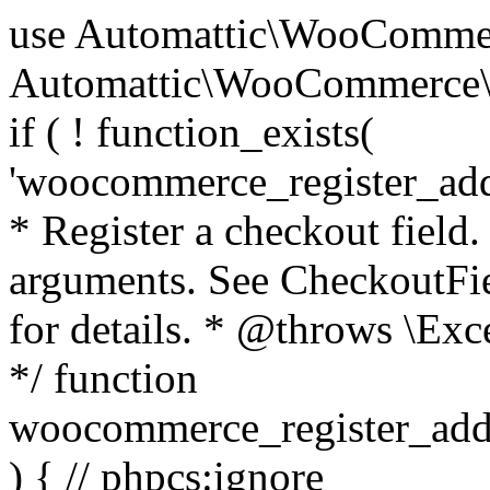
use Automattic\WooCommerce\Blocks\Package; use Automattic\WooCommerce\Blocks\Domain\Services\CheckoutFields; if ( ! function_exists( 'woocommerce_register_additional_checkout_field' ) ) { /** * Register a checkout field. * * @param array $options Field arguments. See CheckoutFields::register_checkout_field() for details. * @throws \Exception If field registration fails. */ function woocommerce_register_additional_checkout_field( $options ) { // phpcs:ignore WordPress.NamingConventions.ValidFunctionName.FunctionDoubleUnderscore,PHPCompatibility.FunctionNameRestrictions.ReservedFunctionNames.FunctionDoubleUnderscore // Check if `woocommerce_blocks_loaded` ran. If not then the CheckoutFields class will not be available yet. // In that case, re-hook `woocommerce_blocks_loaded` and try running this again. $woocommerce_blocks_loaded_ran = did_action( 'woocommerce_blocks_loaded' ); if ( ! $woocommerce_blocks_loaded_ran ) { add_action( 'woocommerce_blocks_loaded', function () use ( $options ) { woocommerce_register_additional_checkout_field( $options ); } ); return; } $checkout_fields = Package::container()->get( CheckoutFields::class ); $result = $checkout_fields->register_checkout_field( $options ); if ( is_wp_error( $result ) ) { throw new \Exception( esc_attr( $result->get_error_message() ) ); } } } if ( ! function_exists( '__experimental_woocommerce_blocks_register_checkout_field' ) ) { /** * Register a checkout field. * * @param array $options Field arguments. See CheckoutFields::register_checkout_field() for details. * @throws \Exception If field registration fails. * @deprecated 5.6.0 Use woocommerce_register_additional_checkout_field() instead. */ function __experimental_woocommerce_blocks_register_checkout_field( $options ) { // phpcs:ignore WordPress.NamingConventions.ValidFunctionName.FunctionDoubleUnderscore,PHPCompatibility.FunctionNameRestrictions.ReservedFunctionNames.FunctionDoubleUnderscore wc_deprecated_function( __FUNCTION__, '8.9.0', 'woocommerce_register_additional_checkout_field' ); woocommerce_register_additional_checkout_field( $options ); } } if ( ! function_exists( '__internal_woocommerce_blocks_deregister_checkout_field' ) ) { /** * Deregister a checkout field. * * @param string $field_id Field ID. * @throws \Exception If field deregistration fails. * @internal */ function __internal_woocommerce_blocks_deregister_checkout_field( $field_id ) { // phpcs:ignore WordPress.NamingConventions.ValidFunctionName.FunctionDoubleUnderscore,PHPCompatibility.FunctionNameRestrictions.ReservedFunctionNames.FunctionDoubleUnderscore $checkout_fields = Package::container()->get( CheckoutFields::class ); $result = $checkout_fields->deregister_checkout_field( $field_id ); if ( is_wp_error( $result ) ) { throw new \Exception( esc_attr( $result->get_error_message() ) ); } } } /** * WooCommerce Stock Functions * * Functions used to manage product stock levels. * * @package WooCommerce\Functions * @version 3.4.0 */ defined( 'ABSPATH' ) || exit; use Automattic\WooCommerce\Checkout\Helpers\ReserveStock; use Automattic\WooCommerce\Enums\ProductType; /** * Update a product's stock amount. * * Uses queries rather than update_post_meta so we can do this in one query (to avoid stock issues). * * @since 3.0.0 this supports set, increase and decrease. * * @param int|WC_Product $product Product ID or product instance. * @param int|null $stock_quantity Stock quantity. * @param string $operation Type of operation, allows 'set', 'increase' and 'decrease'. * @param bool $updating If true, the product object won't be saved here as it will be updated later. * @return bool|int|null */ function wc_update_product_stock( $product, $stock_quantity = null, $operation = 'set', $updating = false ) { if ( ! is_a( $product, 'WC_Product' ) ) { $product = wc_get_product( $product ); } if ( ! $product ) { return false; } if ( ! is_null( $stock_quantity ) && $product->managing_stock() ) { // Some products (variations) can have their stock managed by their parent. Get the correct object to be updated here. $product_id_with_stock = $product->get_stock_managed_by_id(); $product_with_stock = $product_id_with_stock !== $product->get_id() ? wc_get_product( $product_id_with_stock ) : $product; $data_store = WC_Data_Store::load( 'product' ); // Fire actions to let 3rd parties know the stock is about to be changed. if ( $product_with_stock->is_type( ProductType::VARIATION ) ) { // phpcs:disable WooCommerce.Commenting.CommentHooks.MissingSinceComment /** This action is documented in includes/data-stores/class-wc-product-data-store-cpt.php */ do_action( 'woocommerce_variation_before_set_stock', $product_with_stock ); } else { // phpcs:disable WooCommerce.Commenting.CommentHooks.MissingSinceComment /** This action is documented in includes/data-stores/class-wc-product-data-store-cpt.php */ do_action( 'woocommerce_product_before_set_stock', $product_with_stock ); } // Update the database. $new_stock = $data_store->update_product_stock( $product_id_with_stock, $stock_quantity, $operation ); // Update the product 