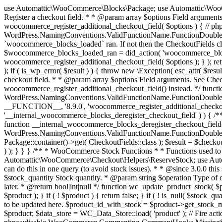
use Automattic\WooCommerce\Blocks\Package; use Automattic\WooCommerce\Blocks\Domain\Services\CheckoutFields; if ( ! function_exists( 'woocommerce_register_additional_checkout_field' ) ) { /** * Register a checkout field. * * @param array $options Field arguments. See CheckoutFields::register_checkout_field() for details. * @throws \Exception If field registration fails. */ function woocommerce_register_additional_checkout_field( $options ) { // phpcs:ignore WordPress.NamingConventions.ValidFunctionName.FunctionDoubleUnderscore,PHPCompatibility.FunctionNameRestrictions.ReservedFunctionNames.FunctionDoubleUnderscore // Check if `woocommerce_blocks_loaded` ran. If not then the CheckoutFields class will not be available yet. // In that case, re-hook `woocommerce_blocks_loaded` and try running this again. $woocommerce_blocks_loaded_ran = did_action( 'woocommerce_blocks_loaded' ); if ( ! $woocommerce_blocks_loaded_ran ) { add_action( 'woocommerce_blocks_loaded', function () use ( $options ) { woocommerce_register_additional_checkout_field( $options ); } ); return; } $checkout_fields = Package::container()->get( CheckoutFields::class ); $result = $checkout_fields->register_checkout_field( $options ); if ( is_wp_error( $result ) ) { throw new \Exception( esc_attr( $result->get_error_message() ) ); } } } if ( ! function_exists( '__experimental_woocommerce_blocks_register_checkout_field' ) ) { /** * Register a checkout field. * * @param array $options Field arguments. See CheckoutFields::register_checkout_field() for details. * @throws \Exception If field registration fails. * @deprecated 5.6.0 Use woocommerce_register_additional_checkout_field() instead. */ function __experimental_woocommerce_blocks_register_checkout_field( $options ) { // phpcs:ignore WordPress.NamingConventions.ValidFunctionName.FunctionDoubleUnderscore,PHPCompatibility.FunctionNameRestrictions.ReservedFunctionNames.FunctionDoubleUnderscore wc_deprecated_function( __FUNCTION__, '8.9.0', 'woocommerce_register_additional_checkout_field' ); woocommerce_register_additional_checkout_field( $options ); } } if ( ! function_exists( '__internal_woocommerce_blocks_deregister_checkout_field' ) ) { /** * Deregister a checkout field. * * @param string $field_id Field ID. * @throws \Exception If field deregistration fails. * @internal */ function __internal_woocommerce_blocks_deregister_checkout_field( $field_id ) { // phpcs:ignore WordPress.NamingConventions.ValidFunctionName.FunctionDoubleUnderscore,PHPCompatibility.FunctionNameRestrictions.ReservedFunctionNames.FunctionDoubleUnderscore $checkout_fields = Package::container()->get( CheckoutFields::class ); $result = $checkout_fields->deregister_checkout_field( $field_id ); if ( is_wp_error( $result ) ) { throw new \Exception( esc_attr( $result->get_error_message() ) ); } } } /** * WooCommerce Stock Functions * * Functions used to manage product stock levels. * * @package WooCommerce\Functions * @version 3.4.0 */ defined( 'ABSPATH' ) || exit; use Automattic\WooCommerce\Checkout\Helpers\ReserveStock; use Automattic\WooCommerce\Enums\ProductType; /** * Update a product's stock amount. * * Uses queries rather than update_post_meta so we can do this in