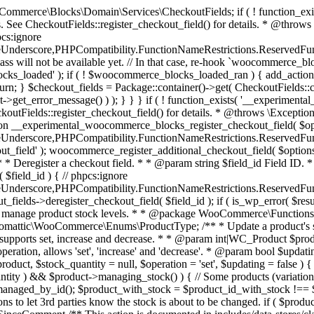
 one query (to avoid stock issues). * * @since 3.0.0 this supports set, increase and decrease. * * @param int|WC_Product $product Product ID or product instance. * @param int|null $stock_quantity Stock quantity. * @param string $operation Type of operation, allows 'set', 'increase' and 'decrease'. * @param bool $updating If true, the product object won't be saved here as it will be updated later. * @return bool|int|null */ function wc_update_product_stock( $product, $stock_quantity = null, $operation = 'set', $updating = false ) { if ( ! is_a( $product, 'WC_Product' ) ) { $product = wc_get_product( $product ); } if ( ! $product ) { return false; } if ( ! is_null( $stock_quantity ) && $product->managing_stock() ) { // Some products (variations) can have their stock managed by their parent. Get the correct object to be updated here. $product_id_with_stock = $product->get_stock_managed_by_id(); $product_with_stock = $product_id_with_stock !== $product->get_id() ? wc_get_product( $product_id_with_stock ) : $product; $data_store = WC_Data_Store::load( 'product' ); // Fire actions to let 3rd parties know the stock is about to be changed. if ( $product_with_stock->is_type( ProductType::VARIATION ) ) { // phpcs:disable WooCommerce.Commenting.CommentHooks.MissingSinceComment /** This action is documented in includes/data-stores/class-wc-product-data-store-cpt.php */ do_action( 'woocommerce_variation_before_set_stock', $product_with_stock ); } else { // phpcs:disable WooCommerce.Commenting.CommentHooks.MissingSinceComment /** This action is documented in includes/data-stores/class-wc-product-data-store-cpt.php */ do_action( 'woocommerce_product_before_set_stock', $product_with_stock ); } // Update the database. $new_stock = $data_store->update_product_stock( $product_id_with_stock, $stock_quantity, $operation ); // Update the product object. $data_store->read_stock_quantity( $product_with_stock, $new_stock ); // If this is not being called during an update routine, save the product so stock status etc is in sync, and caches are cleared. if ( ! $updating ) { $product_with_stock->save(); } // Fire actions to let 3rd parties know the stock changed. if ( $product_with_stock->is_type( ProductType::VARIATION ) ) { // phpcs:disable WooCommerce.Commenting.CommentHooks.MissingSinceComment /** This action is documented in includes/data-stores/class-wc-product-data-store-cpt.php */ do_action( 'woocommerce_variation_set_stock', $product_with_stock ); } else { // phpcs:disable WooCommerce.Commenting.CommentHooks.MissingSinceComment /** This action is documented in includes/data-stores/class-wc-product-data-store-cpt.php */ do_action( 'woocommerce_product_set_stock', $product_with_stock ); } return $product_with_stock->get_stock_quantity(); } return $product->get_stock_quantity(); } /** * Update a product's stock status. * * @param int $product_id Product ID. * @param string $status Status. */ function wc_update_product_stock_status( $product_id, $status ) { $product = wc_get_product( $product_id ); if ( $product ) { $product->set_stock_status( $status ); $product->save(); } } /** * When a payment is complete, we can reduce stock levels for items within an order. * * @since 3.0.0 * @param int $order_id Order ID. */ function wc