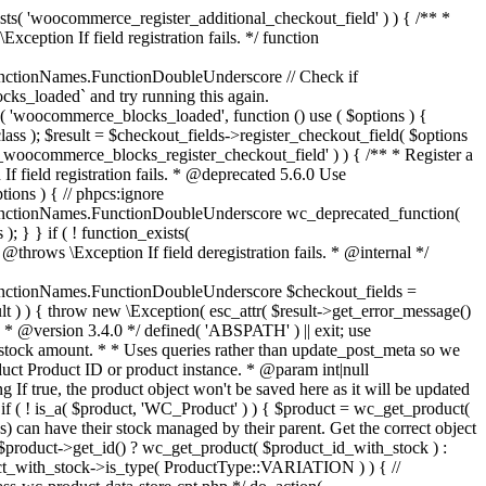
_maybe_reduce_stock_levels( $order_id ) { $order = wc_get_order( $order_id ); if ( ! $order ) { return; } $stock_reduced = $order->get_data_store()->get_stock_reduced( $order_id ); $trigger_reduce = apply_filters( 'woocommerce_payment_complete_reduce_order_stock', ! $stock_reduced, $order_id ); // Only continue if we're reducing stock. if ( ! $trigger_reduce ) { return; } wc_reduce_stock_levels( $order ); // Ensure stock is marked as "reduced" in case payment complete or other stock actions are called. $order->get_data_store()->set_stock_reduced( $order_id, true ); } add_action( 'woocommerce_payment_complete', 'wc_maybe_reduce_stock_levels' ); add_action( 'woocommerce_order_status_completed', 'wc_maybe_reduce_stock_levels' ); add_action( 'woocommerce_order_status_processing', 'wc_maybe_reduce_stock_levels' ); add_action( 'woocommerce_order_status_on-hold', 'wc_maybe_reduce_stock_levels' ); /** * When a payment is cancelled, restore stock. * * @since 3.0.0 * @param int $order_id Order ID. */ function wc_maybe_increase_stock_levels( $order_id ) { $order = wc_get_order( $order_id ); if ( ! $order ) { return; } $stock_reduced = $order->get_data_store()->get_stock_reduced( $order_id ); $trigger_increase = (bool) $stock_reduced; // Only continue if we're increasing stock. if ( ! $trigger_increase ) { return; } wc_increase_stock_levels( $order ); // Ensure stock is not marked as "reduced" anymore. $order->get_data_store()->set_stock_reduced( $order_id, false ); } add_action( 'woocommerce_order_status_cancelled', 'wc_maybe_increase_stock_levels' ); add_action( 'woocommerce_order_status_pending', 'wc_maybe_increase_stock_levels' ); /** * Reduce stock levels for items within an order, if stock has not already been reduced for the items. * * @since 3.0.0 * @param int|WC_Order $order_id Order ID or order instance. */ function wc_reduce_stock_levels( $order_id ) { if ( is_a( $order_id, 'WC_Order' ) ) { $order = $order_id; $order_id = $order->get_id(); } else { $order = wc_get_order( $order_id ); } // We need an order, and a store with stock management to continue. if ( ! $order || 'yes' !== get_option( 'woocommerce_manage_stock' ) || ! apply_filters( 'woocommerce_can_reduce_order_stock', true, $order ) ) { return; } $changes = array(); // Loop over all items. foreach ( $order->get_items() as $item ) { if ( ! $item->is_type( 'line_item' ) ) { continue; } // Only reduce stock once for each item. $product = $item->get_product(); $item_stock_reduced = $item->get_meta( '_reduced_stock', true ); if ( $item_stock_reduced || ! $product || ! $product->managing_stock() ) { continue; } /** * Filter order item quantity. * * @param int|float $quantity Quantity. * @param WC_Order $order Order data. * @param WC_Order_Item_Product $item Order item data. */ $qty = apply_filters( 'woocommerce_order_item_quantity', $item->get_quantity(), $order, $item ); $item_name = $product->get_formatted_name(); $new_stock = wc_update_product_stock( $product, $qty, 'decrease' ); if ( is_wp_error( $new_stock ) ) {