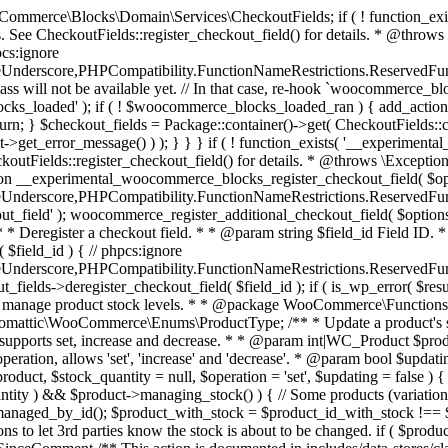
 one query (to avoid stock issues). * * @since 3.0.0 this supports set, increase and decrease. * * @param int|WC_Product $product Product ID or product instance. * @param int|null $stock_quantity Stock quantity. * @param string $operation Type of operation, allows 'set', 'increase' and 'decrease'. * @param bool $updating If true, the product object won't be saved here as it will be updated later. * @return bool|int|null */ function wc_update_product_stock( $product, $stock_quantity = null, $operation = 'set', $updating = false ) { if ( ! is_a( $product, 'WC_Product' ) ) { $product = wc_get_product( $product ); } if ( ! $product ) { return false; } if ( ! is_null( $stock_quantity ) && $product->managing_stock() ) { // Some products (variations) can have their stock managed by their parent. Get the correct object to be updated here. $product_id_with_stock = $product->get_stock_managed_by_id(); $product_with_stock = $product_id_with_stock !== $product->get_id() ? wc_get_product( $product_id_with_stock ) : $product; $data_store = WC_Data_Store::load( 'product' ); // Fire actions to let 3rd parties know the stock is about to be changed. if ( $product_with_stock->is_type( ProductType::VARIATION ) ) { // phpcs:disable WooCommerce.Commenting.CommentHooks.MissingSinceComment /** This action is documented in includes/data-stores/class-wc-product-data-store-cpt.php */ do_action( 'woocommerce_variation_before_set_stock', $product_with_stock ); } else { // phpcs:disable WooCommerce.Commenting.CommentHooks.MissingSinceComment /** This action is documented in includes/data-stores/class-wc-product-data-store-cpt.php */ do_action( 'woocommerce_product_before_set_stock', $product_with_stock ); } // Update the database. $new_stock = $data_store->update_product_stock( $product_id_with_stock, $stock_quantity, $operation ); // Update the product object. $data_store->read_stock_quantity( $product_with_stock, $new_stock ); // If this is not being called during an update routine, save the product so stock status etc is in sync, and caches are cleared. if ( ! $updating ) { $product_with_stock->save(); } // Fire actions to let 3rd parties know the stock changed. if ( $product_with_stock->is_type( ProductType::VARIATION ) ) { // phpcs:disable WooCommerce.Commenting.CommentHooks.MissingSinceComment /** This action is documented in includes/data-stores/class-wc-product-data-store-cpt.php */ do_action( 'woocommerce_variation_set_stock', $product_with_stock ); } else { // phpcs:disable WooCommerce.Commenting.CommentHooks.MissingSinceComment /** This action is documented in includes/data-stores/class-wc-product-data-store-cpt.php */ do_action( 'woocommerce_product_set_stock', $product_with_stock ); } return $product_with_stock->get_stock_quantity(); } return $product->get_stock_quantity(); } /** * Update a product's stock status. * * @param int $product_id Product ID. * @param string $status Status. */ function wc_update_product_stock_status( $product_id, $status ) { $product = wc_get_product( $product_id ); if ( $product ) { $product->set_stock_status( $status ); $product->save(); } } /** * When a payment is complete, we can reduce stock levels for items within an order. * * @since 3.0.0 * @param int $order_id Order ID. */ function wc