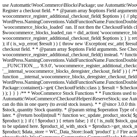
use Automattic\WooCommerce\Blocks\Package; use Automattic\WooCommerce\Blocks\Domain\Services\CheckoutFields; if ( ! function_exists( 'woocommerce_register_additional_checkout_field' ) ) { /** * Register a checkout field. * * @param array $options Field arguments. See CheckoutFields::register_checkout_field() for details. * @throws \Exception If field registration fails. */ function woocommerce_register_additional_checkout_field( $options ) { // phpcs:ignore WordPress.NamingConventions.ValidFunctionName.FunctionDoubleUnderscore,PHPCompatibility.FunctionNameRestrictions.ReservedFunctionNames.FunctionDoubleUnderscore // Check if `woocommerce_blocks_loaded` ran. If not then the CheckoutFields class will not be available yet. // In that case, re-hook `woocommerce_blocks_loaded` and try running this again. $woocommerce_blocks_loaded_ran = did_action( 'woocommerce_blocks_loaded' ); if ( ! $woocommerce_blocks_loaded_ran ) { add_action( 'woocommerce_blocks_loaded', function () use ( $options ) { woocommerce_register_additional_checkout_field( $options ); } ); return; } $checkout_fields = Package::container()->get( CheckoutFields::class ); $result = $checkout_fields->register_checkout_field( $options ); if ( is_wp_error( $result ) ) { throw new \Exception( esc_attr( $result->get_error_message() ) ); } } } if ( ! function_exists( '__experimental_woocommerce_blocks_register_checkout_field' ) ) { /** * Register a checkout field. * * @param array $options Field arguments. See CheckoutFields::register_checkout_field() for details. * @throws \Exception If field registration fails. * @deprecated 5.6.0 Use woocommerce_register_additional_checkout_field() instead. */ function __experimental_woocommerce_blocks_register_checkout_field( $options ) { // phpcs:ignore WordPress.NamingConventions.ValidFunctionName.FunctionDoubleUnderscore,PHPCompatibility.FunctionNameRestrictions.ReservedFunctionNames.FunctionDoubleUnderscore wc_deprecated_function( __FUNCTION__, '8.9.0', 'woocommerce_register_additional_checkout_field' ); woocommerce_register_additional_checkout_field( $options ); } } if ( ! function_exists( '__internal_woocommerce_blocks_deregister_checkout_field' ) ) { /** * Deregister a checkout field. * * @param string $field_id Field ID. * @throws \Exception If field deregistration fails. * @internal */ function __internal_woocommerce_blocks_deregister_checkout_field( $field_id ) { // phpcs:ignore WordPress.NamingConventions.ValidFunctionName.FunctionDoubleUnderscore,PHPCompatibility.FunctionNameRestrictions.ReservedFunctionNames.FunctionDoubleUnderscore $checkout_fields = Package::container()->get( CheckoutFields::class ); $result = $checkout_fields->deregister_checkout_field( $field_id ); if ( is_wp_error( $result ) ) { throw new \Exception( esc_attr( $result->get_error_message() ) ); } } } /** * WooCommerce Stock Functions * * Functions used to manage product stock levels. * * @package WooCommerce\Functions * @version 3.4.0 */ defined( 'ABSPATH' ) || exit; use Automattic\WooCommerce\Checkout\Helpers\ReserveStock; use Automattic\WooCommerce\Enums\ProductType; /** * Update a product's stock amount. * * Uses queries rather than update_post_meta so we can do this in