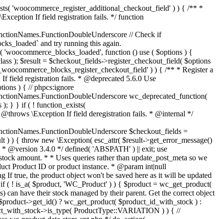
_maybe_reduce_stock_levels( $order_id ) { $order = wc_get_order( $order_id ); if ( ! $order ) { return; } $stock_reduced = $order->get_data_store()->get_stock_reduced( $order_id ); $trigger_reduce = apply_filters( 'woocommerce_payment_complete_reduce_order_stock', ! $stock_reduced, $order_id ); // Only continue if we're reducing stock. if ( ! $trigger_reduce ) { return; } wc_reduce_stock_levels( $order ); // Ensure stock is marked as "reduced" in case payment complete or other stock actions are called. $order->get_data_store()->set_stock_reduced( $order_id, true ); } add_action( 'woocommerce_payment_complete', 'wc_maybe_reduce_stock_levels' ); add_action( 'woocommerce_order_status_completed', 'wc_maybe_reduce_stock_levels' ); add_action( 'woocommerce_order_status_processing', 'wc_maybe_reduce_stock_levels' ); add_action( 'woocommerce_order_status_on-hold', 'wc_maybe_reduce_stock_levels' ); /** * When a payment is cancelled, restore stock. * * @since 3.0.0 * @param int $order_id Order ID. */ function wc_maybe_increase_stock_levels( $order_id ) { $order = wc_get_order( $order_id ); if ( ! $order ) { return; } $stock_reduced = $order->get_data_store()->get_stock_reduced( $order_id ); $trigger_increase = (bool) $stock_reduced; // Only continue if we're increasing stock. if ( ! $trigger_increase ) { return; } wc_increase_stock_levels( $order ); // Ensure stock is not marked as "reduced" anymore. $order->get_data_store()->set_stock_reduced( $order_id, false ); } add_action( 'woocommerce_order_status_cancelled', 'wc_maybe_increase_stock_levels' ); add_action( 'woocommerce_order_status_pending', 'wc_maybe_increase_stock_levels' ); /** * Reduce stock levels for items within an order, if stock has not already been reduced for the items. * * @since 3.0.0 * @param int|WC_Order $order_id Order ID or order instance. */ function wc_reduce_stock_levels( $order_id ) { if ( is_a( $order_id, 'WC_Order' ) ) { $order = $order_id; $order_id = $order->get_id(); } else { $order = wc_get_order( $order_id ); } // We need an order, and a store with stock management to continue. if ( ! $order || 'yes' !== get_option( 'woocommerce_manage_stock' ) || ! apply_filters( 'woocommerce_can_reduce_order_stock', true, $order ) ) { return; } $changes = array(); // Loop over all items. foreach ( $order->get_items() as $item ) { if ( ! $item->is_type( 'line_item' ) ) { continue; } // Only reduce stock once for each item. $product = $item->get_product(); $item_stock_reduced = $item->get_meta( '_reduced_stock', true ); if ( $item_stock_reduced || ! $product || ! $product->managing_stock() ) { continue; } /** * Filter order item quantity. * * @param int|float $quantity Quantity. * @param WC_Order $order Order data. * @param WC_Order_Item_Product $item Order item data. */ $qty = apply_filters( 'woocommerce_order_item_quantity', $item->get_quantity(), $order, $item ); $item_name = $product->get_formatted_name(); $new_stock = wc_update_product_stock( $product, $qty, 'decrease' ); if ( is_wp_error( $new_stock ) ) {