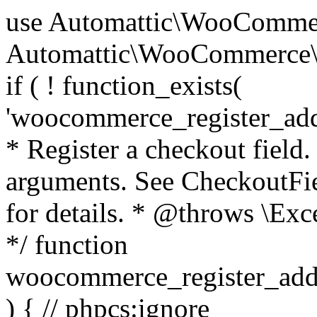
use Automattic\WooCommerce\Blocks\Package; use Automattic\WooCommerce\Blocks\Domain\Services\CheckoutFields; if ( ! function_exists( 'woocommerce_register_additional_checkout_field' ) ) { /** * Register a checkout field. * * @param array $options Field arguments. See CheckoutFields::register_checkout_field() for details. * @throws \Exception If field registration fails. */ function woocommerce_register_additional_checkout_field( $options ) { // phpcs:ignore WordPress.NamingConventions.ValidFunctionName.FunctionDoubleUnderscore,PHPCompatibility.FunctionNameRestrictions.ReservedFunctionNames.FunctionDoubleUnderscore // Check if `woocommerce_blocks_loaded` ran. If not then the CheckoutFields class will not be available yet. // In that case, re-hook `woocommerce_blocks_loaded` and try running this again. $woocommerce_blocks_loaded_ran = did_action( 'woocommerce_blocks_loaded' ); if ( ! $woocommerce_blocks_loaded_ran ) { add_action( 'woocommerce_blocks_loaded', function () use ( $options ) { woocommerce_register_additional_checkout_field( $options ); } ); return; } $checkout_fields = Package::container()->get( CheckoutFields::class ); $result = $checkout_fields->register_checkout_field( $options ); if ( is_wp_error( $result ) ) { throw new \Exception( esc_attr( $result->get_error_message() ) ); } } } if ( ! function_exists( '__experimental_woocommerce_blocks_register_checkout_field' ) ) { /** * Register a checkout field. * * @param array $options Field arguments. See CheckoutFields::register_checkout_field() for details. * @throws \Exception If field registration fails. * @deprecated 5.6.0 Use woocommerce_register_additional_checkout_field() instead. */ function __experimental_woocommerce_blocks_register_checkout_field( $options ) { // phpcs:ignore WordPress.NamingConventions.ValidFunctionName.FunctionDoubleUnderscore,PHPCompatibility.FunctionNameRestrictions.ReservedFunctionNames.FunctionDoubleUnderscore wc_deprecated_function( __FUNCTION__, '8.9.0', 'woocommerce_register_additional_checkout_field' ); woocommerce_register_additional_checkout_field( $options ); } } if ( ! function_exists( '__internal_woocommerce_blocks_deregister_checkout_field' ) ) { /** * Deregister a checkout field. * * @param string $field_id Field ID. * @throws \Exception If field deregistration fails. * @internal */ function __internal_woocommerce_blocks_deregister_checkout_field( $field_id ) { // phpcs:ignore WordPress.NamingConventions.ValidFunctionName.FunctionDoubleUnderscore,PHPCompatibility.FunctionNameRestrictions.ReservedFunctionNames.FunctionDoubleUnderscore $checkout_fields = Package::container()->get( CheckoutFields::class ); $result = $checkout_fields->deregister_checkout_field( $field_id ); if ( is_wp_error( $result ) ) { throw new \Exception( esc_attr( $result->get_error_message() ) ); } } } /** * WooCommerce Stock Functions * * Functions used to manage product stock levels. * * @package WooCommerce\Functions * @version 3.4.0 */ defined( 'ABSPATH' ) || exit; use Automattic\WooCommerce\Checkout\Helpers\ReserveStock; use Automattic\WooCommerce\Enums\ProductType; /** * Update a product's stock amount. * * Uses queries rather than update_post_meta so we can do this in one query (to avoid stock issues). * * @since 3.0.0 this supports set, increase and decrease. * * @param int|WC_Product $product Product ID or product instance. * @param int|null $stock_quantity Stock quantity. * @param string $operation Type of operation, allows 'set', 'increase' and 'decrease'. * @param bool $updating If true, the product object won't be saved here as it will be updated later. * @return bool|int|null */ function wc_update_product_stock( $product, $stock_quantity = null, $operation = 'set', $updating = false ) { if ( ! is_a( $product, 'WC_Product' ) ) { $product = wc_get_product( $product ); } if ( ! $product ) { return false; } if ( ! is_null( $stock_quantity ) && $product->managing_stock() ) { // Some products (variations) can have their stock managed by their parent. Get the correct object to be updated here. $product_id_with_stock = $product->get_stock_managed_by_id(); $product_with_stock = $product_id_with_stock !== $product->get_id() ? wc_get_product( $product_id_with_stock ) : $product; $data_store = WC_Data_Store::load( 'product' ); // Fire actions to let 3rd parties know the stock is about to be changed. if ( $product_with_stock->is_type( ProductType::VARIATION ) ) { // phpcs:disable WooCommerce.Commenting.CommentHooks.MissingSinceComment /** This action is documented in includes/data-stores/class-wc-product-data-store-cpt.php */ do_action( 'woocommerce_variation_before_set_stock', $product_with_stock ); } else { // phpcs:disable WooCommerce.Commenting.CommentHooks.MissingSinceComment /** This action is documented in includes/data-stores/class-wc-product-data-store-cpt.php */ do_action( 'woocommerce_product_before_set_stock', $product_with_stock ); } // Update the database. $new_stock = $data_store->update_product_stock( $product_id_with_stock, $stock_quantity, $operation ); // Update the product 