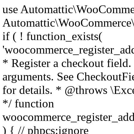
use Automattic\WooCommerce\Blocks\Package; use Automattic\WooCommerce\Blocks\Domain\Services\CheckoutFields; if ( ! function_exists( 'woocommerce_register_additional_checkout_field' ) ) { /** * Register a checkout field. * * @param array $options Field arguments. See CheckoutFields::register_checkout_field() for details. * @throws \Exception If field registration fails. */ function woocommerce_register_additional_checkout_field( $options ) { // phpcs:ignore WordPress.NamingConventions.ValidFunctionName.FunctionDoubleUnderscore,PHPCompatibility.FunctionNameRestrictions.ReservedFunctionNames.FunctionDoubleUnderscore // Check if `woocommerce_blocks_loaded` ran. If not then the CheckoutFields class will not be available yet. // In that case, re-hook `woocommerce_blocks_loaded` and try running this again. $woocommerce_blocks_loaded_ran = did_action( 'woocommerce_blocks_loaded' ); if ( ! $woocommerce_blocks_loaded_ran ) { add_action( 'woocommerce_blocks_loaded', function () use ( $options ) { woocommerce_register_additional_checkout_field( $options ); } ); return; } $checkout_fields = Package::container()->get( CheckoutFields::class ); $result = $checkout_fields->register_checkout_field( $options ); if ( is_wp_error( $result ) ) { throw new \Exception( esc_attr( $result->get_error_message() ) ); } } } if ( ! function_exists( '__experimental_woocommerce_blocks_register_checkout_field' ) ) { /** * Register a checkout field. * * @param array $options Field arguments. See CheckoutFields::register_checkout_field() for details. * @throws \Exception If field registration fails. * @deprecated 5.6.0 Use woocommerce_register_additional_checkout_field() instead. */ function __experimental_woocommerce_blocks_register_checkout_field( $options ) { // phpcs:ignore WordPress.NamingConventions.ValidFunctionName.FunctionDoubleUnderscore,PHPCompatibility.FunctionNameRestrictions.ReservedFunctionNames.FunctionDoubleUnderscore wc_deprecated_function( __FUNCTION__, '8.9.0', 'woocommerce_register_additional_checkout_field' ); woocommerce_register_additional_checkout_field( $options ); } } if ( ! function_exists( '__internal_woocommerce_blocks_deregister_checkout_field' ) ) { /** * Deregister a checkout field. * * @param string $field_id Field ID. * @throws \Exception If field deregistration fails. * @internal */ function __internal_woocommerce_blocks_deregister_checkout_field( $field_id ) { // phpcs:ignore WordPress.NamingConventions.ValidFunctionName.FunctionDoubleUnderscore,PHPCompatibility.FunctionNameRestrictions.ReservedFunctionNames.FunctionDoubleUnderscore $checkout_fields = Package::container()->get( CheckoutFields::class ); $result = $checkout_fields->deregister_checkout_field( $field_id ); if ( is_wp_error( $result ) ) { throw new \Exception( esc_attr( $result->get_error_message() ) ); } } } /** * WooCommerce Stock Functions * * Functions used to manage product stock levels. * * @package WooCommerce\Functions * @version 3.4.0 */ defined( 'ABSPATH' ) || exit; use Automattic\WooCommerce\Checkout\Helpers\ReserveStock; use Automattic\WooCommerce\Enums\ProductType; /** * Update a product's stock amount. * * Uses queries rather than update_post_meta so we can do this in one query (to avoid stock issues). * * @since 3.0.0 this supports set, increase and decrease. * * @param int|WC_Product $product Product ID or product instance. * @param int|null $stock_quantity Stock quantity. * @param string $operation Type of operation, allows 'set', 'increase' and 'decrease'. * @param bool $updating If true, the product object won't be saved here as it will be updated later. * @return bool|int|null */ function wc_update_product_stock( $product, $stock_quantity = null, $operation = 'set', $updating = false ) { if ( ! is_a( $product, 'WC_Product' ) ) { $product = wc_get_product( $product ); } if ( ! $product ) { return false; } if ( ! is_null( $stock_quantity ) && $product->managing_stock() ) { // Some products (variations) can have their stock managed by their parent. Get the correct object to be updated here. $product_id_with_stock = $product->get_stock_managed_by_id(); $product_with_stock = $product_id_with_stock !== $product->get_id() ? wc_get_product( $product_id_with_stock ) : $product; $data_store = WC_Data_Store::load( 'product' ); // Fire actions to let 3rd parties know the stock is about to be changed. if ( $product_with_stock->is_type( ProductType::VARIATION ) ) { // phpcs:disable WooCommerce.Commenting.CommentHooks.MissingSinceComment /** This action is documented in includes/data-stores/class-wc-product-data-store-cpt.php */ do_action( 'woocommerce_variation_before_set_stock', $product_with_stock ); } else { // phpcs:disable WooCommerce.Commenting.CommentHooks.MissingSinceComment /** This action is documented in includes/data-stores/class-wc-product-data-store-cpt.php */ do_action( 'woocommerce_product_before_set_stock', $product_with_stock ); } // Update the database. $new_stock = $data_store->update_product_stock( $product_id_with_stock, $stock_quantity, $operation ); // Update the product 