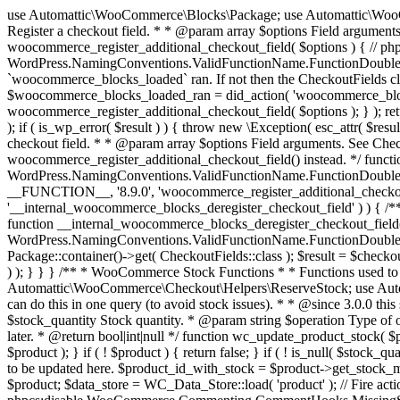
use Automattic\WooCommerce\Blocks\Package; use Automattic\WooCommerce\Blocks\Domain\Services\CheckoutFields; if ( ! function_exists( 'woocommerce_register_additional_checkout_field' ) ) { /** * Register a checkout field. * * @param array $options Field arguments. See CheckoutFields::register_checkout_field() for details. * @throws \Exception If field registration fails. */ function woocommerce_register_additional_checkout_field( $options ) { // phpcs:ignore WordPress.NamingConventions.ValidFunctionName.FunctionDoubleUnderscore,PHPCompatibility.FunctionNameRestrictions.ReservedFunctionNames.FunctionDoubleUnderscore // Check if `woocommerce_blocks_loaded` ran. If not then the CheckoutFields class will not be available yet. // In that case, re-hook `woocommerce_blocks_loaded` and try running this again. $woocommerce_blocks_loaded_ran = did_action( 'woocommerce_blocks_loaded' ); if ( ! $woocommerce_blocks_loaded_ran ) { add_action( 'woocommerce_blocks_loaded', function () use ( $options ) { woocommerce_register_additional_checkout_field( $options ); } ); return; } $checkout_fields = Package::container()->get( CheckoutFields::class ); $result = $checkout_fields->register_checkout_field( $options ); if ( is_wp_error( $result ) ) { throw new \Exception( esc_attr( $result->get_error_message() ) ); } } } if ( ! function_exists( '__experimental_woocommerce_blocks_register_checkout_field' ) ) { /** * Register a checkout field. * * @param array $options Field arguments. See CheckoutFields::register_checkout_field() for details. * @throws \Exception If field registration fails. * @deprecated 5.6.0 Use woocommerce_register_additional_checkout_field() instead. */ function __experimental_woocommerce_blocks_register_checkout_field( $options ) { // phpcs:ignore WordPress.NamingConventions.ValidFunctionName.FunctionDoubleUnderscore,PHPCompatibility.FunctionNameRestrictions.ReservedFunctionNames.FunctionDoubleUnderscore wc_deprecated_function( __FUNCTION__, '8.9.0', 'woocommerce_register_additional_checkout_field' ); woocommerce_register_additional_checkout_field( $options ); } } if ( ! function_exists( '__internal_woocommerce_blocks_deregister_checkout_field' ) ) { /** * Deregister a checkout field. * * @param string $field_id Field ID. * @throws \Exception If field deregistration fails. * @internal */ function __internal_woocommerce_blocks_deregister_checkout_field( $field_id ) { // phpcs:ignore WordPress.NamingConventions.ValidFunctionName.FunctionDoubleUnderscore,PHPCompatibility.FunctionNameRestrictions.ReservedFunctionNames.FunctionDoubleUnderscore $checkout_fields = Package::container()->get( CheckoutFields::class ); $result = $checkout_fields->deregister_checkout_field( $field_id ); if ( is_wp_error( $result ) ) { throw new \Exception( esc_attr( $result->get_error_message() ) ); } } } /** * WooCommerce Stock Functions * * Functions used to manage product stock levels. * * @package WooCommerce\Functions * @version 3.4.0 */ defined( 'ABSPATH' ) || exit; use Automattic\WooCommerce\Checkout\Helpers\ReserveStock; use Automattic\WooCommerce\Enums\ProductType; /** * Update a product's stock amount. * * Uses queries rather than update_post_meta so we can do this in