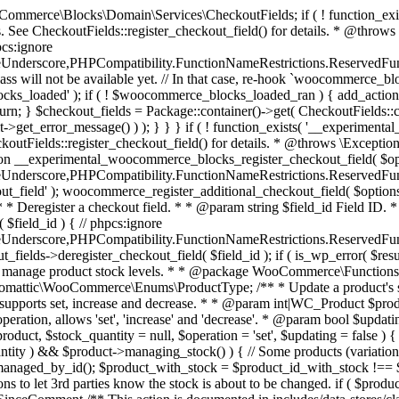
 one query (to avoid stock issues). * * @since 3.0.0 this supports set, increase and decrease. * * @param int|WC_Product $product Product ID or product instance. * @param int|null $stock_quantity Stock quantity. * @param string $operation Type of operation, allows 'set', 'increase' and 'decrease'. * @param bool $updating If true, the product object won't be saved here as it will be updated later. * @return bool|int|null */ function wc_update_product_stock( $product, $stock_quantity = null, $operation = 'set', $updating = false ) { if ( ! is_a( $product, 'WC_Product' ) ) { $product = wc_get_product( $product ); } if ( ! $product ) { return false; } if ( ! is_null( $stock_quantity ) && $product->managing_stock() ) { // Some products (variations) can have their stock managed by their parent. Get the correct object to be updated here. $product_id_with_stock = $product->get_stock_managed_by_id(); $product_with_stock = $product_id_with_stock !== $product->get_id() ? wc_get_product( $product_id_with_stock ) : $product; $data_store = WC_Data_Store::load( 'product' ); // Fire actions to let 3rd parties know the stock is about to be changed. if ( $product_with_stock->is_type( ProductType::VARIATION ) ) { // phpcs:disable WooCommerce.Commenting.CommentHooks.MissingSinceComment /** This action is documented in includes/data-stores/class-wc-product-data-store-cpt.php */ do_action( 'woocommerce_variation_before_set_stock', $product_with_stock ); } else { // phpcs:disable WooCommerce.Commenting.CommentHooks.MissingSinceComment /** This action is documented in includes/data-stores/class-wc-product-data-store-cpt.php */ do_action( 'woocommerce_product_before_set_stock', $product_with_stock ); } // Update the database. $new_stock = $data_store->update_product_stock( $product_id_with_stock, $stock_quantity, $operation ); // Update the product object. $data_store->read_stock_quantity( $product_with_stock, $new_stock ); // If this is not being called during an update routine, save the product so stock status etc is in sync, and caches are cleared. if ( ! $updating ) { $product_with_stock->save(); } // Fire actions to let 3rd parties know the stock changed. if ( $product_with_stock->is_type( ProductType::VARIATION ) ) { // phpcs:disable WooCommerce.Commenting.CommentHooks.MissingSinceComment /** This action is documented in includes/data-stores/class-wc-product-data-store-cpt.php */ do_action( 'woocommerce_variation_set_stock', $product_with_stock ); } else { // phpcs:disable WooCommerce.Commenting.CommentHooks.MissingSinceComment /** This action is documented in includes/data-stores/class-wc-product-data-store-cpt.php */ do_action( 'woocommerce_product_set_stock', $product_with_stock ); } return $product_with_stock->get_stock_quantity(); } return $product->get_stock_quantity(); } /** * Update a product's stock status. * * @param int $product_id Product ID. * @param string $status Status. */ function wc_update_product_stock_status( $product_id, $status ) { $product = wc_get_product( $product_id ); if ( $product ) { $product->set_stock_status( $status ); $product->save(); } } /** * When a payment is complete, we can reduce stock levels for items within an order. * * @since 3.0.0 * @param int $order_id Order ID. */ function wc