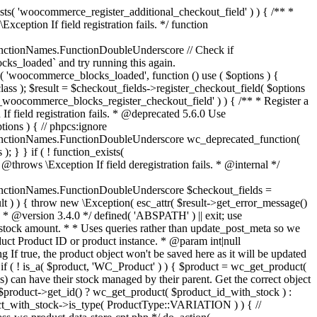
_maybe_reduce_stock_levels( $order_id ) { $order = wc_get_order( $order_id ); if ( ! $order ) { return; } $stock_reduced = $order->get_data_store()->get_stock_reduced( $order_id ); $trigger_reduce = apply_filters( 'woocommerce_payment_complete_reduce_order_stock', ! $stock_reduced, $order_id ); // Only continue if we're reducing stock. if ( ! $trigger_reduce ) { return; } wc_reduce_stock_levels( $order ); // Ensure stock is marked as "reduced" in case payment complete or other stock actions are called. $order->get_data_store()->set_stock_reduced( $order_id, true ); } add_action( 'woocommerce_payment_complete', 'wc_maybe_reduce_stock_levels' ); add_action( 'woocommerce_order_status_completed', 'wc_maybe_reduce_stock_levels' ); add_action( 'woocommerce_order_status_processing', 'wc_maybe_reduce_stock_levels' ); add_action( 'woocommerce_order_status_on-hold', 'wc_maybe_reduce_stock_levels' ); /** * When a payment is cancelled, restore stock. * * @since 3.0.0 * @param int $order_id Order ID. */ function wc_maybe_increase_stock_levels( $order_id ) { $order = wc_get_order( $order_id ); if ( ! $order ) { return; } $stock_reduced = $order->get_data_store()->get_stock_reduced( $order_id ); $trigger_increase = (bool) $stock_reduced; // Only continue if we're increasing stock. if ( ! $trigger_increase ) { return; } wc_increase_stock_levels( $order ); // Ensure stock is not marked as "reduced" anymore. $order->get_data_store()->set_stock_reduced( $order_id, false ); } add_action( 'woocommerce_order_status_cancelled', 'wc_maybe_increase_stock_levels' ); add_action( 'woocommerce_order_status_pending', 'wc_maybe_increase_stock_levels' ); /** * Reduce stock levels for items within an order, if stock has not already been reduced for the items. * * @since 3.0.0 * @param int|WC_Order $order_id Order ID or order instance. */ function wc_reduce_stock_levels( $order_id ) { if ( is_a( $order_id, 'WC_Order' ) ) { $order = $order_id; $order_id = $order->get_id(); } else { $order = wc_get_order( $order_id ); } // We need an order, and a store with stock management to continue. if ( ! $order || 'yes' !== get_option( 'woocommerce_manage_stock' ) || ! apply_filters( 'woocommerce_can_reduce_order_stock', true, $order ) ) { return; } $changes = array(); // Loop over all items. foreach ( $order->get_items() as $item ) { if ( ! $item->is_type( 'line_item' ) ) { continue; } // Only reduce stock once for each item. $product = $item->get_product(); $item_stock_reduced = $item->get_meta( '_reduced_stock', true ); if ( $item_stock_reduced || ! $product || ! $product->managing_stock() ) { continue; } /** * Filter order item quantity. * * @param int|float $quantity Quantity. * @param WC_Order $order Order data. * @param WC_Order_Item_Product $item Order item data. */ $qty = apply_filters( 'woocommerce_order_item_quantity', $item->get_quantity(), $order, $item ); $item_name = $product->get_formatted_name(); $new_stock = wc_update_product_stock( $product, $qty, 'decrease' ); if ( is_wp_error( $new_stock ) ) {