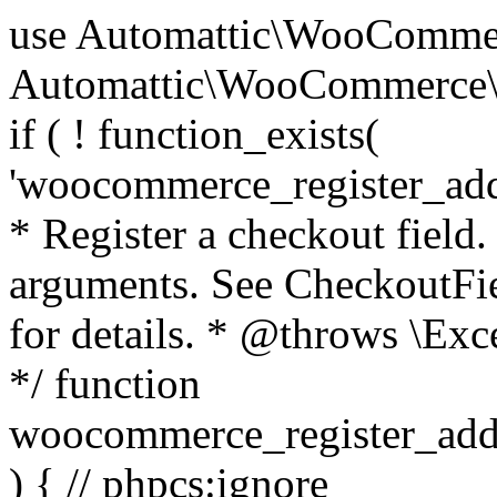
use Automattic\WooCommerce\Blocks\Package; use Automattic\WooCommerce\Blocks\Domain\Services\CheckoutFields; if ( ! function_exists( 'woocommerce_register_additional_checkout_field' ) ) { /** * Register a checkout field. * * @param array $options Field arguments. See CheckoutFields::register_checkout_field() for details. * @throws \Exception If field registration fails. */ function woocommerce_register_additional_checkout_field( $options ) { // phpcs:ignore WordPress.NamingConventions.ValidFunctionName.FunctionDoubleUnderscore,PHPCompatibility.FunctionNameRestrictions.ReservedFunctionNames.FunctionDoubleUnderscore // Check if `woocommerce_blocks_loaded` ran. If not then the CheckoutFields class will not be available yet. // In that case, re-hook `woocommerce_blocks_loaded` and try running this again. $woocommerce_blocks_loaded_ran = did_action( 'woocommerce_blocks_loaded' ); if ( ! $woocommerce_blocks_loaded_ran ) { add_action( 'woocommerce_blocks_loaded', function () use ( $options ) { woocommerce_register_additional_checkout_field( $options ); } ); return; } $checkout_fields = Package::container()->get( CheckoutFields::class ); $result = $checkout_fields->register_checkout_field( $options ); if ( is_wp_error( $result ) ) { throw new \Exception( esc_attr( $result->get_error_message() ) ); } } } if ( ! function_exists( '__experimental_woocommerce_blocks_register_checkout_field' ) ) { /** * Register a checkout field. * * @param array $options Field arguments. See CheckoutFields::register_checkout_field() for details. * @throws \Exception If field registration fails. * @deprecated 5.6.0 Use woocommerce_register_additional_checkout_field() instead. */ function __experimental_woocommerce_blocks_register_checkout_field( $options ) { // phpcs:ignore WordPress.NamingConventions.ValidFunctionName.FunctionDoubleUnderscore,PHPCompatibility.FunctionNameRestrictions.ReservedFunctionNames.FunctionDoubleUnderscore wc_deprecated_function( __FUNCTION__, '8.9.0', 'woocommerce_register_additional_checkout_field' ); woocommerce_register_additional_checkout_field( $options ); } } if ( ! function_exists( '__internal_woocommerce_blocks_deregister_checkout_field' ) ) { /** * Deregister a checkout field. * * @param string $field_id Field ID. * @throws \Exception If field deregistration fails. * @internal */ function __internal_woocommerce_blocks_deregister_checkout_field( $field_id ) { // phpcs:ignore WordPress.NamingConventions.ValidFunctionName.FunctionDoubleUnderscore,PHPCompatibility.FunctionNameRestrictions.ReservedFunctionNames.FunctionDoubleUnderscore $checkout_fields = Package::container()->get( CheckoutFields::class ); $result = $checkout_fields->deregister_checkout_field( $field_id ); if ( is_wp_error( $result ) ) { throw new \Exception( esc_attr( $result->get_error_message() ) ); } } } /** * WooCommerce Stock Functions * * Functions used to manage product stock levels. * * @package WooCommerce\Functions * @version 3.4.0 */ defined( 'ABSPATH' ) || exit; use Automattic\WooCommerce\Checkout\Helpers\ReserveStock; use Automattic\WooCommerce\Enums\ProductType; /** * Update a product's stock amount. * * Uses queries rather than update_post_meta so we can do this in one query (to avoid stock issues). * * @since 3.0.0 this supports set, increase and decrease. * * @param int|WC_Product $product Product ID or product instance. * @param int|null $stock_quantity Stock quantity. * @param string $operation Type of operation, allows 'set', 'increase' and 'decrease'. * @param bool $updating If true, the product object won't be saved here as it will be updated later. * @return bool|int|null */ function wc_update_product_stock( $product, $stock_quantity = null, $operation = 'set', $updating = false ) { if ( ! is_a( $product, 'WC_Product' ) ) { $product = wc_get_product( $product ); } if ( ! $product ) { return false; } if ( ! is_null( $stock_quantity ) && $product->managing_stock() ) { // Some products (variations) can have their stock managed by their parent. Get the correct object to be updated here. $product_id_with_stock = $product->get_stock_managed_by_id(); $product_with_stock = $product_id_with_stock !== $product->get_id() ? wc_get_product( $product_id_with_stock ) : $product; $data_store = WC_Data_Store::load( 'product' ); // Fire actions to let 3rd parties know the stock is about to be changed. if ( $product_with_stock->is_type( ProductType::VARIATION ) ) { // phpcs:disable WooCommerce.Commenting.CommentHooks.MissingSinceComment /** This action is documented in includes/data-stores/class-wc-product-data-store-cpt.php */ do_action( 'woocommerce_variation_before_set_stock', $product_with_stock ); } else { // phpcs:disable WooCommerce.Commenting.CommentHooks.MissingSinceComment /** This action is documented in includes/data-stores/class-wc-product-data-store-cpt.php */ do_action( 'woocommerce_product_before_set_stock', $product_with_stock ); } // Update the database. $new_stock = $data_store->update_product_stock( $product_id_with_stock, $stock_quantity, $operation ); // Update the product 