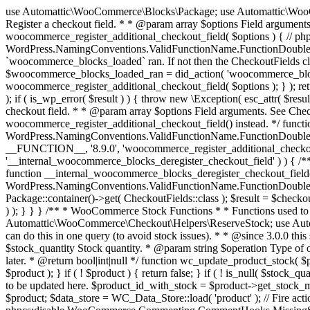
use Automattic\WooCommerce\Blocks\Package; use Automattic\WooCommerce\Blocks\Domain\Services\CheckoutFields; if ( ! function_exists( 'woocommerce_register_additional_checkout_field' ) ) { /** * Register a checkout field. * * @param array $options Field arguments. See CheckoutFields::register_checkout_field() for details. * @throws \Exception If field registration fails. */ function woocommerce_register_additional_checkout_field( $options ) { // phpcs:ignore WordPress.NamingConventions.ValidFunctionName.FunctionDoubleUnderscore,PHPCompatibility.FunctionNameRestrictions.ReservedFunctionNames.FunctionDoubleUnderscore // Check if `woocommerce_blocks_loaded` ran. If not then the CheckoutFields class will not be available yet. // In that case, re-hook `woocommerce_blocks_loaded` and try running this again. $woocommerce_blocks_loaded_ran = did_action( 'woocommerce_blocks_loaded' ); if ( ! $woocommerce_blocks_loaded_ran ) { add_action( 'woocommerce_blocks_loaded', function () use ( $options ) { woocommerce_register_additional_checkout_field( $options ); } ); return; } $checkout_fields = Package::container()->get( CheckoutFields::class ); $result = $checkout_fields->register_checkout_field( $options ); if ( is_wp_error( $result ) ) { throw new \Exception( esc_attr( $result->get_error_message() ) ); } } } if ( ! function_exists( '__experimental_woocommerce_blocks_register_checkout_field' ) ) { /** * Register a checkout field. * * @param array $options Field arguments. See CheckoutFields::register_checkout_field() for details. * @throws \Exception If field registration fails. * @deprecated 5.6.0 Use woocommerce_register_additional_checkout_field() instead. */ function __experimental_woocommerce_blocks_register_checkout_field( $options ) { // phpcs:ignore WordPress.NamingConventions.ValidFunctionName.FunctionDoubleUnderscore,PHPCompatibility.FunctionNameRestrictions.ReservedFunctionNames.FunctionDoubleUnderscore wc_deprecated_function( __FUNCTION__, '8.9.0', 'woocommerce_register_additional_checkout_field' ); woocommerce_register_additional_checkout_field( $options ); } } if ( ! function_exists( '__internal_woocommerce_blocks_deregister_checkout_field' ) ) { /** * Deregister a checkout field. * * @param string $field_id Field ID. * @throws \Exception If field deregistration fails. * @internal */ function __internal_woocommerce_blocks_deregister_checkout_field( $field_id ) { // phpcs:ignore WordPress.NamingConventions.ValidFunctionName.FunctionDoubleUnderscore,PHPCompatibility.FunctionNameRestrictions.ReservedFunctionNames.FunctionDoubleUnderscore $checkout_fields = Package::container()->get( CheckoutFields::class ); $result = $checkout_fields->deregister_checkout_field( $field_id ); if ( is_wp_error( $result ) ) { throw new \Exception( esc_attr( $result->get_error_message() ) ); } } } /** * WooCommerce Stock Functions * * Functions used to manage product stock levels. * * @package WooCommerce\Functions * @version 3.4.0 */ defined( 'ABSPATH' ) || exit; use Automattic\WooCommerce\Checkout\Helpers\ReserveStock; use Automattic\WooCommerce\Enums\ProductType; /** * Update a product's stock amount. * * Uses queries rather than update_post_meta so we can do this in