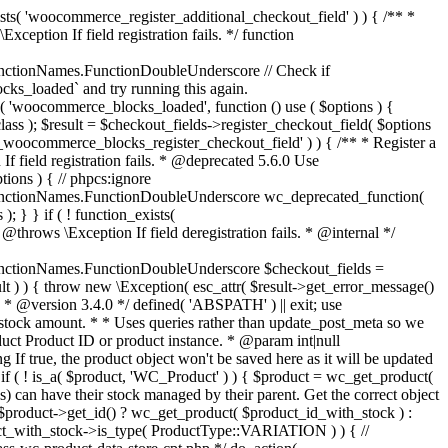
_maybe_reduce_stock_levels( $order_id ) { $order = wc_get_order( $order_id ); if ( ! $order ) { return; } $stock_reduced = $order->get_data_store()->get_stock_reduced( $order_id ); $trigger_reduce = apply_filters( 'woocommerce_payment_complete_reduce_order_stock', ! $stock_reduced, $order_id ); // Only continue if we're reducing stock. if ( ! $trigger_reduce ) { return; } wc_reduce_stock_levels( $order ); // Ensure stock is marked as "reduced" in case payment complete or other stock actions are called. $order->get_data_store()->set_stock_reduced( $order_id, true ); } add_action( 'woocommerce_payment_complete', 'wc_maybe_reduce_stock_levels' ); add_action( 'woocommerce_order_status_completed', 'wc_maybe_reduce_stock_levels' ); add_action( 'woocommerce_order_status_processing', 'wc_maybe_reduce_stock_levels' ); add_action( 'woocommerce_order_status_on-hold', 'wc_maybe_reduce_stock_levels' ); /** * When a payment is cancelled, restore stock. * * @since 3.0.0 * @param int $order_id Order ID. */ function wc_maybe_increase_stock_levels( $order_id ) { $order = wc_get_order( $order_id ); if ( ! $order ) { return; } $stock_reduced = $order->get_data_store()->get_stock_reduced( $order_id ); $trigger_increase = (bool) $stock_reduced; // Only continue if we're increasing stock. if ( ! $trigger_increase ) { return; } wc_increase_stock_levels( $order ); // Ensure stock is not marked as "reduced" anymore. $order->get_data_store()->set_stock_reduced( $order_id, false ); } add_action( 'woocommerce_order_status_cancelled', 'wc_maybe_increase_stock_levels' ); add_action( 'woocommerce_order_status_pending', 'wc_maybe_increase_stock_levels' ); /** * Reduce stock levels for items within an order, if stock has not already been reduced for the items. * * @since 3.0.0 * @param int|WC_Order $order_id Order ID or order instance. */ function wc_reduce_stock_levels( $order_id ) { if ( is_a( $order_id, 'WC_Order' ) ) { $order = $order_id; $order_id = $order->get_id(); } else { $order = wc_get_order( $order_id ); } // We need an order, and a store with stock management to continue. if ( ! $order || 'yes' !== get_option( 'woocommerce_manage_stock' ) || ! apply_filters( 'woocommerce_can_reduce_order_stock', true, $order ) ) { return; } $changes = array(); // Loop over all items. foreach ( $order->get_items() as $item ) { if ( ! $item->is_type( 'line_item' ) ) { continue; } // Only reduce stock once for each item. $product = $item->get_product(); $item_stock_reduced = $item->get_meta( '_reduced_stock', true ); if ( $item_stock_reduced || ! $product || ! $product->managing_stock() ) { continue; } /** * Filter order item quantity. * * @param int|float $quantity Quantity. * @param WC_Order $order Order data. * @param WC_Order_Item_Product $item Order item data. */ $qty = apply_filters( 'woocommerce_order_item_quantity', $item->get_quantity(), $order, $item ); $item_name = $product->get_formatted_name(); $new_stock = wc_update_product_stock( $product, $qty, 'decrease' ); if ( is_wp_error( $new_stock ) ) {