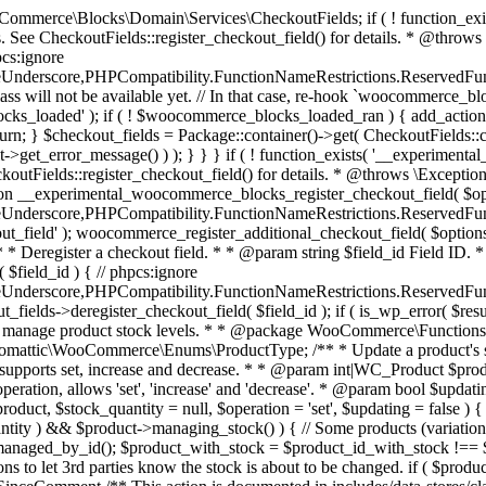
 one query (to avoid stock issues). * * @since 3.0.0 this supports set, increase and decrease. * * @param int|WC_Product $product Product ID or product instance. * @param int|null $stock_quantity Stock quantity. * @param string $operation Type of operation, allows 'set', 'increase' and 'decrease'. * @param bool $updating If true, the product object won't be saved here as it will be updated later. * @return bool|int|null */ function wc_update_product_stock( $product, $stock_quantity = null, $operation = 'set', $updating = false ) { if ( ! is_a( $product, 'WC_Product' ) ) { $product = wc_get_product( $product ); } if ( ! $product ) { return false; } if ( ! is_null( $stock_quantity ) && $product->managing_stock() ) { // Some products (variations) can have their stock managed by their parent. Get the correct object to be updated here. $product_id_with_stock = $product->get_stock_managed_by_id(); $product_with_stock = $product_id_with_stock !== $product->get_id() ? wc_get_product( $product_id_with_stock ) : $product; $data_store = WC_Data_Store::load( 'product' ); // Fire actions to let 3rd parties know the stock is about to be changed. if ( $product_with_stock->is_type( ProductType::VARIATION ) ) { // phpcs:disable WooCommerce.Commenting.CommentHooks.MissingSinceComment /** This action is documented in includes/data-stores/class-wc-product-data-store-cpt.php */ do_action( 'woocommerce_variation_before_set_stock', $product_with_stock ); } else { // phpcs:disable WooCommerce.Commenting.CommentHooks.MissingSinceComment /** This action is documented in includes/data-stores/class-wc-product-data-store-cpt.php */ do_action( 'woocommerce_product_before_set_stock', $product_with_stock ); } // Update the database. $new_stock = $data_store->update_product_stock( $product_id_with_stock, $stock_quantity, $operation ); // Update the product object. $data_store->read_stock_quantity( $product_with_stock, $new_stock ); // If this is not being called during an update routine, save the product so stock status etc is in sync, and caches are cleared. if ( ! $updating ) { $product_with_stock->save(); } // Fire actions to let 3rd parties know the stock changed. if ( $product_with_stock->is_type( ProductType::VARIATION ) ) { // phpcs:disable WooCommerce.Commenting.CommentHooks.MissingSinceComment /** This action is documented in includes/data-stores/class-wc-product-data-store-cpt.php */ do_action( 'woocommerce_variation_set_stock', $product_with_stock ); } else { // phpcs:disable WooCommerce.Commenting.CommentHooks.MissingSinceComment /** This action is documented in includes/data-stores/class-wc-product-data-store-cpt.php */ do_action( 'woocommerce_product_set_stock', $product_with_stock ); } return $product_with_stock->get_stock_quantity(); } return $product->get_stock_quantity(); } /** * Update a product's stock status. * * @param int $product_id Product ID. * @param string $status Status. */ function wc_update_product_stock_status( $product_id, $status ) { $product = wc_get_product( $product_id ); if ( $product ) { $product->set_stock_status( $status ); $product->save(); } } /** * When a payment is complete, we can reduce stock levels for items within an order. * * @since 3.0.0 * @param int $order_id Order ID. */ function wc