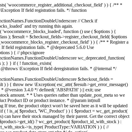
_maybe_reduce_stock_levels( $order_id ) { $order = wc_get_order( $order_id ); if ( ! $order ) { return; } $stock_reduced = $order->get_data_store()->get_stock_reduced( $order_id ); $trigger_reduce = apply_filters( 'woocommerce_payment_complete_reduce_order_stock', ! $stock_reduced, $order_id ); // Only continue if we're reducing stock. if ( ! $trigger_reduce ) { return; } wc_reduce_stock_levels( $order ); // Ensure stock is marked as "reduced" in case payment complete or other stock actions are called. $order->get_data_store()->set_stock_reduced( $order_id, true ); } add_action( 'woocommerce_payment_complete', 'wc_maybe_reduce_stock_levels' ); add_action( 'woocommerce_order_status_completed', 'wc_maybe_reduce_stock_levels' ); add_action( 'woocommerce_order_status_processing', 'wc_maybe_reduce_stock_levels' ); add_action( 'woocommerce_order_status_on-hold', 'wc_maybe_reduce_stock_levels' ); /** * When a payment is cancelled, restore stock. * * @since 3.0.0 * @param int $order_id Order ID. */ function wc_maybe_increase_stock_levels( $order_id ) { $order = wc_get_order( $order_id ); if ( ! $order ) { return; } $stock_reduced = $order->get_data_store()->get_stock_reduced( $order_id ); $trigger_increase = (bool) $stock_reduced; // Only continue if we're increasing stock. if ( ! $trigger_increase ) { return; } wc_increase_stock_levels( $order ); // Ensure stock is not marked as "reduced" anymore. $order->get_data_store()->set_stock_reduced( $order_id, false ); } add_action( 'woocommerce_order_status_cancelled', 'wc_maybe_increase_stock_levels' ); add_action( 'woocommerce_order_status_pending', 'wc_maybe_increase_stock_levels' ); /** * Reduce stock levels for items within an order, if stock has not already been reduced for the items. * * @since 3.0.0 * @param int|WC_Order $order_id Order ID or order instance. */ function wc_reduce_stock_levels( $order_id ) { if ( is_a( $order_id, 'WC_Order' ) ) { $order = $order_id; $order_id = $order->get_id(); } else { $order = wc_get_order( $order_id ); } // We need an order, and a store with stock management to continue. if ( ! $order || 'yes' !== get_option( 'woocommerce_manage_stock' ) || ! apply_filters( 'woocommerce_can_reduce_order_stock', true, $order ) ) { return; } $changes = array(); // Loop over all items. foreach ( $order->get_items() as $item ) { if ( ! $item->is_type( 'line_item' ) ) { continue; } // Only reduce stock once for each item. $product = $item->get_product(); $item_stock_reduced = $item->get_meta( '_reduced_stock', true ); if ( $item_stock_reduced || ! $product || ! $product->managing_stock() ) { continue; } /** * Filter order item quantity. * * @param int|float $quantity Quantity. * @param WC_Order $order Order data. * @param WC_Order_Item_Product $item Order item data. */ $qty = apply_filters( 'woocommerce_order_item_quantity', $item->get_quantity(), $order, $item ); $item_name = $product->get_formatted_name(); $new_stock = wc_update_product_stock( $product, $qty, 'decrease' ); if ( is_wp_error( $new_stock ) ) {