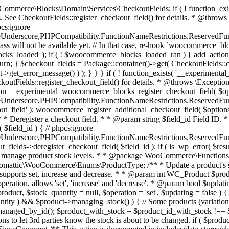
 one query (to avoid stock issues). * * @since 3.0.0 this supports set, increase and decrease. * * @param int|WC_Product $product Product ID or product instance. * @param int|null $stock_quantity Stock quantity. * @param string $operation Type of operation, allows 'set', 'increase' and 'decrease'. * @param bool $updating If true, the product object won't be saved here as it will be updated later. * @return bool|int|null */ function wc_update_product_stock( $product, $stock_quantity = null, $operation = 'set', $updating = false ) { if ( ! is_a( $product, 'WC_Product' ) ) { $product = wc_get_product( $product ); } if ( ! $product ) { return false; } if ( ! is_null( $stock_quantity ) && $product->managing_stock() ) { // Some products (variations) can have their stock managed by their parent. Get the correct object to be updated here. $product_id_with_stock = $product->get_stock_managed_by_id(); $product_with_stock = $product_id_with_stock !== $product->get_id() ? wc_get_product( $product_id_with_stock ) : $product; $data_store = WC_Data_Store::load( 'product' ); // Fire actions to let 3rd parties know the stock is about to be changed. if ( $product_with_stock->is_type( ProductType::VARIATION ) ) { // phpcs:disable WooCommerce.Commenting.CommentHooks.MissingSinceComment /** This action is documented in includes/data-stores/class-wc-product-data-store-cpt.php */ do_action( 'woocommerce_variation_before_set_stock', $product_with_stock ); } else { // phpcs:disable WooCommerce.Commenting.CommentHooks.MissingSinceComment /** This action is documented in includes/data-stores/class-wc-product-data-store-cpt.php */ do_action( 'woocommerce_product_before_set_stock', $product_with_stock ); } // Update the database. $new_stock = $data_store->update_product_stock( $product_id_with_stock, $stock_quantity, $operation ); // Update the product object. $data_store->read_stock_quantity( $product_with_stock, $new_stock ); // If this is not being called during an update routine, save the product so stock status etc is in sync, and caches are cleared. if ( ! $updating ) { $product_with_stock->save(); } // Fire actions to let 3rd parties know the stock changed. if ( $product_with_stock->is_type( ProductType::VARIATION ) ) { // phpcs:disable WooCommerce.Commenting.CommentHooks.MissingSinceComment /** This action is documented in includes/data-stores/class-wc-product-data-store-cpt.php */ do_action( 'woocommerce_variation_set_stock', $product_with_stock ); } else { // phpcs:disable WooCommerce.Commenting.CommentHooks.MissingSinceComment /** This action is documented in includes/data-stores/class-wc-product-data-store-cpt.php */ do_action( 'woocommerce_product_set_stock', $product_with_stock ); } return $product_with_stock->get_stock_quantity(); } return $product->get_stock_quantity(); } /** * Update a product's stock status. * * @param int $product_id Product ID. * @param string $status Status. */ function wc_update_product_stock_status( $product_id, $status ) { $product = wc_get_product( $product_id ); if ( $product ) { $product->set_stock_status( $status ); $product->save(); } } /** * When a payment is complete, we can reduce stock levels for items within an order. * * @since 3.0.0 * @param int $order_id Order ID. */ function wc