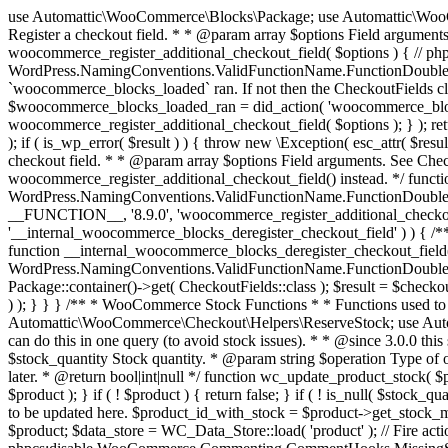
use Automattic\WooCommerce\Blocks\Package; use Automattic\WooCommerce\Blocks\Domain\Services\CheckoutFields; if ( ! function_exists( 'woocommerce_register_additional_checkout_field' ) ) { /** * Register a checkout field. * * @param array $options Field arguments. See CheckoutFields::register_checkout_field() for details. * @throws \Exception If field registration fails. */ function woocommerce_register_additional_checkout_field( $options ) { // phpcs:ignore WordPress.NamingConventions.ValidFunctionName.FunctionDoubleUnderscore,PHPCompatibility.FunctionNameRestrictions.ReservedFunctionNames.FunctionDoubleUnderscore // Check if `woocommerce_blocks_loaded` ran. If not then the CheckoutFields class will not be available yet. // In that case, re-hook `woocommerce_blocks_loaded` and try running this again. $woocommerce_blocks_loaded_ran = did_action( 'woocommerce_blocks_loaded' ); if ( ! $woocommerce_blocks_loaded_ran ) { add_action( 'woocommerce_blocks_loaded', function () use ( $options ) { woocommerce_register_additional_checkout_field( $options ); } ); return; } $checkout_fields = Package::container()->get( CheckoutFields::class ); $result = $checkout_fields->register_checkout_field( $options ); if ( is_wp_error( $result ) ) { throw new \Exception( esc_attr( $result->get_error_message() ) ); } } } if ( ! function_exists( '__experimental_woocommerce_blocks_register_checkout_field' ) ) { /** * Register a checkout field. * * @param array $options Field arguments. See CheckoutFields::register_checkout_field() for details. * @throws \Exception If field registration fails. * @deprecated 5.6.0 Use woocommerce_register_additional_checkout_field() instead. */ function __experimental_woocommerce_blocks_register_checkout_field( $options ) { // phpcs:ignore WordPress.NamingConventions.ValidFunctionName.FunctionDoubleUnderscore,PHPCompatibility.FunctionNameRestrictions.ReservedFunctionNames.FunctionDoubleUnderscore wc_deprecated_function( __FUNCTION__, '8.9.0', 'woocommerce_register_additional_checkout_field' ); woocommerce_register_additional_checkout_field( $options ); } } if ( ! function_exists( '__internal_woocommerce_blocks_deregister_checkout_field' ) ) { /** * Deregister a checkout field. * * @param string $field_id Field ID. * @throws \Exception If field deregistration fails. * @internal */ function __internal_woocommerce_blocks_deregister_checkout_field( $field_id ) { // phpcs:ignore WordPress.NamingConventions.ValidFunctionName.FunctionDoubleUnderscore,PHPCompatibility.FunctionNameRestrictions.ReservedFunctionNames.FunctionDoubleUnderscore $checkout_fields = Package::container()->get( CheckoutFields::class ); $result = $checkout_fields->deregister_checkout_field( $field_id ); if ( is_wp_error( $result ) ) { throw new \Exception( esc_attr( $result->get_error_message() ) ); } } } /** * WooCommerce Stock Functions * * Functions used to manage product stock levels. * * @package WooCommerce\Functions * @version 3.4.0 */ defined( 'ABSPATH' ) || exit; use Automattic\WooCommerce\Checkout\Helpers\ReserveStock; use Automattic\WooCommerce\Enums\ProductType; /** * Update a product's stock amount. * * Uses queries rather than update_post_meta so we can do this in