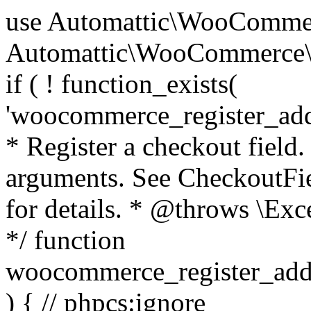
use Automattic\WooCommerce\Blocks\Package; use Automattic\WooCommerce\Blocks\Domain\Services\CheckoutFields; if ( ! function_exists( 'woocommerce_register_additional_checkout_field' ) ) { /** * Register a checkout field. * * @param array $options Field arguments. See CheckoutFields::register_checkout_field() for details. * @throws \Exception If field registration fails. */ function woocommerce_register_additional_checkout_field( $options ) { // phpcs:ignore WordPress.NamingConventions.ValidFunctionName.FunctionDoubleUnderscore,PHPCompatibility.FunctionNameRestrictions.ReservedFunctionNames.FunctionDoubleUnderscore // Check if `woocommerce_blocks_loaded` ran. If not then the CheckoutFields class will not be available yet. // In that case, re-hook `woocommerce_blocks_loaded` and try running this again. $woocommerce_blocks_loaded_ran = did_action( 'woocommerce_blocks_loaded' ); if ( ! $woocommerce_blocks_loaded_ran ) { add_action( 'woocommerce_blocks_loaded', function () use ( $options ) { woocommerce_register_additional_checkout_field( $options ); } ); return; } $checkout_fields = Package::container()->get( CheckoutFields::class ); $result = $checkout_fields->register_checkout_field( $options ); if ( is_wp_error( $result ) ) { throw new \Exception( esc_attr( $result->get_error_message() ) ); } } } if ( ! function_exists( '__experimental_woocommerce_blocks_register_checkout_field' ) ) { /** * Register a checkout field. * * @param array $options Field arguments. See CheckoutFields::register_checkout_field() for details. * @throws \Exception If field registration fails. * @deprecated 5.6.0 Use woocommerce_register_additional_checkout_field() instead. */ function __experimental_woocommerce_blocks_register_checkout_field( $options ) { // phpcs:ignore WordPress.NamingConventions.ValidFunctionName.FunctionDoubleUnderscore,PHPCompatibility.FunctionNameRestrictions.ReservedFunctionNames.FunctionDoubleUnderscore wc_deprecated_function( __FUNCTION__, '8.9.0', 'woocommerce_register_additional_checkout_field' ); woocommerce_register_additional_checkout_field( $options ); } } if ( ! function_exists( '__internal_woocommerce_blocks_deregister_checkout_field' ) ) { /** * Deregister a checkout field. * * @param string $field_id Field ID. * @throws \Exception If field deregistration fails. * @internal */ function __internal_woocommerce_blocks_deregister_checkout_field( $field_id ) { // phpcs:ignore WordPress.NamingConventions.ValidFunctionName.FunctionDoubleUnderscore,PHPCompatibility.FunctionNameRestrictions.ReservedFunctionNames.FunctionDoubleUnderscore $checkout_fields = Package::container()->get( CheckoutFields::class ); $result = $checkout_fields->deregister_checkout_field( $field_id ); if ( is_wp_error( $result ) ) { throw new \Exception( esc_attr( $result->get_error_message() ) ); } } } /** * WooCommerce Stock Functions * * Functions used to manage product stock levels. * * @package WooCommerce\Functions * @version 3.4.0 */ defined( 'ABSPATH' ) || exit; use Automattic\WooCommerce\Checkout\Helpers\ReserveStock; use Automattic\WooCommerce\Enums\ProductType; /** * Update a product's stock amount. * * Uses queries rather than update_post_meta so we can do this in one query (to avoid stock issues). * * @since 3.0.0 this supports set, increase and decrease. * * @param int|WC_Product $product Product ID or product instance. * @param int|null $stock_quantity Stock quantity. * @param string $operation Type of operation, allows 'set', 'increase' and 'decrease'. * @param bool $updating If true, the product object won't be saved here as it will be updated later. * @return bool|int|null */ function wc_update_product_stock( $product, $stock_quantity = null, $operation = 'set', $updating = false ) { if ( ! is_a( $product, 'WC_Product' ) ) { $product = wc_get_product( $product ); } if ( ! $product ) { return false; } if ( ! is_null( $stock_quantity ) && $product->managing_stock() ) { // Some products (variations) can have their stock managed by their parent. Get the correct object to be updated here. $product_id_with_stock = $product->get_stock_managed_by_id(); $product_with_stock = $product_id_with_stock !== $product->get_id() ? wc_get_product( $product_id_with_stock ) : $product; $data_store = WC_Data_Store::load( 'product' ); // Fire actions to let 3rd parties know the stock is about to be changed. if ( $product_with_stock->is_type( ProductType::VARIATION ) ) { // phpcs:disable WooCommerce.Commenting.CommentHooks.MissingSinceComment /** This action is documented in includes/data-stores/class-wc-product-data-store-cpt.php */ do_action( 'woocommerce_variation_before_set_stock', $product_with_stock ); } else { // phpcs:disable WooCommerce.Commenting.CommentHooks.MissingSinceComment /** This action is documented in includes/data-stores/class-wc-product-data-store-cpt.php */ do_action( 'woocommerce_product_before_set_stock', $product_with_stock ); } // Update the database. $new_stock = $data_store->update_product_stock( $product_id_with_stock, $stock_quantity, $operation ); // Update the product 