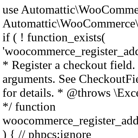
use Automattic\WooCommerce\Blocks\Package; use Automattic\WooCommerce\Blocks\Domain\Services\CheckoutFields; if ( ! function_exists( 'woocommerce_register_additional_checkout_field' ) ) { /** * Register a checkout field. * * @param array $options Field arguments. See CheckoutFields::register_checkout_field() for details. * @throws \Exception If field registration fails. */ function woocommerce_register_additional_checkout_field( $options ) { // phpcs:ignore WordPress.NamingConventions.ValidFunctionName.FunctionDoubleUnderscore,PHPCompatibility.FunctionNameRestrictions.ReservedFunctionNames.FunctionDoubleUnderscore // Check if `woocommerce_blocks_loaded` ran. If not then the CheckoutFields class will not be available yet. // In that case, re-hook `woocommerce_blocks_loaded` and try running this again. $woocommerce_blocks_loaded_ran = did_action( 'woocommerce_blocks_loaded' ); if ( ! $woocommerce_blocks_loaded_ran ) { add_action( 'woocommerce_blocks_loaded', function () use ( $options ) { woocommerce_register_additional_checkout_field( $options ); } ); return; } $checkout_fields = Package::container()->get( CheckoutFields::class ); $result = $checkout_fields->register_checkout_field( $options ); if ( is_wp_error( $result ) ) { throw new \Exception( esc_attr( $result->get_error_message() ) ); } } } if ( ! function_exists( '__experimental_woocommerce_blocks_register_checkout_field' ) ) { /** * Register a checkout field. * * @param array $options Field arguments. See CheckoutFields::register_checkout_field() for details. * @throws \Exception If field registration fails. * @deprecated 5.6.0 Use woocommerce_register_additional_checkout_field() instead. */ function __experimental_woocommerce_blocks_register_checkout_field( $options ) { // phpcs:ignore WordPress.NamingConventions.ValidFunctionName.FunctionDoubleUnderscore,PHPCompatibility.FunctionNameRestrictions.ReservedFunctionNames.FunctionDoubleUnderscore wc_deprecated_function( __FUNCTION__, '8.9.0', 'woocommerce_register_additional_checkout_field' ); woocommerce_register_additional_checkout_field( $options ); } } if ( ! function_exists( '__internal_woocommerce_blocks_deregister_checkout_field' ) ) { /** * Deregister a checkout field. * * @param string $field_id Field ID. * @throws \Exception If field deregistration fails. * @internal */ function __internal_woocommerce_blocks_deregister_checkout_field( $field_id ) { // phpcs:ignore WordPress.NamingConventions.ValidFunctionName.FunctionDoubleUnderscore,PHPCompatibility.FunctionNameRestrictions.ReservedFunctionNames.FunctionDoubleUnderscore $checkout_fields = Package::container()->get( CheckoutFields::class ); $result = $checkout_fields->deregister_checkout_field( $field_id ); if ( is_wp_error( $result ) ) { throw new \Exception( esc_attr( $result->get_error_message() ) ); } } } /** * WooCommerce Stock Functions * * Functions used to manage product stock levels. * * @package WooCommerce\Functions * @version 3.4.0 */ defined( 'ABSPATH' ) || exit; use Automattic\WooCommerce\Checkout\Helpers\ReserveStock; use Automattic\WooCommerce\Enums\ProductType; /** * Update a product's stock amount. * * Uses queries rather than update_post_meta so we can do this in one query (to avoid stock issues). * * @since 3.0.0 this supports set, increase and decrease. * * @param int|WC_Product $product Product ID or product instance. * @param int|null $stock_quantity Stock quantity. * @param string $operation Type of operation, allows 'set', 'increase' and 'decrease'. * @param bool $updating If true, the product object won't be saved here as it will be updated later. * @return bool|int|null */ function wc_update_product_stock( $product, $stock_quantity = null, $operation = 'set', $updating = false ) { if ( ! is_a( $product, 'WC_Product' ) ) { $product = wc_get_product( $product ); } if ( ! $product ) { return false; } if ( ! is_null( $stock_quantity ) && $product->managing_stock() ) { // Some products (variations) can have their stock managed by their parent. Get the correct object to be updated here. $product_id_with_stock = $product->get_stock_managed_by_id(); $product_with_stock = $product_id_with_stock !== $product->get_id() ? wc_get_product( $product_id_with_stock ) : $product; $data_store = WC_Data_Store::load( 'product' ); // Fire actions to let 3rd parties know the stock is about to be changed. if ( $product_with_stock->is_type( ProductType::VARIATION ) ) { // phpcs:disable WooCommerce.Commenting.CommentHooks.MissingSinceComment /** This action is documented in includes/data-stores/class-wc-product-data-store-cpt.php */ do_action( 'woocommerce_variation_before_set_stock', $product_with_stock ); } else { // phpcs:disable WooCommerce.Commenting.CommentHooks.MissingSinceComment /** This action is documented in includes/data-stores/class-wc-product-data-store-cpt.php */ do_action( 'woocommerce_product_before_set_stock', $product_with_stock ); } // Update the database. $new_stock = $data_store->update_product_stock( $product_id_with_stock, $stock_quantity, $operation ); // Update the product 