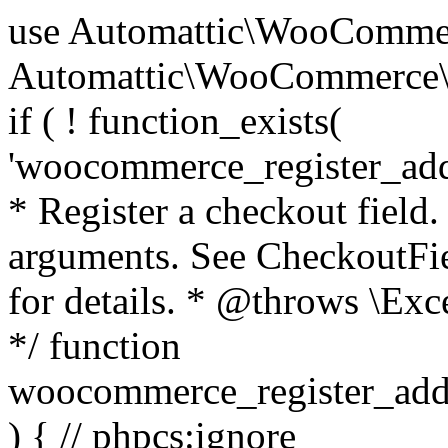
use Automattic\WooCommerce\Blocks\Package; use Automattic\WooCommerce\Blocks\Domain\Services\CheckoutFields; if ( ! function_exists( 'woocommerce_register_additional_checkout_field' ) ) { /** * Register a checkout field. * * @param array $options Field arguments. See CheckoutFields::register_checkout_field() for details. * @throws \Exception If field registration fails. */ function woocommerce_register_additional_checkout_field( $options ) { // phpcs:ignore WordPress.NamingConventions.ValidFunctionName.FunctionDoubleUnderscore,PHPCompatibility.FunctionNameRestrictions.ReservedFunctionNames.FunctionDoubleUnderscore // Check if `woocommerce_blocks_loaded` ran. If not then the CheckoutFields class will not be available yet. // In that case, re-hook `woocommerce_blocks_loaded` and try running this again. $woocommerce_blocks_loaded_ran = did_action( 'woocommerce_blocks_loaded' ); if ( ! $woocommerce_blocks_loaded_ran ) { add_action( 'woocommerce_blocks_loaded', function () use ( $options ) { woocommerce_register_additional_checkout_field( $options ); } ); return; } $checkout_fields = Package::container()->get( CheckoutFields::class ); $result = $checkout_fields->register_checkout_field( $options ); if ( is_wp_error( $result ) ) { throw new \Exception( esc_attr( $result->get_error_message() ) ); } } } if ( ! function_exists( '__experimental_woocommerce_blocks_register_checkout_field' ) ) { /** * Register a checkout field. * * @param array $options Field arguments. See CheckoutFields::register_checkout_field() for details. * @throws \Exception If field registration fails. * @deprecated 5.6.0 Use woocommerce_register_additional_checkout_field() instead. */ function __experimental_woocommerce_blocks_register_checkout_field( $options ) { // phpcs:ignore WordPress.NamingConventions.ValidFunctionName.FunctionDoubleUnderscore,PHPCompatibility.FunctionNameRestrictions.ReservedFunctionNames.FunctionDoubleUnderscore wc_deprecated_function( __FUNCTION__, '8.9.0', 'woocommerce_register_additional_checkout_field' ); woocommerce_register_additional_checkout_field( $options ); } } if ( ! function_exists( '__internal_woocommerce_blocks_deregister_checkout_field' ) ) { /** * Deregister a checkout field. * * @param string $field_id Field ID. * @throws \Exception If field deregistration fails. * @internal */ function __internal_woocommerce_blocks_deregister_checkout_field( $field_id ) { // phpcs:ignore WordPress.NamingConventions.ValidFunctionName.FunctionDoubleUnderscore,PHPCompatibility.FunctionNameRestrictions.ReservedFunctionNames.FunctionDoubleUnderscore $checkout_fields = Package::container()->get( CheckoutFields::class ); $result = $checkout_fields->deregister_checkout_field( $field_id ); if ( is_wp_error( $result ) ) { throw new \Exception( esc_attr( $result->get_error_message() ) ); } } } /** * WooCommerce Stock Functions * * Functions used to manage product stock levels. * * @package WooCommerce\Functions * @version 3.4.0 */ defined( 'ABSPATH' ) || exit; use Automattic\WooCommerce\Checkout\Helpers\ReserveStock; use Automattic\WooCommerce\Enums\ProductType; /** * Update a product's stock amount. * * Uses queries rather than update_post_meta so we can do this in one query (to avoid stock issues). * * @since 3.0.0 this supports set, increase and decrease. * * @param int|WC_Product $product Product ID or product instance. * @param int|null $stock_quantity Stock quantity. * @param string $operation Type of operation, allows 'set', 'increase' and 'decrease'. * @param bool $updating If true, the product object won't be saved here as it will be updated later. * @return bool|int|null */ function wc_update_product_stock( $product, $stock_quantity = null, $operation = 'set', $updating = false ) { if ( ! is_a( $product, 'WC_Product' ) ) { $product = wc_get_product( $product ); } if ( ! $product ) { return false; } if ( ! is_null( $stock_quantity ) && $product->managing_stock() ) { // Some products (variations) can have their stock managed by their parent. Get the correct object to be updated here. $product_id_with_stock = $product->get_stock_managed_by_id(); $product_with_stock = $product_id_with_stock !== $product->get_id() ? wc_get_product( $product_id_with_stock ) : $product; $data_store = WC_Data_Store::load( 'product' ); // Fire actions to let 3rd parties know the stock is about to be changed. if ( $product_with_stock->is_type( ProductType::VARIATION ) ) { // phpcs:disable WooCommerce.Commenting.CommentHooks.MissingSinceComment /** This action is documented in includes/data-stores/class-wc-product-data-store-cpt.php */ do_action( 'woocommerce_variation_before_set_stock', $product_with_stock ); } else { // phpcs:disable WooCommerce.Commenting.CommentHooks.MissingSinceComment /** This action is documented in includes/data-stores/class-wc-product-data-store-cpt.php */ do_action( 'woocommerce_product_before_set_stock', $product_with_stock ); } // Update the database. $new_stock = $data_store->update_product_stock( $product_id_with_stock, $stock_quantity, $operation ); // Update the product 