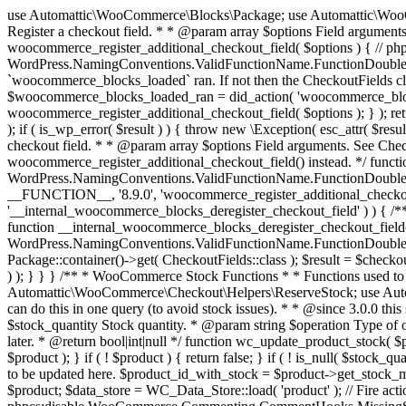
use Automattic\WooCommerce\Blocks\Package; use Automattic\WooCommerce\Blocks\Domain\Services\CheckoutFields; if ( ! function_exists( 'woocommerce_register_additional_checkout_field' ) ) { /** * Register a checkout field. * * @param array $options Field arguments. See CheckoutFields::register_checkout_field() for details. * @throws \Exception If field registration fails. */ function woocommerce_register_additional_checkout_field( $options ) { // phpcs:ignore WordPress.NamingConventions.ValidFunctionName.FunctionDoubleUnderscore,PHPCompatibility.FunctionNameRestrictions.ReservedFunctionNames.FunctionDoubleUnderscore // Check if `woocommerce_blocks_loaded` ran. If not then the CheckoutFields class will not be available yet. // In that case, re-hook `woocommerce_blocks_loaded` and try running this again. $woocommerce_blocks_loaded_ran = did_action( 'woocommerce_blocks_loaded' ); if ( ! $woocommerce_blocks_loaded_ran ) { add_action( 'woocommerce_blocks_loaded', function () use ( $options ) { woocommerce_register_additional_checkout_field( $options ); } ); return; } $checkout_fields = Package::container()->get( CheckoutFields::class ); $result = $checkout_fields->register_checkout_field( $options ); if ( is_wp_error( $result ) ) { throw new \Exception( esc_attr( $result->get_error_message() ) ); } } } if ( ! function_exists( '__experimental_woocommerce_blocks_register_checkout_field' ) ) { /** * Register a checkout field. * * @param array $options Field arguments. See CheckoutFields::register_checkout_field() for details. * @throws \Exception If field registration fails. * @deprecated 5.6.0 Use woocommerce_register_additional_checkout_field() instead. */ function __experimental_woocommerce_blocks_register_checkout_field( $options ) { // phpcs:ignore WordPress.NamingConventions.ValidFunctionName.FunctionDoubleUnderscore,PHPCompatibility.FunctionNameRestrictions.ReservedFunctionNames.FunctionDoubleUnderscore wc_deprecated_function( __FUNCTION__, '8.9.0', 'woocommerce_register_additional_checkout_field' ); woocommerce_register_additional_checkout_field( $options ); } } if ( ! function_exists( '__internal_woocommerce_blocks_deregister_checkout_field' ) ) { /** * Deregister a checkout field. * * @param string $field_id Field ID. * @throws \Exception If field deregistration fails. * @internal */ function __internal_woocommerce_blocks_deregister_checkout_field( $field_id ) { // phpcs:ignore WordPress.NamingConventions.ValidFunctionName.FunctionDoubleUnderscore,PHPCompatibility.FunctionNameRestrictions.ReservedFunctionNames.FunctionDoubleUnderscore $checkout_fields = Package::container()->get( CheckoutFields::class ); $result = $checkout_fields->deregister_checkout_field( $field_id ); if ( is_wp_error( $result ) ) { throw new \Exception( esc_attr( $result->get_error_message() ) ); } } } /** * WooCommerce Stock Functions * * Functions used to manage product stock levels. * * @package WooCommerce\Functions * @version 3.4.0 */ defined( 'ABSPATH' ) || exit; use Automattic\WooCommerce\Checkout\Helpers\ReserveStock; use Automattic\WooCommerce\Enums\ProductType; /** * Update a product's stock amount. * * Uses queries rather than update_post_meta so we can do this in