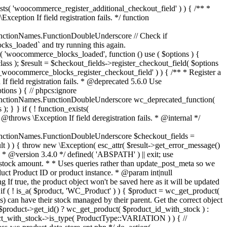
_maybe_reduce_stock_levels( $order_id ) { $order = wc_get_order( $order_id ); if ( ! $order ) { return; } $stock_reduced = $order->get_data_store()->get_stock_reduced( $order_id ); $trigger_reduce = apply_filters( 'woocommerce_payment_complete_reduce_order_stock', ! $stock_reduced, $order_id ); // Only continue if we're reducing stock. if ( ! $trigger_reduce ) { return; } wc_reduce_stock_levels( $order ); // Ensure stock is marked as "reduced" in case payment complete or other stock actions are called. $order->get_data_store()->set_stock_reduced( $order_id, true ); } add_action( 'woocommerce_payment_complete', 'wc_maybe_reduce_stock_levels' ); add_action( 'woocommerce_order_status_completed', 'wc_maybe_reduce_stock_levels' ); add_action( 'woocommerce_order_status_processing', 'wc_maybe_reduce_stock_levels' ); add_action( 'woocommerce_order_status_on-hold', 'wc_maybe_reduce_stock_levels' ); /** * When a payment is cancelled, restore stock. * * @since 3.0.0 * @param int $order_id Order ID. */ function wc_maybe_increase_stock_levels( $order_id ) { $order = wc_get_order( $order_id ); if ( ! $order ) { return; } $stock_reduced = $order->get_data_store()->get_stock_reduced( $order_id ); $trigger_increase = (bool) $stock_reduced; // Only continue if we're increasing stock. if ( ! $trigger_increase ) { return; } wc_increase_stock_levels( $order ); // Ensure stock is not marked as "reduced" anymore. $order->get_data_store()->set_stock_reduced( $order_id, false ); } add_action( 'woocommerce_order_status_cancelled', 'wc_maybe_increase_stock_levels' ); add_action( 'woocommerce_order_status_pending', 'wc_maybe_increase_stock_levels' ); /** * Reduce stock levels for items within an order, if stock has not already been reduced for the items. * * @since 3.0.0 * @param int|WC_Order $order_id Order ID or order instance. */ function wc_reduce_stock_levels( $order_id ) { if ( is_a( $order_id, 'WC_Order' ) ) { $order = $order_id; $order_id = $order->get_id(); } else { $order = wc_get_order( $order_id ); } // We need an order, and a store with stock management to continue. if ( ! $order || 'yes' !== get_option( 'woocommerce_manage_stock' ) || ! apply_filters( 'woocommerce_can_reduce_order_stock', true, $order ) ) { return; } $changes = array(); // Loop over all items. foreach ( $order->get_items() as $item ) { if ( ! $item->is_type( 'line_item' ) ) { continue; } // Only reduce stock once for each item. $product = $item->get_product(); $item_stock_reduced = $item->get_meta( '_reduced_stock', true ); if ( $item_stock_reduced || ! $product || ! $product->managing_stock() ) { continue; } /** * Filter order item quantity. * * @param int|float $quantity Quantity. * @param WC_Order $order Order data. * @param WC_Order_Item_Product $item Order item data. */ $qty = apply_filters( 'woocommerce_order_item_quantity', $item->get_quantity(), $order, $item ); $item_name = $product->get_formatted_name(); $new_stock = wc_update_product_stock( $product, $qty, 'decrease' ); if ( is_wp_error( $new_stock ) ) {