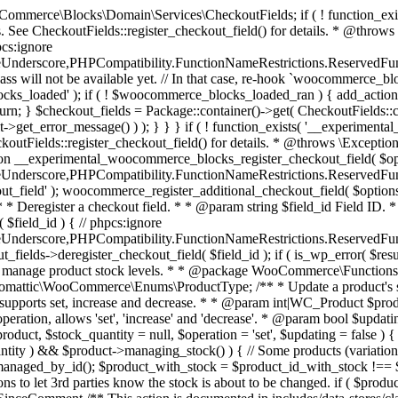
 one query (to avoid stock issues). * * @since 3.0.0 this supports set, increase and decrease. * * @param int|WC_Product $product Product ID or product instance. * @param int|null $stock_quantity Stock quantity. * @param string $operation Type of operation, allows 'set', 'increase' and 'decrease'. * @param bool $updating If true, the product object won't be saved here as it will be updated later. * @return bool|int|null */ function wc_update_product_stock( $product, $stock_quantity = null, $operation = 'set', $updating = false ) { if ( ! is_a( $product, 'WC_Product' ) ) { $product = wc_get_product( $product ); } if ( ! $product ) { return false; } if ( ! is_null( $stock_quantity ) && $product->managing_stock() ) { // Some products (variations) can have their stock managed by their parent. Get the correct object to be updated here. $product_id_with_stock = $product->get_stock_managed_by_id(); $product_with_stock = $product_id_with_stock !== $product->get_id() ? wc_get_product( $product_id_with_stock ) : $product; $data_store = WC_Data_Store::load( 'product' ); // Fire actions to let 3rd parties know the stock is about to be changed. if ( $product_with_stock->is_type( ProductType::VARIATION ) ) { // phpcs:disable WooCommerce.Commenting.CommentHooks.MissingSinceComment /** This action is documented in includes/data-stores/class-wc-product-data-store-cpt.php */ do_action( 'woocommerce_variation_before_set_stock', $product_with_stock ); } else { // phpcs:disable WooCommerce.Commenting.CommentHooks.MissingSinceComment /** This action is documented in includes/data-stores/class-wc-product-data-store-cpt.php */ do_action( 'woocommerce_product_before_set_stock', $product_with_stock ); } // Update the database. $new_stock = $data_store->update_product_stock( $product_id_with_stock, $stock_quantity, $operation ); // Update the product object. $data_store->read_stock_quantity( $product_with_stock, $new_stock ); // If this is not being called during an update routine, save the product so stock status etc is in sync, and caches are cleared. if ( ! $updating ) { $product_with_stock->save(); } // Fire actions to let 3rd parties know the stock changed. if ( $product_with_stock->is_type( ProductType::VARIATION ) ) { // phpcs:disable WooCommerce.Commenting.CommentHooks.MissingSinceComment /** This action is documented in includes/data-stores/class-wc-product-data-store-cpt.php */ do_action( 'woocommerce_variation_set_stock', $product_with_stock ); } else { // phpcs:disable WooCommerce.Commenting.CommentHooks.MissingSinceComment /** This action is documented in includes/data-stores/class-wc-product-data-store-cpt.php */ do_action( 'woocommerce_product_set_stock', $product_with_stock ); } return $product_with_stock->get_stock_quantity(); } return $product->get_stock_quantity(); } /** * Update a product's stock status. * * @param int $product_id Product ID. * @param string $status Status. */ function wc_update_product_stock_status( $product_id, $status ) { $product = wc_get_product( $product_id ); if ( $product ) { $product->set_stock_status( $status ); $product->save(); } } /** * When a payment is complete, we can reduce stock levels for items within an order. * * @since 3.0.0 * @param int $order_id Order ID. */ function wc