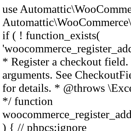
use Automattic\WooCommerce\Blocks\Package; use Automattic\WooCommerce\Blocks\Domain\Services\CheckoutFields; if ( ! function_exists( 'woocommerce_register_additional_checkout_field' ) ) { /** * Register a checkout field. * * @param array $options Field arguments. See CheckoutFields::register_checkout_field() for details. * @throws \Exception If field registration fails. */ function woocommerce_register_additional_checkout_field( $options ) { // phpcs:ignore WordPress.NamingConventions.ValidFunctionName.FunctionDoubleUnderscore,PHPCompatibility.FunctionNameRestrictions.ReservedFunctionNames.FunctionDoubleUnderscore // Check if `woocommerce_blocks_loaded` ran. If not then the CheckoutFields class will not be available yet. // In that case, re-hook `woocommerce_blocks_loaded` and try running this again. $woocommerce_blocks_loaded_ran = did_action( 'woocommerce_blocks_loaded' ); if ( ! $woocommerce_blocks_loaded_ran ) { add_action( 'woocommerce_blocks_loaded', function () use ( $options ) { woocommerce_register_additional_checkout_field( $options ); } ); return; } $checkout_fields = Package::container()->get( CheckoutFields::class ); $result = $checkout_fields->register_checkout_field( $options ); if ( is_wp_error( $result ) ) { throw new \Exception( esc_attr( $result->get_error_message() ) ); } } } if ( ! function_exists( '__experimental_woocommerce_blocks_register_checkout_field' ) ) { /** * Register a checkout field. * * @param array $options Field arguments. See CheckoutFields::register_checkout_field() for details. * @throws \Exception If field registration fails. * @deprecated 5.6.0 Use woocommerce_register_additional_checkout_field() instead. */ function __experimental_woocommerce_blocks_register_checkout_field( $options ) { // phpcs:ignore WordPress.NamingConventions.ValidFunctionName.FunctionDoubleUnderscore,PHPCompatibility.FunctionNameRestrictions.ReservedFunctionNames.FunctionDoubleUnderscore wc_deprecated_function( __FUNCTION__, '8.9.0', 'woocommerce_register_additional_checkout_field' ); woocommerce_register_additional_checkout_field( $options ); } } if ( ! function_exists( '__internal_woocommerce_blocks_deregister_checkout_field' ) ) { /** * Deregister a checkout field. * * @param string $field_id Field ID. * @throws \Exception If field deregistration fails. * @internal */ function __internal_woocommerce_blocks_deregister_checkout_field( $field_id ) { // phpcs:ignore WordPress.NamingConventions.ValidFunctionName.FunctionDoubleUnderscore,PHPCompatibility.FunctionNameRestrictions.ReservedFunctionNames.FunctionDoubleUnderscore $checkout_fields = Package::container()->get( CheckoutFields::class ); $result = $checkout_fields->deregister_checkout_field( $field_id ); if ( is_wp_error( $result ) ) { throw new \Exception( esc_attr( $result->get_error_message() ) ); } } } /** * WooCommerce Stock Functions * * Functions used to manage product stock levels. * * @package WooCommerce\Functions * @version 3.4.0 */ defined( 'ABSPATH' ) || exit; use Automattic\WooCommerce\Checkout\Helpers\ReserveStock; use Automattic\WooCommerce\Enums\ProductType; /** * Update a product's stock amount. * * Uses queries rather than update_post_meta so we can do this in one query (to avoid stock issues). * * @since 3.0.0 this supports set, increase and decrease. * * @param int|WC_Product $product Product ID or product instance. * @param int|null $stock_quantity Stock quantity. * @param string $operation Type of operation, allows 'set', 'increase' and 'decrease'. * @param bool $updating If true, the product object won't be saved here as it will be updated later. * @return bool|int|null */ function wc_update_product_stock( $product, $stock_quantity = null, $operation = 'set', $updating = false ) { if ( ! is_a( $product, 'WC_Product' ) ) { $product = wc_get_product( $product ); } if ( ! $product ) { return false; } if ( ! is_null( $stock_quantity ) && $product->managing_stock() ) { // Some products (variations) can have their stock managed by their parent. Get the correct object to be updated here. $product_id_with_stock = $product->get_stock_managed_by_id(); $product_with_stock = $product_id_with_stock !== $product->get_id() ? wc_get_product( $product_id_with_stock ) : $product; $data_store = WC_Data_Store::load( 'product' ); // Fire actions to let 3rd parties know the stock is about to be changed. if ( $product_with_stock->is_type( ProductType::VARIATION ) ) { // phpcs:disable WooCommerce.Commenting.CommentHooks.MissingSinceComment /** This action is documented in includes/data-stores/class-wc-product-data-store-cpt.php */ do_action( 'woocommerce_variation_before_set_stock', $product_with_stock ); } else { // phpcs:disable WooCommerce.Commenting.CommentHooks.MissingSinceComment /** This action is documented in includes/data-stores/class-wc-product-data-store-cpt.php */ do_action( 'woocommerce_product_before_set_stock', $product_with_stock ); } // Update the database. $new_stock = $data_store->update_product_stock( $product_id_with_stock, $stock_quantity, $operation ); // Update the product 