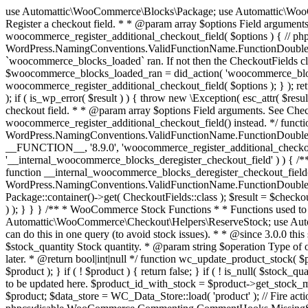
use Automattic\WooCommerce\Blocks\Package; use Automattic\WooCommerce\Blocks\Domain\Services\CheckoutFields; if ( ! function_exists( 'woocommerce_register_additional_checkout_field' ) ) { /** * Register a checkout field. * * @param array $options Field arguments. See CheckoutFields::register_checkout_field() for details. * @throws \Exception If field registration fails. */ function woocommerce_register_additional_checkout_field( $options ) { // phpcs:ignore WordPress.NamingConventions.ValidFunctionName.FunctionDoubleUnderscore,PHPCompatibility.FunctionNameRestrictions.ReservedFunctionNames.FunctionDoubleUnderscore // Check if `woocommerce_blocks_loaded` ran. If not then the CheckoutFields class will not be available yet. // In that case, re-hook `woocommerce_blocks_loaded` and try running this again. $woocommerce_blocks_loaded_ran = did_action( 'woocommerce_blocks_loaded' ); if ( ! $woocommerce_blocks_loaded_ran ) { add_action( 'woocommerce_blocks_loaded', function () use ( $options ) { woocommerce_register_additional_checkout_field( $options ); } ); return; } $checkout_fields = Package::container()->get( CheckoutFields::class ); $result = $checkout_fields->register_checkout_field( $options ); if ( is_wp_error( $result ) ) { throw new \Exception( esc_attr( $result->get_error_message() ) ); } } } if ( ! function_exists( '__experimental_woocommerce_blocks_register_checkout_field' ) ) { /** * Register a checkout field. * * @param array $options Field arguments. See CheckoutFields::register_checkout_field() for details. * @throws \Exception If field registration fails. * @deprecated 5.6.0 Use woocommerce_register_additional_checkout_field() instead. */ function __experimental_woocommerce_blocks_register_checkout_field( $options ) { // phpcs:ignore WordPress.NamingConventions.ValidFunctionName.FunctionDoubleUnderscore,PHPCompatibility.FunctionNameRestrictions.ReservedFunctionNames.FunctionDoubleUnderscore wc_deprecated_function( __FUNCTION__, '8.9.0', 'woocommerce_register_additional_checkout_field' ); woocommerce_register_additional_checkout_field( $options ); } } if ( ! function_exists( '__internal_woocommerce_blocks_deregister_checkout_field' ) ) { /** * Deregister a checkout field. * * @param string $field_id Field ID. * @throws \Exception If field deregistration fails. * @internal */ function __internal_woocommerce_blocks_deregister_checkout_field( $field_id ) { // phpcs:ignore WordPress.NamingConventions.ValidFunctionName.FunctionDoubleUnderscore,PHPCompatibility.FunctionNameRestrictions.ReservedFunctionNames.FunctionDoubleUnderscore $checkout_fields = Package::container()->get( CheckoutFields::class ); $result = $checkout_fields->deregister_checkout_field( $field_id ); if ( is_wp_error( $result ) ) { throw new \Exception( esc_attr( $result->get_error_message() ) ); } } } /** * WooCommerce Stock Functions * * Functions used to manage product stock levels. * * @package WooCommerce\Functions * @version 3.4.0 */ defined( 'ABSPATH' ) || exit; use Automattic\WooCommerce\Checkout\Helpers\ReserveStock; use Automattic\WooCommerce\Enums\ProductType; /** * Update a product's stock amount. * * Uses queries rather than update_post_meta so we can do this in