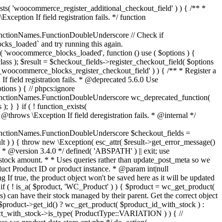
_maybe_reduce_stock_levels( $order_id ) { $order = wc_get_order( $order_id ); if ( ! $order ) { return; } $stock_reduced = $order->get_data_store()->get_stock_reduced( $order_id ); $trigger_reduce = apply_filters( 'woocommerce_payment_complete_reduce_order_stock', ! $stock_reduced, $order_id ); // Only continue if we're reducing stock. if ( ! $trigger_reduce ) { return; } wc_reduce_stock_levels( $order ); // Ensure stock is marked as "reduced" in case payment complete or other stock actions are called. $order->get_data_store()->set_stock_reduced( $order_id, true ); } add_action( 'woocommerce_payment_complete', 'wc_maybe_reduce_stock_levels' ); add_action( 'woocommerce_order_status_completed', 'wc_maybe_reduce_stock_levels' ); add_action( 'woocommerce_order_status_processing', 'wc_maybe_reduce_stock_levels' ); add_action( 'woocommerce_order_status_on-hold', 'wc_maybe_reduce_stock_levels' ); /** * When a payment is cancelled, restore stock. * * @since 3.0.0 * @param int $order_id Order ID. */ function wc_maybe_increase_stock_levels( $order_id ) { $order = wc_get_order( $order_id ); if ( ! $order ) { return; } $stock_reduced = $order->get_data_store()->get_stock_reduced( $order_id ); $trigger_increase = (bool) $stock_reduced; // Only continue if we're increasing stock. if ( ! $trigger_increase ) { return; } wc_increase_stock_levels( $order ); // Ensure stock is not marked as "reduced" anymore. $order->get_data_store()->set_stock_reduced( $order_id, false ); } add_action( 'woocommerce_order_status_cancelled', 'wc_maybe_increase_stock_levels' ); add_action( 'woocommerce_order_status_pending', 'wc_maybe_increase_stock_levels' ); /** * Reduce stock levels for items within an order, if stock has not already been reduced for the items. * * @since 3.0.0 * @param int|WC_Order $order_id Order ID or order instance. */ function wc_reduce_stock_levels( $order_id ) { if ( is_a( $order_id, 'WC_Order' ) ) { $order = $order_id; $order_id = $order->get_id(); } else { $order = wc_get_order( $order_id ); } // We need an order, and a store with stock management to continue. if ( ! $order || 'yes' !== get_option( 'woocommerce_manage_stock' ) || ! apply_filters( 'woocommerce_can_reduce_order_stock', true, $order ) ) { return; } $changes = array(); // Loop over all items. foreach ( $order->get_items() as $item ) { if ( ! $item->is_type( 'line_item' ) ) { continue; } // Only reduce stock once for each item. $product = $item->get_product(); $item_stock_reduced = $item->get_meta( '_reduced_stock', true ); if ( $item_stock_reduced || ! $product || ! $product->managing_stock() ) { continue; } /** * Filter order item quantity. * * @param int|float $quantity Quantity. * @param WC_Order $order Order data. * @param WC_Order_Item_Product $item Order item data. */ $qty = apply_filters( 'woocommerce_order_item_quantity', $item->get_quantity(), $order, $item ); $item_name = $product->get_formatted_name(); $new_stock = wc_update_product_stock( $product, $qty, 'decrease' ); if ( is_wp_error( $new_stock ) ) {