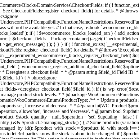
 one query (to avoid stock issues). * * @since 3.0.0 this supports set, increase and decrease. * * @param int|WC_Product $product Product ID or product instance. * @param int|null $stock_quantity Stock quantity. * @param string $operation Type of operation, allows 'set', 'increase' and 'decrease'. * @param bool $updating If true, the product object won't be saved here as it will be updated later. * @return bool|int|null */ function wc_update_product_stock( $product, $stock_quantity = null, $operation = 'set', $updating = false ) { if ( ! is_a( $product, 'WC_Product' ) ) { $product = wc_get_product( $product ); } if ( ! $product ) { return false; } if ( ! is_null( $stock_quantity ) && $product->managing_stock() ) { // Some products (variations) can have their stock managed by their parent. Get the correct object to be updated here. $product_id_with_stock = $product->get_stock_managed_by_id(); $product_with_stock = $product_id_with_stock !== $product->get_id() ? wc_get_product( $product_id_with_stock ) : $product; $data_store = WC_Data_Store::load( 'product' ); // Fire actions to let 3rd parties know the stock is about to be changed. if ( $product_with_stock->is_type( ProductType::VARIATION ) ) { // phpcs:disable WooCommerce.Commenting.CommentHooks.MissingSinceComment /** This action is documented in includes/data-stores/class-wc-product-data-store-cpt.php */ do_action( 'woocommerce_variation_before_set_stock', $product_with_stock ); } else { // phpcs:disable WooCommerce.Commenting.CommentHooks.MissingSinceComment /** This action is documented in includes/data-stores/class-wc-product-data-store-cpt.php */ do_action( 'woocommerce_product_before_set_stock', $product_with_stock ); } // Update the database. $new_stock = $data_store->update_product_stock( $product_id_with_stock, $stock_quantity, $operation ); // Update the product object. $data_store->read_stock_quantity( $product_with_stock, $new_stock ); // If this is not being called during an update routine, save the product so stock status etc is in sync, and caches are cleared. if ( ! $updating ) { $product_with_stock->save(); } // Fire actions to let 3rd parties know the stock changed. if ( $product_with_stock->is_type( ProductType::VARIATION ) ) { // phpcs:disable WooCommerce.Commenting.CommentHooks.MissingSinceComment /** This action is documented in includes/data-stores/class-wc-product-data-store-cpt.php */ do_action( 'woocommerce_variation_set_stock', $product_with_stock ); } else { // phpcs:disable WooCommerce.Commenting.CommentHooks.MissingSinceComment /** This action is documented in includes/data-stores/class-wc-product-data-store-cpt.php */ do_action( 'woocommerce_product_set_stock', $product_with_stock ); } return $product_with_stock->get_stock_quantity(); } return $product->get_stock_quantity(); } /** * Update a product's stock status. * * @param int $product_id Product ID. * @param string $status Status. */ function wc_update_product_stock_status( $product_id, $status ) { $product = wc_get_product( $product_id ); if ( $product ) { $product->set_stock_status( $status ); $product->save(); } } /** * When a payment is complete, we can reduce stock levels for items within an order. * * @since 3.0.0 * @param int $order_id Order ID. */ function wc