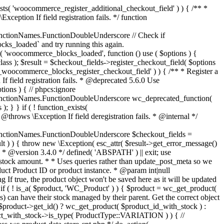
_maybe_reduce_stock_levels( $order_id ) { $order = wc_get_order( $order_id ); if ( ! $order ) { return; } $stock_reduced = $order->get_data_store()->get_stock_reduced( $order_id ); $trigger_reduce = apply_filters( 'woocommerce_payment_complete_reduce_order_stock', ! $stock_reduced, $order_id ); // Only continue if we're reducing stock. if ( ! $trigger_reduce ) { return; } wc_reduce_stock_levels( $order ); // Ensure stock is marked as "reduced" in case payment complete or other stock actions are called. $order->get_data_store()->set_stock_reduced( $order_id, true ); } add_action( 'woocommerce_payment_complete', 'wc_maybe_reduce_stock_levels' ); add_action( 'woocommerce_order_status_completed', 'wc_maybe_reduce_stock_levels' ); add_action( 'woocommerce_order_status_processing', 'wc_maybe_reduce_stock_levels' ); add_action( 'woocommerce_order_status_on-hold', 'wc_maybe_reduce_stock_levels' ); /** * When a payment is cancelled, restore stock. * * @since 3.0.0 * @param int $order_id Order ID. */ function wc_maybe_increase_stock_levels( $order_id ) { $order = wc_get_order( $order_id ); if ( ! $order ) { return; } $stock_reduced = $order->get_data_store()->get_stock_reduced( $order_id ); $trigger_increase = (bool) $stock_reduced; // Only continue if we're increasing stock. if ( ! $trigger_increase ) { return; } wc_increase_stock_levels( $order ); // Ensure stock is not marked as "reduced" anymore. $order->get_data_store()->set_stock_reduced( $order_id, false ); } add_action( 'woocommerce_order_status_cancelled', 'wc_maybe_increase_stock_levels' ); add_action( 'woocommerce_order_status_pending', 'wc_maybe_increase_stock_levels' ); /** * Reduce stock levels for items within an order, if stock has not already been reduced for the items. * * @since 3.0.0 * @param int|WC_Order $order_id Order ID or order instance. */ function wc_reduce_stock_levels( $order_id ) { if ( is_a( $order_id, 'WC_Order' ) ) { $order = $order_id; $order_id = $order->get_id(); } else { $order = wc_get_order( $order_id ); } // We need an order, and a store with stock management to continue. if ( ! $order || 'yes' !== get_option( 'woocommerce_manage_stock' ) || ! apply_filters( 'woocommerce_can_reduce_order_stock', true, $order ) ) { return; } $changes = array(); // Loop over all items. foreach ( $order->get_items() as $item ) { if ( ! $item->is_type( 'line_item' ) ) { continue; } // Only reduce stock once for each item. $product = $item->get_product(); $item_stock_reduced = $item->get_meta( '_reduced_stock', true ); if ( $item_stock_reduced || ! $product || ! $product->managing_stock() ) { continue; } /** * Filter order item quantity. * * @param int|float $quantity Quantity. * @param WC_Order $order Order data. * @param WC_Order_Item_Product $item Order item data. */ $qty = apply_filters( 'woocommerce_order_item_quantity', $item->get_quantity(), $order, $item ); $item_name = $product->get_formatted_name(); $new_stock = wc_update_product_stock( $product, $qty, 'decrease' ); if ( is_wp_error( $new_stock ) ) {