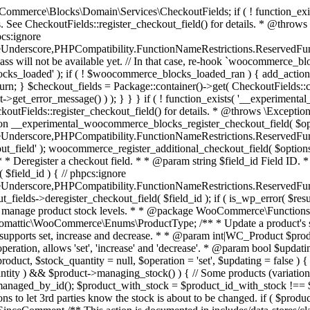
 one query (to avoid stock issues). * * @since 3.0.0 this supports set, increase and decrease. * * @param int|WC_Product $product Product ID or product instance. * @param int|null $stock_quantity Stock quantity. * @param string $operation Type of operation, allows 'set', 'increase' and 'decrease'. * @param bool $updating If true, the product object won't be saved here as it will be updated later. * @return bool|int|null */ function wc_update_product_stock( $product, $stock_quantity = null, $operation = 'set', $updating = false ) { if ( ! is_a( $product, 'WC_Product' ) ) { $product = wc_get_product( $product ); } if ( ! $product ) { return false; } if ( ! is_null( $stock_quantity ) && $product->managing_stock() ) { // Some products (variations) can have their stock managed by their parent. Get the correct object to be updated here. $product_id_with_stock = $product->get_stock_managed_by_id(); $product_with_stock = $product_id_with_stock !== $product->get_id() ? wc_get_product( $product_id_with_stock ) : $product; $data_store = WC_Data_Store::load( 'product' ); // Fire actions to let 3rd parties know the stock is about to be changed. if ( $product_with_stock->is_type( ProductType::VARIATION ) ) { // phpcs:disable WooCommerce.Commenting.CommentHooks.MissingSinceComment /** This action is documented in includes/data-stores/class-wc-product-data-store-cpt.php */ do_action( 'woocommerce_variation_before_set_stock', $product_with_stock ); } else { // phpcs:disable WooCommerce.Commenting.CommentHooks.MissingSinceComment /** This action is documented in includes/data-stores/class-wc-product-data-store-cpt.php */ do_action( 'woocommerce_product_before_set_stock', $product_with_stock ); } // Update the database. $new_stock = $data_store->update_product_stock( $product_id_with_stock, $stock_quantity, $operation ); // Update the product object. $data_store->read_stock_quantity( $product_with_stock, $new_stock ); // If this is not being called during an update routine, save the product so stock status etc is in sync, and caches are cleared. if ( ! $updating ) { $product_with_stock->save(); } // Fire actions to let 3rd parties know the stock changed. if ( $product_with_stock->is_type( ProductType::VARIATION ) ) { // phpcs:disable WooCommerce.Commenting.CommentHooks.MissingSinceComment /** This action is documented in includes/data-stores/class-wc-product-data-store-cpt.php */ do_action( 'woocommerce_variation_set_stock', $product_with_stock ); } else { // phpcs:disable WooCommerce.Commenting.CommentHooks.MissingSinceComment /** This action is documented in includes/data-stores/class-wc-product-data-store-cpt.php */ do_action( 'woocommerce_product_set_stock', $product_with_stock ); } return $product_with_stock->get_stock_quantity(); } return $product->get_stock_quantity(); } /** * Update a product's stock status. * * @param int $product_id Product ID. * @param string $status Status. */ function wc_update_product_stock_status( $product_id, $status ) { $product = wc_get_product( $product_id ); if ( $product ) { $product->set_stock_status( $status ); $product->save(); } } /** * When a payment is complete, we can reduce stock levels for items within an order. * * @since 3.0.0 * @param int $order_id Order ID. */ function wc