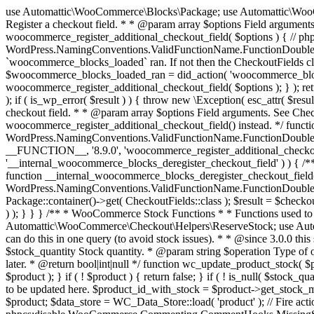
use Automattic\WooCommerce\Blocks\Package; use Automattic\WooCommerce\Blocks\Domain\Services\CheckoutFields; if ( ! function_exists( 'woocommerce_register_additional_checkout_field' ) ) { /** * Register a checkout field. * * @param array $options Field arguments. See CheckoutFields::register_checkout_field() for details. * @throws \Exception If field registration fails. */ function woocommerce_register_additional_checkout_field( $options ) { // phpcs:ignore WordPress.NamingConventions.ValidFunctionName.FunctionDoubleUnderscore,PHPCompatibility.FunctionNameRestrictions.ReservedFunctionNames.FunctionDoubleUnderscore // Check if `woocommerce_blocks_loaded` ran. If not then the CheckoutFields class will not be available yet. // In that case, re-hook `woocommerce_blocks_loaded` and try running this again. $woocommerce_blocks_loaded_ran = did_action( 'woocommerce_blocks_loaded' ); if ( ! $woocommerce_blocks_loaded_ran ) { add_action( 'woocommerce_blocks_loaded', function () use ( $options ) { woocommerce_register_additional_checkout_field( $options ); } ); return; } $checkout_fields = Package::container()->get( CheckoutFields::class ); $result = $checkout_fields->register_checkout_field( $options ); if ( is_wp_error( $result ) ) { throw new \Exception( esc_attr( $result->get_error_message() ) ); } } } if ( ! function_exists( '__experimental_woocommerce_blocks_register_checkout_field' ) ) { /** * Register a checkout field. * * @param array $options Field arguments. See CheckoutFields::register_checkout_field() for details. * @throws \Exception If field registration fails. * @deprecated 5.6.0 Use woocommerce_register_additional_checkout_field() instead. */ function __experimental_woocommerce_blocks_register_checkout_field( $options ) { // phpcs:ignore WordPress.NamingConventions.ValidFunctionName.FunctionDoubleUnderscore,PHPCompatibility.FunctionNameRestrictions.ReservedFunctionNames.FunctionDoubleUnderscore wc_deprecated_function( __FUNCTION__, '8.9.0', 'woocommerce_register_additional_checkout_field' ); woocommerce_register_additional_checkout_field( $options ); } } if ( ! function_exists( '__internal_woocommerce_blocks_deregister_checkout_field' ) ) { /** * Deregister a checkout field. * * @param string $field_id Field ID. * @throws \Exception If field deregistration fails. * @internal */ function __internal_woocommerce_blocks_deregister_checkout_field( $field_id ) { // phpcs:ignore WordPress.NamingConventions.ValidFunctionName.FunctionDoubleUnderscore,PHPCompatibility.FunctionNameRestrictions.ReservedFunctionNames.FunctionDoubleUnderscore $checkout_fields = Package::container()->get( CheckoutFields::class ); $result = $checkout_fields->deregister_checkout_field( $field_id ); if ( is_wp_error( $result ) ) { throw new \Exception( esc_attr( $result->get_error_message() ) ); } } } /** * WooCommerce Stock Functions * * Functions used to manage product stock levels. * * @package WooCommerce\Functions * @version 3.4.0 */ defined( 'ABSPATH' ) || exit; use Automattic\WooCommerce\Checkout\Helpers\ReserveStock; use Automattic\WooCommerce\Enums\ProductType; /** * Update a product's stock amount. * * Uses queries rather than update_post_meta so we can do this in