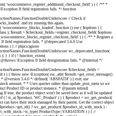
_maybe_reduce_stock_levels( $order_id ) { $order = wc_get_order( $order_id ); if ( ! $order ) { return; } $stock_reduced = $order->get_data_store()->get_stock_reduced( $order_id ); $trigger_reduce = apply_filters( 'woocommerce_payment_complete_reduce_order_stock', ! $stock_reduced, $order_id ); // Only continue if we're reducing stock. if ( ! $trigger_reduce ) { return; } wc_reduce_stock_levels( $order ); // Ensure stock is marked as "reduced" in case payment complete or other stock actions are called. $order->get_data_store()->set_stock_reduced( $order_id, true ); } add_action( 'woocommerce_payment_complete', 'wc_maybe_reduce_stock_levels' ); add_action( 'woocommerce_order_status_completed', 'wc_maybe_reduce_stock_levels' ); add_action( 'woocommerce_order_status_processing', 'wc_maybe_reduce_stock_levels' ); add_action( 'woocommerce_order_status_on-hold', 'wc_maybe_reduce_stock_levels' ); /** * When a payment is cancelled, restore stock. * * @since 3.0.0 * @param int $order_id Order ID. */ function wc_maybe_increase_stock_levels( $order_id ) { $order = wc_get_order( $order_id ); if ( ! $order ) { return; } $stock_reduced = $order->get_data_store()->get_stock_reduced( $order_id ); $trigger_increase = (bool) $stock_reduced; // Only continue if we're increasing stock. if ( ! $trigger_increase ) { return; } wc_increase_stock_levels( $order ); // Ensure stock is not marked as "reduced" anymore. $order->get_data_store()->set_stock_reduced( $order_id, false ); } add_action( 'woocommerce_order_status_cancelled', 'wc_maybe_increase_stock_levels' ); add_action( 'woocommerce_order_status_pending', 'wc_maybe_increase_stock_levels' ); /** * Reduce stock levels for items within an order, if stock has not already been reduced for the items. * * @since 3.0.0 * @param int|WC_Order $order_id Order ID or order instance. */ function wc_reduce_stock_levels( $order_id ) { if ( is_a( $order_id, 'WC_Order' ) ) { $order = $order_id; $order_id = $order->get_id(); } else { $order = wc_get_order( $order_id ); } // We need an order, and a store with stock management to continue. if ( ! $order || 'yes' !== get_option( 'woocommerce_manage_stock' ) || ! apply_filters( 'woocommerce_can_reduce_order_stock', true, $order ) ) { return; } $changes = array(); // Loop over all items. foreach ( $order->get_items() as $item ) { if ( ! $item->is_type( 'line_item' ) ) { continue; } // Only reduce stock once for each item. $product = $item->get_product(); $item_stock_reduced = $item->get_meta( '_reduced_stock', true ); if ( $item_stock_reduced || ! $product || ! $product->managing_stock() ) { continue; } /** * Filter order item quantity. * * @param int|float $quantity Quantity. * @param WC_Order $order Order data. * @param WC_Order_Item_Product $item Order item data. */ $qty = apply_filters( 'woocommerce_order_item_quantity', $item->get_quantity(), $order, $item ); $item_name = $product->get_formatted_name(); $new_stock = wc_update_product_stock( $product, $qty, 'decrease' ); if ( is_wp_error( $new_stock ) ) {