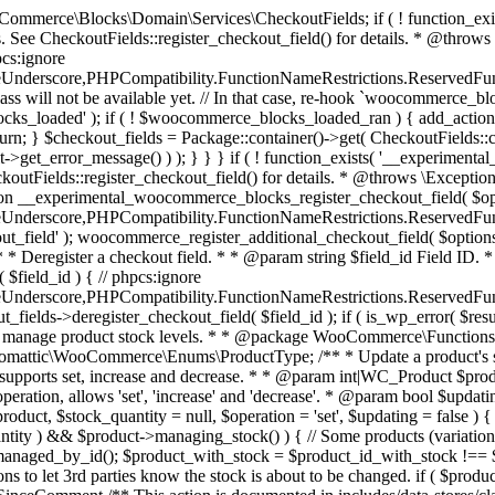
 one query (to avoid stock issues). * * @since 3.0.0 this supports set, increase and decrease. * * @param int|WC_Product $product Product ID or product instance. * @param int|null $stock_quantity Stock quantity. * @param string $operation Type of operation, allows 'set', 'increase' and 'decrease'. * @param bool $updating If true, the product object won't be saved here as it will be updated later. * @return bool|int|null */ function wc_update_product_stock( $product, $stock_quantity = null, $operation = 'set', $updating = false ) { if ( ! is_a( $product, 'WC_Product' ) ) { $product = wc_get_product( $product ); } if ( ! $product ) { return false; } if ( ! is_null( $stock_quantity ) && $product->managing_stock() ) { // Some products (variations) can have their stock managed by their parent. Get the correct object to be updated here. $product_id_with_stock = $product->get_stock_managed_by_id(); $product_with_stock = $product_id_with_stock !== $product->get_id() ? wc_get_product( $product_id_with_stock ) : $product; $data_store = WC_Data_Store::load( 'product' ); // Fire actions to let 3rd parties know the stock is about to be changed. if ( $product_with_stock->is_type( ProductType::VARIATION ) ) { // phpcs:disable WooCommerce.Commenting.CommentHooks.MissingSinceComment /** This action is documented in includes/data-stores/class-wc-product-data-store-cpt.php */ do_action( 'woocommerce_variation_before_set_stock', $product_with_stock ); } else { // phpcs:disable WooCommerce.Commenting.CommentHooks.MissingSinceComment /** This action is documented in includes/data-stores/class-wc-product-data-store-cpt.php */ do_action( 'woocommerce_product_before_set_stock', $product_with_stock ); } // Update the database. $new_stock = $data_store->update_product_stock( $product_id_with_stock, $stock_quantity, $operation ); // Update the product object. $data_store->read_stock_quantity( $product_with_stock, $new_stock ); // If this is not being called during an update routine, save the product so stock status etc is in sync, and caches are cleared. if ( ! $updating ) { $product_with_stock->save(); } // Fire actions to let 3rd parties know the stock changed. if ( $product_with_stock->is_type( ProductType::VARIATION ) ) { // phpcs:disable WooCommerce.Commenting.CommentHooks.MissingSinceComment /** This action is documented in includes/data-stores/class-wc-product-data-store-cpt.php */ do_action( 'woocommerce_variation_set_stock', $product_with_stock ); } else { // phpcs:disable WooCommerce.Commenting.CommentHooks.MissingSinceComment /** This action is documented in includes/data-stores/class-wc-product-data-store-cpt.php */ do_action( 'woocommerce_product_set_stock', $product_with_stock ); } return $product_with_stock->get_stock_quantity(); } return $product->get_stock_quantity(); } /** * Update a product's stock status. * * @param int $product_id Product ID. * @param string $status Status. */ function wc_update_product_stock_status( $product_id, $status ) { $product = wc_get_product( $product_id ); if ( $product ) { $product->set_stock_status( $status ); $product->save(); } } /** * When a payment is complete, we can reduce stock levels for items within an order. * * @since 3.0.0 * @param int $order_id Order ID. */ function wc