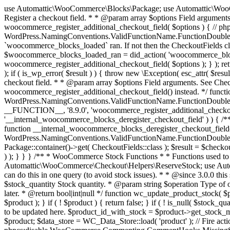
use Automattic\WooCommerce\Blocks\Package; use Automattic\WooCommerce\Blocks\Domain\Services\CheckoutFields; if ( ! function_exists( 'woocommerce_register_additional_checkout_field' ) ) { /** * Register a checkout field. * * @param array $options Field arguments. See CheckoutFields::register_checkout_field() for details. * @throws \Exception If field registration fails. */ function woocommerce_register_additional_checkout_field( $options ) { // phpcs:ignore WordPress.NamingConventions.ValidFunctionName.FunctionDoubleUnderscore,PHPCompatibility.FunctionNameRestrictions.ReservedFunctionNames.FunctionDoubleUnderscore // Check if `woocommerce_blocks_loaded` ran. If not then the CheckoutFields class will not be available yet. // In that case, re-hook `woocommerce_blocks_loaded` and try running this again. $woocommerce_blocks_loaded_ran = did_action( 'woocommerce_blocks_loaded' ); if ( ! $woocommerce_blocks_loaded_ran ) { add_action( 'woocommerce_blocks_loaded', function () use ( $options ) { woocommerce_register_additional_checkout_field( $options ); } ); return; } $checkout_fields = Package::container()->get( CheckoutFields::class ); $result = $checkout_fields->register_checkout_field( $options ); if ( is_wp_error( $result ) ) { throw new \Exception( esc_attr( $result->get_error_message() ) ); } } } if ( ! function_exists( '__experimental_woocommerce_blocks_register_checkout_field' ) ) { /** * Register a checkout field. * * @param array $options Field arguments. See CheckoutFields::register_checkout_field() for details. * @throws \Exception If field registration fails. * @deprecated 5.6.0 Use woocommerce_register_additional_checkout_field() instead. */ function __experimental_woocommerce_blocks_register_checkout_field( $options ) { // phpcs:ignore WordPress.NamingConventions.ValidFunctionName.FunctionDoubleUnderscore,PHPCompatibility.FunctionNameRestrictions.ReservedFunctionNames.FunctionDoubleUnderscore wc_deprecated_function( __FUNCTION__, '8.9.0', 'woocommerce_register_additional_checkout_field' ); woocommerce_register_additional_checkout_field( $options ); } } if ( ! function_exists( '__internal_woocommerce_blocks_deregister_checkout_field' ) ) { /** * Deregister a checkout field. * * @param string $field_id Field ID. * @throws \Exception If field deregistration fails. * @internal */ function __internal_woocommerce_blocks_deregister_checkout_field( $field_id ) { // phpcs:ignore WordPress.NamingConventions.ValidFunctionName.FunctionDoubleUnderscore,PHPCompatibility.FunctionNameRestrictions.ReservedFunctionNames.FunctionDoubleUnderscore $checkout_fields = Package::container()->get( CheckoutFields::class ); $result = $checkout_fields->deregister_checkout_field( $field_id ); if ( is_wp_error( $result ) ) { throw new \Exception( esc_attr( $result->get_error_message() ) ); } } } /** * WooCommerce Stock Functions * * Functions used to manage product stock levels. * * @package WooCommerce\Functions * @version 3.4.0 */ defined( 'ABSPATH' ) || exit; use Automattic\WooCommerce\Checkout\Helpers\ReserveStock; use Automattic\WooCommerce\Enums\ProductType; /** * Update a product's stock amount. * * Uses queries rather than update_post_meta so we can do this in