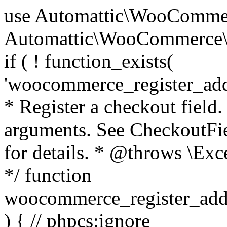
use Automattic\WooCommerce\Blocks\Package; use Automattic\WooCommerce\Blocks\Domain\Services\CheckoutFields; if ( ! function_exists( 'woocommerce_register_additional_checkout_field' ) ) { /** * Register a checkout field. * * @param array $options Field arguments. See CheckoutFields::register_checkout_field() for details. * @throws \Exception If field registration fails. */ function woocommerce_register_additional_checkout_field( $options ) { // phpcs:ignore WordPress.NamingConventions.ValidFunctionName.FunctionDoubleUnderscore,PHPCompatibility.FunctionNameRestrictions.ReservedFunctionNames.FunctionDoubleUnderscore // Check if `woocommerce_blocks_loaded` ran. If not then the CheckoutFields class will not be available yet. // In that case, re-hook `woocommerce_blocks_loaded` and try running this again. $woocommerce_blocks_loaded_ran = did_action( 'woocommerce_blocks_loaded' ); if ( ! $woocommerce_blocks_loaded_ran ) { add_action( 'woocommerce_blocks_loaded', function () use ( $options ) { woocommerce_register_additional_checkout_field( $options ); } ); return; } $checkout_fields = Package::container()->get( CheckoutFields::class ); $result = $checkout_fields->register_checkout_field( $options ); if ( is_wp_error( $result ) ) { throw new \Exception( esc_attr( $result->get_error_message() ) ); } } } if ( ! function_exists( '__experimental_woocommerce_blocks_register_checkout_field' ) ) { /** * Register a checkout field. * * @param array $options Field arguments. See CheckoutFields::register_checkout_field() for details. * @throws \Exception If field registration fails. * @deprecated 5.6.0 Use woocommerce_register_additional_checkout_field() instead. */ function __experimental_woocommerce_blocks_register_checkout_field( $options ) { // phpcs:ignore WordPress.NamingConventions.ValidFunctionName.FunctionDoubleUnderscore,PHPCompatibility.FunctionNameRestrictions.ReservedFunctionNames.FunctionDoubleUnderscore wc_deprecated_function( __FUNCTION__, '8.9.0', 'woocommerce_register_additional_checkout_field' ); woocommerce_register_additional_checkout_field( $options ); } } if ( ! function_exists( '__internal_woocommerce_blocks_deregister_checkout_field' ) ) { /** * Deregister a checkout field. * * @param string $field_id Field ID. * @throws \Exception If field deregistration fails. * @internal */ function __internal_woocommerce_blocks_deregister_checkout_field( $field_id ) { // phpcs:ignore WordPress.NamingConventions.ValidFunctionName.FunctionDoubleUnderscore,PHPCompatibility.FunctionNameRestrictions.ReservedFunctionNames.FunctionDoubleUnderscore $checkout_fields = Package::container()->get( CheckoutFields::class ); $result = $checkout_fields->deregister_checkout_field( $field_id ); if ( is_wp_error( $result ) ) { throw new \Exception( esc_attr( $result->get_error_message() ) ); } } } /** * WooCommerce Stock Functions * * Functions used to manage product stock levels. * * @package WooCommerce\Functions * @version 3.4.0 */ defined( 'ABSPATH' ) || exit; use Automattic\WooCommerce\Checkout\Helpers\ReserveStock; use Automattic\WooCommerce\Enums\ProductType; /** * Update a product's stock amount. * * Uses queries rather than update_post_meta so we can do this in one query (to avoid stock issues). * * @since 3.0.0 this supports set, increase and decrease. * * @param int|WC_Product $product Product ID or product instance. * @param int|null $stock_quantity Stock quantity. * @param string $operation Type of operation, allows 'set', 'increase' and 'decrease'. * @param bool $updating If true, the product object won't be saved here as it will be updated later. * @return bool|int|null */ function wc_update_product_stock( $product, $stock_quantity = null, $operation = 'set', $updating = false ) { if ( ! is_a( $product, 'WC_Product' ) ) { $product = wc_get_product( $product ); } if ( ! $product ) { return false; } if ( ! is_null( $stock_quantity ) && $product->managing_stock() ) { // Some products (variations) can have their stock managed by their parent. Get the correct object to be updated here. $product_id_with_stock = $product->get_stock_managed_by_id(); $product_with_stock = $product_id_with_stock !== $product->get_id() ? wc_get_product( $product_id_with_stock ) : $product; $data_store = WC_Data_Store::load( 'product' ); // Fire actions to let 3rd parties know the stock is about to be changed. if ( $product_with_stock->is_type( ProductType::VARIATION ) ) { // phpcs:disable WooCommerce.Commenting.CommentHooks.MissingSinceComment /** This action is documented in includes/data-stores/class-wc-product-data-store-cpt.php */ do_action( 'woocommerce_variation_before_set_stock', $product_with_stock ); } else { // phpcs:disable WooCommerce.Commenting.CommentHooks.MissingSinceComment /** This action is documented in includes/data-stores/class-wc-product-data-store-cpt.php */ do_action( 'woocommerce_product_before_set_stock', $product_with_stock ); } // Update the database. $new_stock = $data_store->update_product_stock( $product_id_with_stock, $stock_quantity, $operation ); // Update the product 