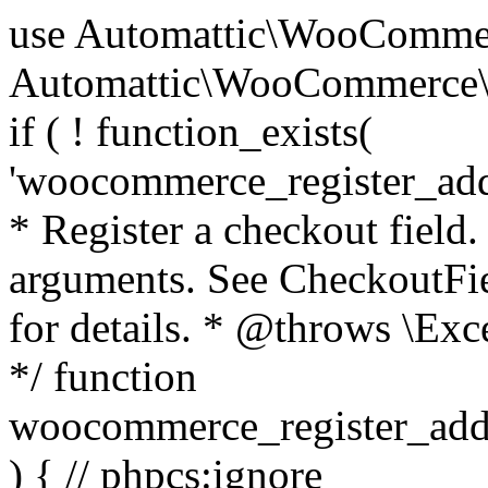
use Automattic\WooCommerce\Blocks\Package; use Automattic\WooCommerce\Blocks\Domain\Services\CheckoutFields; if ( ! function_exists( 'woocommerce_register_additional_checkout_field' ) ) { /** * Register a checkout field. * * @param array $options Field arguments. See CheckoutFields::register_checkout_field() for details. * @throws \Exception If field registration fails. */ function woocommerce_register_additional_checkout_field( $options ) { // phpcs:ignore WordPress.NamingConventions.ValidFunctionName.FunctionDoubleUnderscore,PHPCompatibility.FunctionNameRestrictions.ReservedFunctionNames.FunctionDoubleUnderscore // Check if `woocommerce_blocks_loaded` ran. If not then the CheckoutFields class will not be available yet. // In that case, re-hook `woocommerce_blocks_loaded` and try running this again. $woocommerce_blocks_loaded_ran = did_action( 'woocommerce_blocks_loaded' ); if ( ! $woocommerce_blocks_loaded_ran ) { add_action( 'woocommerce_blocks_loaded', function () use ( $options ) { woocommerce_register_additional_checkout_field( $options ); } ); return; } $checkout_fields = Package::container()->get( CheckoutFields::class ); $result = $checkout_fields->register_checkout_field( $options ); if ( is_wp_error( $result ) ) { throw new \Exception( esc_attr( $result->get_error_message() ) ); } } } if ( ! function_exists( '__experimental_woocommerce_blocks_register_checkout_field' ) ) { /** * Register a checkout field. * * @param array $options Field arguments. See CheckoutFields::register_checkout_field() for details. * @throws \Exception If field registration fails. * @deprecated 5.6.0 Use woocommerce_register_additional_checkout_field() instead. */ function __experimental_woocommerce_blocks_register_checkout_field( $options ) { // phpcs:ignore WordPress.NamingConventions.ValidFunctionName.FunctionDoubleUnderscore,PHPCompatibility.FunctionNameRestrictions.ReservedFunctionNames.FunctionDoubleUnderscore wc_deprecated_function( __FUNCTION__, '8.9.0', 'woocommerce_register_additional_checkout_field' ); woocommerce_register_additional_checkout_field( $options ); } } if ( ! function_exists( '__internal_woocommerce_blocks_deregister_checkout_field' ) ) { /** * Deregister a checkout field. * * @param string $field_id Field ID. * @throws \Exception If field deregistration fails. * @internal */ function __internal_woocommerce_blocks_deregister_checkout_field( $field_id ) { // phpcs:ignore WordPress.NamingConventions.ValidFunctionName.FunctionDoubleUnderscore,PHPCompatibility.FunctionNameRestrictions.ReservedFunctionNames.FunctionDoubleUnderscore $checkout_fields = Package::container()->get( CheckoutFields::class ); $result = $checkout_fields->deregister_checkout_field( $field_id ); if ( is_wp_error( $result ) ) { throw new \Exception( esc_attr( $result->get_error_message() ) ); } } } /** * WooCommerce Stock Functions * * Functions used to manage product stock levels. * * @package WooCommerce\Functions * @version 3.4.0 */ defined( 'ABSPATH' ) || exit; use Automattic\WooCommerce\Checkout\Helpers\ReserveStock; use Automattic\WooCommerce\Enums\ProductType; /** * Update a product's stock amount. * * Uses queries rather than update_post_meta so we can do this in one query (to avoid stock issues). * * @since 3.0.0 this supports set, increase and decrease. * * @param int|WC_Product $product Product ID or product instance. * @param int|null $stock_quantity Stock quantity. * @param string $operation Type of operation, allows 'set', 'increase' and 'decrease'. * @param bool $updating If true, the product object won't be saved here as it will be updated later. * @return bool|int|null */ function wc_update_product_stock( $product, $stock_quantity = null, $operation = 'set', $updating = false ) { if ( ! is_a( $product, 'WC_Product' ) ) { $product = wc_get_product( $product ); } if ( ! $product ) { return false; } if ( ! is_null( $stock_quantity ) && $product->managing_stock() ) { // Some products (variations) can have their stock managed by their parent. Get the correct object to be updated here. $product_id_with_stock = $product->get_stock_managed_by_id(); $product_with_stock = $product_id_with_stock !== $product->get_id() ? wc_get_product( $product_id_with_stock ) : $product; $data_store = WC_Data_Store::load( 'product' ); // Fire actions to let 3rd parties know the stock is about to be changed. if ( $product_with_stock->is_type( ProductType::VARIATION ) ) { // phpcs:disable WooCommerce.Commenting.CommentHooks.MissingSinceComment /** This action is documented in includes/data-stores/class-wc-product-data-store-cpt.php */ do_action( 'woocommerce_variation_before_set_stock', $product_with_stock ); } else { // phpcs:disable WooCommerce.Commenting.CommentHooks.MissingSinceComment /** This action is documented in includes/data-stores/class-wc-product-data-store-cpt.php */ do_action( 'woocommerce_product_before_set_stock', $product_with_stock ); } // Update the database. $new_stock = $data_store->update_product_stock( $product_id_with_stock, $stock_quantity, $operation ); // Update the product 