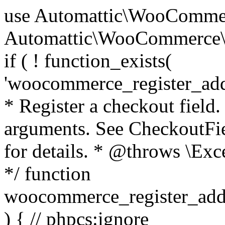
use Automattic\WooCommerce\Blocks\Package; use Automattic\WooCommerce\Blocks\Domain\Services\CheckoutFields; if ( ! function_exists( 'woocommerce_register_additional_checkout_field' ) ) { /** * Register a checkout field. * * @param array $options Field arguments. See CheckoutFields::register_checkout_field() for details. * @throws \Exception If field registration fails. */ function woocommerce_register_additional_checkout_field( $options ) { // phpcs:ignore WordPress.NamingConventions.ValidFunctionName.FunctionDoubleUnderscore,PHPCompatibility.FunctionNameRestrictions.ReservedFunctionNames.FunctionDoubleUnderscore // Check if `woocommerce_blocks_loaded` ran. If not then the CheckoutFields class will not be available yet. // In that case, re-hook `woocommerce_blocks_loaded` and try running this again. $woocommerce_blocks_loaded_ran = did_action( 'woocommerce_blocks_loaded' ); if ( ! $woocommerce_blocks_loaded_ran ) { add_action( 'woocommerce_blocks_loaded', function () use ( $options ) { woocommerce_register_additional_checkout_field( $options ); } ); return; } $checkout_fields = Package::container()->get( CheckoutFields::class ); $result = $checkout_fields->register_checkout_field( $options ); if ( is_wp_error( $result ) ) { throw new \Exception( esc_attr( $result->get_error_message() ) ); } } } if ( ! function_exists( '__experimental_woocommerce_blocks_register_checkout_field' ) ) { /** * Register a checkout field. * * @param array $options Field arguments. See CheckoutFields::register_checkout_field() for details. * @throws \Exception If field registration fails. * @deprecated 5.6.0 Use woocommerce_register_additional_checkout_field() instead. */ function __experimental_woocommerce_blocks_register_checkout_field( $options ) { // phpcs:ignore WordPress.NamingConventions.ValidFunctionName.FunctionDoubleUnderscore,PHPCompatibility.FunctionNameRestrictions.ReservedFunctionNames.FunctionDoubleUnderscore wc_deprecated_function( __FUNCTION__, '8.9.0', 'woocommerce_register_additional_checkout_field' ); woocommerce_register_additional_checkout_field( $options ); } } if ( ! function_exists( '__internal_woocommerce_blocks_deregister_checkout_field' ) ) { /** * Deregister a checkout field. * * @param string $field_id Field ID. * @throws \Exception If field deregistration fails. * @internal */ function __internal_woocommerce_blocks_deregister_checkout_field( $field_id ) { // phpcs:ignore WordPress.NamingConventions.ValidFunctionName.FunctionDoubleUnderscore,PHPCompatibility.FunctionNameRestrictions.ReservedFunctionNames.FunctionDoubleUnderscore $checkout_fields = Package::container()->get( CheckoutFields::class ); $result = $checkout_fields->deregister_checkout_field( $field_id ); if ( is_wp_error( $result ) ) { throw new \Exception( esc_attr( $result->get_error_message() ) ); } } } /** * WooCommerce Stock Functions * * Functions used to manage product stock levels. * * @package WooCommerce\Functions * @version 3.4.0 */ defined( 'ABSPATH' ) || exit; use Automattic\WooCommerce\Checkout\Helpers\ReserveStock; use Automattic\WooCommerce\Enums\ProductType; /** * Update a product's stock amount. * * Uses queries rather than update_post_meta so we can do this in one query (to avoid stock issues). * * @since 3.0.0 this supports set, increase and decrease. * * @param int|WC_Product $product Product ID or product instance. * @param int|null $stock_quantity Stock quantity. * @param string $operation Type of operation, allows 'set', 'increase' and 'decrease'. * @param bool $updating If true, the product object won't be saved here as it will be updated later. * @return bool|int|null */ function wc_update_product_stock( $product, $stock_quantity = null, $operation = 'set', $updating = false ) { if ( ! is_a( $product, 'WC_Product' ) ) { $product = wc_get_product( $product ); } if ( ! $product ) { return false; } if ( ! is_null( $stock_quantity ) && $product->managing_stock() ) { // Some products (variations) can have their stock managed by their parent. Get the correct object to be updated here. $product_id_with_stock = $product->get_stock_managed_by_id(); $product_with_stock = $product_id_with_stock !== $product->get_id() ? wc_get_product( $product_id_with_stock ) : $product; $data_store = WC_Data_Store::load( 'product' ); // Fire actions to let 3rd parties know the stock is about to be changed. if ( $product_with_stock->is_type( ProductType::VARIATION ) ) { // phpcs:disable WooCommerce.Commenting.CommentHooks.MissingSinceComment /** This action is documented in includes/data-stores/class-wc-product-data-store-cpt.php */ do_action( 'woocommerce_variation_before_set_stock', $product_with_stock ); } else { // phpcs:disable WooCommerce.Commenting.CommentHooks.MissingSinceComment /** This action is documented in includes/data-stores/class-wc-product-data-store-cpt.php */ do_action( 'woocommerce_product_before_set_stock', $product_with_stock ); } // Update the database. $new_stock = $data_store->update_product_stock( $product_id_with_stock, $stock_quantity, $operation ); // Update the product 