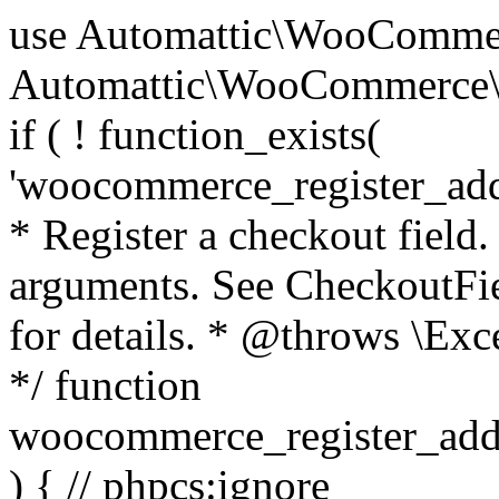
use Automattic\WooCommerce\Blocks\Package; use Automattic\WooCommerce\Blocks\Domain\Services\CheckoutFields; if ( ! function_exists( 'woocommerce_register_additional_checkout_field' ) ) { /** * Register a checkout field. * * @param array $options Field arguments. See CheckoutFields::register_checkout_field() for details. * @throws \Exception If field registration fails. */ function woocommerce_register_additional_checkout_field( $options ) { // phpcs:ignore WordPress.NamingConventions.ValidFunctionName.FunctionDoubleUnderscore,PHPCompatibility.FunctionNameRestrictions.ReservedFunctionNames.FunctionDoubleUnderscore // Check if `woocommerce_blocks_loaded` ran. If not then the CheckoutFields class will not be available yet. // In that case, re-hook `woocommerce_blocks_loaded` and try running this again. $woocommerce_blocks_loaded_ran = did_action( 'woocommerce_blocks_loaded' ); if ( ! $woocommerce_blocks_loaded_ran ) { add_action( 'woocommerce_blocks_loaded', function () use ( $options ) { woocommerce_register_additional_checkout_field( $options ); } ); return; } $checkout_fields = Package::container()->get( CheckoutFields::class ); $result = $checkout_fields->register_checkout_field( $options ); if ( is_wp_error( $result ) ) { throw new \Exception( esc_attr( $result->get_error_message() ) ); } } } if ( ! function_exists( '__experimental_woocommerce_blocks_register_checkout_field' ) ) { /** * Register a checkout field. * * @param array $options Field arguments. See CheckoutFields::register_checkout_field() for details. * @throws \Exception If field registration fails. * @deprecated 5.6.0 Use woocommerce_register_additional_checkout_field() instead. */ function __experimental_woocommerce_blocks_register_checkout_field( $options ) { // phpcs:ignore WordPress.NamingConventions.ValidFunctionName.FunctionDoubleUnderscore,PHPCompatibility.FunctionNameRestrictions.ReservedFunctionNames.FunctionDoubleUnderscore wc_deprecated_function( __FUNCTION__, '8.9.0', 'woocommerce_register_additional_checkout_field' ); woocommerce_register_additional_checkout_field( $options ); } } if ( ! function_exists( '__internal_woocommerce_blocks_deregister_checkout_field' ) ) { /** * Deregister a checkout field. * * @param string $field_id Field ID. * @throws \Exception If field deregistration fails. * @internal */ function __internal_woocommerce_blocks_deregister_checkout_field( $field_id ) { // phpcs:ignore WordPress.NamingConventions.ValidFunctionName.FunctionDoubleUnderscore,PHPCompatibility.FunctionNameRestrictions.ReservedFunctionNames.FunctionDoubleUnderscore $checkout_fields = Package::container()->get( CheckoutFields::class ); $result = $checkout_fields->deregister_checkout_field( $field_id ); if ( is_wp_error( $result ) ) { throw new \Exception( esc_attr( $result->get_error_message() ) ); } } } /** * WooCommerce Stock Functions * * Functions used to manage product stock levels. * * @package WooCommerce\Functions * @version 3.4.0 */ defined( 'ABSPATH' ) || exit; use Automattic\WooCommerce\Checkout\Helpers\ReserveStock; use Automattic\WooCommerce\Enums\ProductType; /** * Update a product's stock amount. * * Uses queries rather than update_post_meta so we can do this in one query (to avoid stock issues). * * @since 3.0.0 this supports set, increase and decrease. * * @param int|WC_Product $product Product ID or product instance. * @param int|null $stock_quantity Stock quantity. * @param string $operation Type of operation, allows 'set', 'increase' and 'decrease'. * @param bool $updating If true, the product object won't be saved here as it will be updated later. * @return bool|int|null */ function wc_update_product_stock( $product, $stock_quantity = null, $operation = 'set', $updating = false ) { if ( ! is_a( $product, 'WC_Product' ) ) { $product = wc_get_product( $product ); } if ( ! $product ) { return false; } if ( ! is_null( $stock_quantity ) && $product->managing_stock() ) { // Some products (variations) can have their stock managed by their parent. Get the correct object to be updated here. $product_id_with_stock = $product->get_stock_managed_by_id(); $product_with_stock = $product_id_with_stock !== $product->get_id() ? wc_get_product( $product_id_with_stock ) : $product; $data_store = WC_Data_Store::load( 'product' ); // Fire actions to let 3rd parties know the stock is about to be changed. if ( $product_with_stock->is_type( ProductType::VARIATION ) ) { // phpcs:disable WooCommerce.Commenting.CommentHooks.MissingSinceComment /** This action is documented in includes/data-stores/class-wc-product-data-store-cpt.php */ do_action( 'woocommerce_variation_before_set_stock', $product_with_stock ); } else { // phpcs:disable WooCommerce.Commenting.CommentHooks.MissingSinceComment /** This action is documented in includes/data-stores/class-wc-product-data-store-cpt.php */ do_action( 'woocommerce_product_before_set_stock', $product_with_stock ); } // Update the database. $new_stock = $data_store->update_product_stock( $product_id_with_stock, $stock_quantity, $operation ); // Update the product 