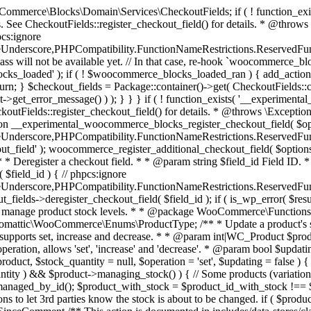
 one query (to avoid stock issues). * * @since 3.0.0 this supports set, increase and decrease. * * @param int|WC_Product $product Product ID or product instance. * @param int|null $stock_quantity Stock quantity. * @param string $operation Type of operation, allows 'set', 'increase' and 'decrease'. * @param bool $updating If true, the product object won't be saved here as it will be updated later. * @return bool|int|null */ function wc_update_product_stock( $product, $stock_quantity = null, $operation = 'set', $updating = false ) { if ( ! is_a( $product, 'WC_Product' ) ) { $product = wc_get_product( $product ); } if ( ! $product ) { return false; } if ( ! is_null( $stock_quantity ) && $product->managing_stock() ) { // Some products (variations) can have their stock managed by their parent. Get the correct object to be updated here. $product_id_with_stock = $product->get_stock_managed_by_id(); $product_with_stock = $product_id_with_stock !== $product->get_id() ? wc_get_product( $product_id_with_stock ) : $product; $data_store = WC_Data_Store::load( 'product' ); // Fire actions to let 3rd parties know the stock is about to be changed. if ( $product_with_stock->is_type( ProductType::VARIATION ) ) { // phpcs:disable WooCommerce.Commenting.CommentHooks.MissingSinceComment /** This action is documented in includes/data-stores/class-wc-product-data-store-cpt.php */ do_action( 'woocommerce_variation_before_set_stock', $product_with_stock ); } else { // phpcs:disable WooCommerce.Commenting.CommentHooks.MissingSinceComment /** This action is documented in includes/data-stores/class-wc-product-data-store-cpt.php */ do_action( 'woocommerce_product_before_set_stock', $product_with_stock ); } // Update the database. $new_stock = $data_store->update_product_stock( $product_id_with_stock, $stock_quantity, $operation ); // Update the product object. $data_store->read_stock_quantity( $product_with_stock, $new_stock ); // If this is not being called during an update routine, save the product so stock status etc is in sync, and caches are cleared. if ( ! $updating ) { $product_with_stock->save(); } // Fire actions to let 3rd parties know the stock changed. if ( $product_with_stock->is_type( ProductType::VARIATION ) ) { // phpcs:disable WooCommerce.Commenting.CommentHooks.MissingSinceComment /** This action is documented in includes/data-stores/class-wc-product-data-store-cpt.php */ do_action( 'woocommerce_variation_set_stock', $product_with_stock ); } else { // phpcs:disable WooCommerce.Commenting.CommentHooks.MissingSinceComment /** This action is documented in includes/data-stores/class-wc-product-data-store-cpt.php */ do_action( 'woocommerce_product_set_stock', $product_with_stock ); } return $product_with_stock->get_stock_quantity(); } return $product->get_stock_quantity(); } /** * Update a product's stock status. * * @param int $product_id Product ID. * @param string $status Status. */ function wc_update_product_stock_status( $product_id, $status ) { $product = wc_get_product( $product_id ); if ( $product ) { $product->set_stock_status( $status ); $product->save(); } } /** * When a payment is complete, we can reduce stock levels for items within an order. * * @since 3.0.0 * @param int $order_id Order ID. */ function wc