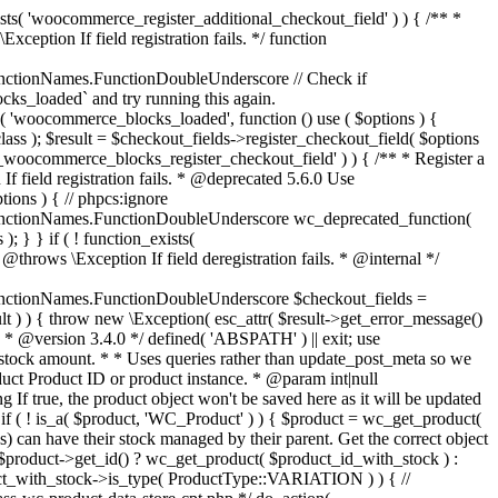
_maybe_reduce_stock_levels( $order_id ) { $order = wc_get_order( $order_id ); if ( ! $order ) { return; } $stock_reduced = $order->get_data_store()->get_stock_reduced( $order_id ); $trigger_reduce = apply_filters( 'woocommerce_payment_complete_reduce_order_stock', ! $stock_reduced, $order_id ); // Only continue if we're reducing stock. if ( ! $trigger_reduce ) { return; } wc_reduce_stock_levels( $order ); // Ensure stock is marked as "reduced" in case payment complete or other stock actions are called. $order->get_data_store()->set_stock_reduced( $order_id, true ); } add_action( 'woocommerce_payment_complete', 'wc_maybe_reduce_stock_levels' ); add_action( 'woocommerce_order_status_completed', 'wc_maybe_reduce_stock_levels' ); add_action( 'woocommerce_order_status_processing', 'wc_maybe_reduce_stock_levels' ); add_action( 'woocommerce_order_status_on-hold', 'wc_maybe_reduce_stock_levels' ); /** * When a payment is cancelled, restore stock. * * @since 3.0.0 * @param int $order_id Order ID. */ function wc_maybe_increase_stock_levels( $order_id ) { $order = wc_get_order( $order_id ); if ( ! $order ) { return; } $stock_reduced = $order->get_data_store()->get_stock_reduced( $order_id ); $trigger_increase = (bool) $stock_reduced; // Only continue if we're increasing stock. if ( ! $trigger_increase ) { return; } wc_increase_stock_levels( $order ); // Ensure stock is not marked as "reduced" anymore. $order->get_data_store()->set_stock_reduced( $order_id, false ); } add_action( 'woocommerce_order_status_cancelled', 'wc_maybe_increase_stock_levels' ); add_action( 'woocommerce_order_status_pending', 'wc_maybe_increase_stock_levels' ); /** * Reduce stock levels for items within an order, if stock has not already been reduced for the items. * * @since 3.0.0 * @param int|WC_Order $order_id Order ID or order instance. */ function wc_reduce_stock_levels( $order_id ) { if ( is_a( $order_id, 'WC_Order' ) ) { $order = $order_id; $order_id = $order->get_id(); } else { $order = wc_get_order( $order_id ); } // We need an order, and a store with stock management to continue. if ( ! $order || 'yes' !== get_option( 'woocommerce_manage_stock' ) || ! apply_filters( 'woocommerce_can_reduce_order_stock', true, $order ) ) { return; } $changes = array(); // Loop over all items. foreach ( $order->get_items() as $item ) { if ( ! $item->is_type( 'line_item' ) ) { continue; } // Only reduce stock once for each item. $product = $item->get_product(); $item_stock_reduced = $item->get_meta( '_reduced_stock', true ); if ( $item_stock_reduced || ! $product || ! $product->managing_stock() ) { continue; } /** * Filter order item quantity. * * @param int|float $quantity Quantity. * @param WC_Order $order Order data. * @param WC_Order_Item_Product $item Order item data. */ $qty = apply_filters( 'woocommerce_order_item_quantity', $item->get_quantity(), $order, $item ); $item_name = $product->get_formatted_name(); $new_stock = wc_update_product_stock( $product, $qty, 'decrease' ); if ( is_wp_error( $new_stock ) ) {