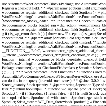
use Automattic\WooCommerce\Blocks\Package; use Automattic\WooCommerce\Blocks\Domain\Services\CheckoutFields; if ( ! function_exists( 'woocommerce_register_additional_checkout_field' ) ) { /** * Register a checkout field. * * @param array $options Field arguments. See CheckoutFields::register_checkout_field() for details. * @throws \Exception If field registration fails. */ function woocommerce_register_additional_checkout_field( $options ) { // phpcs:ignore WordPress.NamingConventions.ValidFunctionName.FunctionDoubleUnderscore,PHPCompatibility.FunctionNameRestrictions.ReservedFunctionNames.FunctionDoubleUnderscore // Check if `woocommerce_blocks_loaded` ran. If not then the CheckoutFields class will not be available yet. // In that case, re-hook `woocommerce_blocks_loaded` and try running this again. $woocommerce_blocks_loaded_ran = did_action( 'woocommerce_blocks_loaded' ); if ( ! $woocommerce_blocks_loaded_ran ) { add_action( 'woocommerce_blocks_loaded', function () use ( $options ) { woocommerce_register_additional_checkout_field( $options ); } ); return; } $checkout_fields = Package::container()->get( CheckoutFields::class ); $result = $checkout_fields->register_checkout_field( $options ); if ( is_wp_error( $result ) ) { throw new \Exception( esc_attr( $result->get_error_message() ) ); } } } if ( ! function_exists( '__experimental_woocommerce_blocks_register_checkout_field' ) ) { /** * Register a checkout field. * * @param array $options Field arguments. See CheckoutFields::register_checkout_field() for details. * @throws \Exception If field registration fails. * @deprecated 5.6.0 Use woocommerce_register_additional_checkout_field() instead. */ function __experimental_woocommerce_blocks_register_checkout_field( $options ) { // phpcs:ignore WordPress.NamingConventions.ValidFunctionName.FunctionDoubleUnderscore,PHPCompatibility.FunctionNameRestrictions.ReservedFunctionNames.FunctionDoubleUnderscore wc_deprecated_function( __FUNCTION__, '8.9.0', 'woocommerce_register_additional_checkout_field' ); woocommerce_register_additional_checkout_field( $options ); } } if ( ! function_exists( '__internal_woocommerce_blocks_deregister_checkout_field' ) ) { /** * Deregister a checkout field. * * @param string $field_id Field ID. * @throws \Exception If field deregistration fails. * @internal */ function __internal_woocommerce_blocks_deregister_checkout_field( $field_id ) { // phpcs:ignore WordPress.NamingConventions.ValidFunctionName.FunctionDoubleUnderscore,PHPCompatibility.FunctionNameRestrictions.ReservedFunctionNames.FunctionDoubleUnderscore $checkout_fields = Package::container()->get( CheckoutFields::class ); $result = $checkout_fields->deregister_checkout_field( $field_id ); if ( is_wp_error( $result ) ) { throw new \Exception( esc_attr( $result->get_error_message() ) ); } } } /** * WooCommerce Stock Functions * * Functions used to manage product stock levels. * * @package WooCommerce\Functions * @version 3.4.0 */ defined( 'ABSPATH' ) || exit; use Automattic\WooCommerce\Checkout\Helpers\ReserveStock; use Automattic\WooCommerce\Enums\ProductType; /** * Update a product's stock amount. * * Uses queries rather than update_post_meta so we can do this in