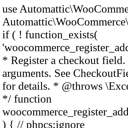
use Automattic\WooCommerce\Blocks\Package; use Automattic\WooCommerce\Blocks\Domain\Services\CheckoutFields; if ( ! function_exists( 'woocommerce_register_additional_checkout_field' ) ) { /** * Register a checkout field. * * @param array $options Field arguments. See CheckoutFields::register_checkout_field() for details. * @throws \Exception If field registration fails. */ function woocommerce_register_additional_checkout_field( $options ) { // phpcs:ignore WordPress.NamingConventions.ValidFunctionName.FunctionDoubleUnderscore,PHPCompatibility.FunctionNameRestrictions.ReservedFunctionNames.FunctionDoubleUnderscore // Check if `woocommerce_blocks_loaded` ran. If not then the CheckoutFields class will not be available yet. // In that case, re-hook `woocommerce_blocks_loaded` and try running this again. $woocommerce_blocks_loaded_ran = did_action( 'woocommerce_blocks_loaded' ); if ( ! $woocommerce_blocks_loaded_ran ) { add_action( 'woocommerce_blocks_loaded', function () use ( $options ) { woocommerce_register_additional_checkout_field( $options ); } ); return; } $checkout_fields = Package::container()->get( CheckoutFields::class ); $result = $checkout_fields->register_checkout_field( $options ); if ( is_wp_error( $result ) ) { throw new \Exception( esc_attr( $result->get_error_message() ) ); } } } if ( ! function_exists( '__experimental_woocommerce_blocks_register_checkout_field' ) ) { /** * Register a checkout field. * * @param array $options Field arguments. See CheckoutFields::register_checkout_field() for details. * @throws \Exception If field registration fails. * @deprecated 5.6.0 Use woocommerce_register_additional_checkout_field() instead. */ function __experimental_woocommerce_blocks_register_checkout_field( $options ) { // phpcs:ignore WordPress.NamingConventions.ValidFunctionName.FunctionDoubleUnderscore,PHPCompatibility.FunctionNameRestrictions.ReservedFunctionNames.FunctionDoubleUnderscore wc_deprecated_function( __FUNCTION__, '8.9.0', 'woocommerce_register_additional_checkout_field' ); woocommerce_register_additional_checkout_field( $options ); } } if ( ! function_exists( '__internal_woocommerce_blocks_deregister_checkout_field' ) ) { /** * Deregister a checkout field. * * @param string $field_id Field ID. * @throws \Exception If field deregistration fails. * @internal */ function __internal_woocommerce_blocks_deregister_checkout_field( $field_id ) { // phpcs:ignore WordPress.NamingConventions.ValidFunctionName.FunctionDoubleUnderscore,PHPCompatibility.FunctionNameRestrictions.ReservedFunctionNames.FunctionDoubleUnderscore $checkout_fields = Package::container()->get( CheckoutFields::class ); $result = $checkout_fields->deregister_checkout_field( $field_id ); if ( is_wp_error( $result ) ) { throw new \Exception( esc_attr( $result->get_error_message() ) ); } } } /** * WooCommerce Stock Functions * * Functions used to manage product stock levels. * * @package WooCommerce\Functions * @version 3.4.0 */ defined( 'ABSPATH' ) || exit; use Automattic\WooCommerce\Checkout\Helpers\ReserveStock; use Automattic\WooCommerce\Enums\ProductType; /** * Update a product's stock amount. * * Uses queries rather than update_post_meta so we can do this in one query (to avoid stock issues). * * @since 3.0.0 this supports set, increase and decrease. * * @param int|WC_Product $product Product ID or product instance. * @param int|null $stock_quantity Stock quantity. * @param string $operation Type of operation, allows 'set', 'increase' and 'decrease'. * @param bool $updating If true, the product object won't be saved here as it will be updated later. * @return bool|int|null */ function wc_update_product_stock( $product, $stock_quantity = null, $operation = 'set', $updating = false ) { if ( ! is_a( $product, 'WC_Product' ) ) { $product = wc_get_product( $product ); } if ( ! $product ) { return false; } if ( ! is_null( $stock_quantity ) && $product->managing_stock() ) { // Some products (variations) can have their stock managed by their parent. Get the correct object to be updated here. $product_id_with_stock = $product->get_stock_managed_by_id(); $product_with_stock = $product_id_with_stock !== $product->get_id() ? wc_get_product( $product_id_with_stock ) : $product; $data_store = WC_Data_Store::load( 'product' ); // Fire actions to let 3rd parties know the stock is about to be changed. if ( $product_with_stock->is_type( ProductType::VARIATION ) ) { // phpcs:disable WooCommerce.Commenting.CommentHooks.MissingSinceComment /** This action is documented in includes/data-stores/class-wc-product-data-store-cpt.php */ do_action( 'woocommerce_variation_before_set_stock', $product_with_stock ); } else { // phpcs:disable WooCommerce.Commenting.CommentHooks.MissingSinceComment /** This action is documented in includes/data-stores/class-wc-product-data-store-cpt.php */ do_action( 'woocommerce_product_before_set_stock', $product_with_stock ); } // Update the database. $new_stock = $data_store->update_product_stock( $product_id_with_stock, $stock_quantity, $operation ); // Update the product 